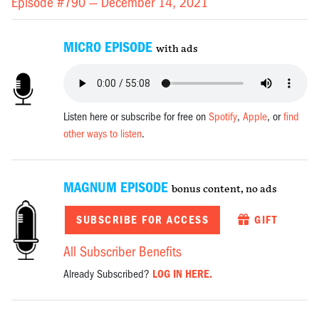
Episode #790 —
December 14, 2021
MICRO EPISODE
with ads
Listen here or subscribe for free on
Spotify
,
Apple
, or
find
other ways to listen
.
MAGNUM EPISODE
bonus content, no ads
SUBSCRIBE FOR ACCESS
GIFT
All Subscriber Benefits
Already Subscribed?
LOG IN HERE.