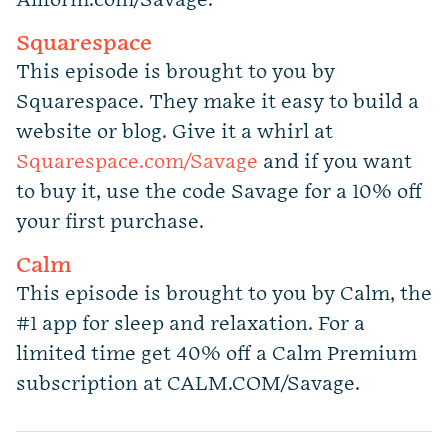
Allform.com/Savage.
Squarespace
This episode is brought to you by
Squarespace. They make it easy to build a
website or blog. Give it a whirl at
Squarespace.com/Savage
and if you want
to buy it, use the code Savage for a 10% off
your first purchase.
Calm
This episode is brought to you by Calm, the
#1 app for sleep and relaxation. For a
limited time get 40% off a Calm Premium
subscription at CALM.COM/Savage.