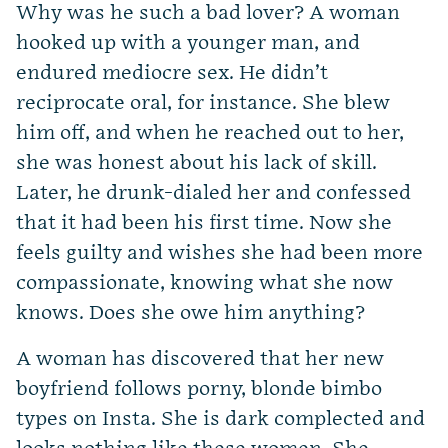
Why was he such a bad lover? A woman
hooked up with a younger man, and
endured mediocre sex. He didn’t
reciprocate oral, for instance. She blew
him off, and when he reached out to her,
she was honest about his lack of skill.
Later, he drunk-dialed her and confessed
that it had been his first time. Now she
feels guilty and wishes she had been more
compassionate, knowing what she now
knows. Does she owe him anything?
A woman has discovered that her new
boyfriend follows porny, blonde bimbo
types on Insta. She is dark complected and