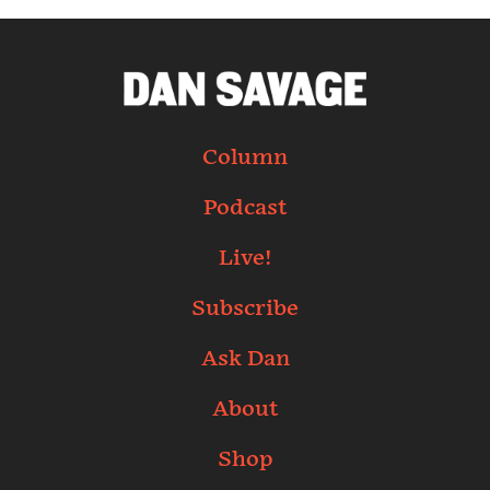
Column
Podcast
Live!
Subscribe
Ask Dan
About
Shop