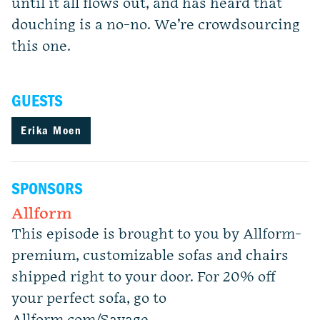
until it all flows out, and has heard that
douching is a no-no. We’re crowdsourcing
this one.
GUESTS
Erika Moen
SPONSORS
Allform
This episode is brought to you by Allform-
premium, customizable sofas and chairs
shipped right to your door. For 20% off
your perfect sofa, go to