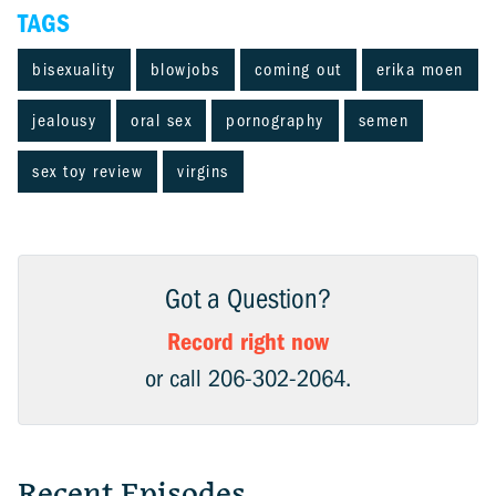
TAGS
bisexuality
blowjobs
coming out
erika moen
jealousy
oral sex
pornography
semen
sex toy review
virgins
Got a Question?
Record right now
or call 206-302-2064.
Recent Episodes