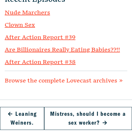
Nude Marchers
Clown Sex
After Action Report #39
Are Billionaires Really Eating Babies??!!
After Action Report #38
Browse the complete Lovecast archives »
←
Leaning
Mistress, should I become a
Weiners.
sex worker?
→