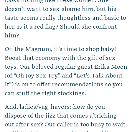
looks nothing like these women. She
doesn’t want to sex-shame him, but his
taste seems really thoughtless and basic to
her. Is it a red flag? Should she confront
him?
On the Magnum, it’s time to shop baby!
Boost that economy with the gift of sex
toys. Our beloved regular guest Erika Moen
(of “Oh Joy Sex Toy,” and “Let’s Talk About
It”) is on to offer recommendations so you
can stuff the right stockings.
And, ladies/vag-havers: how do you
dispose of the jizz that comes a’tricking
out after sex? Our caller is too busy to wait