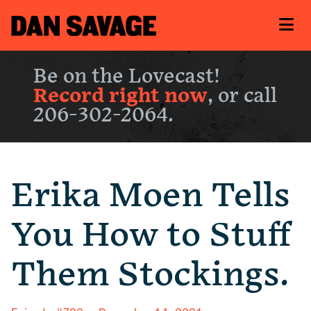
Be on the Lovecast!
Record right now
, or call
206-302-2064.
Erika Moen Tells
You How to Stuff
Them Stockings.