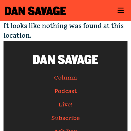
It looks like nothing was found at this
location.
Column
Podcast
Live!
Subscribe