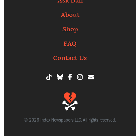
Ask Dan
About
Shop
FAQ
Contact Us
© 2026 Index Newspapers LLC. All rights reserved.