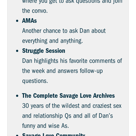
where you get to ask questions and join
the convo.
AMAs
Another chance to ask Dan about
everything and anything.
Struggle Session
Dan highlights his favorite comments of
the week and answers follow-up
questions.
The Complete Savage Love Archives
30 years of the wildest and craziest sex
and relationship Qs and all of Dan’s
funny and wise As.
Savage.Love Community