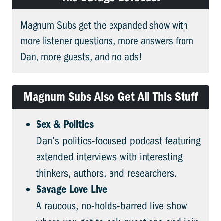
Magnum Subs get the expanded show with
more listener questions, more answers from
Dan, more guests, and no ads!
Magnum Subs Also Get All This Stuff
Sex & Politics
Dan’s politics-focused podcast featuring
extended interviews with interesting
thinkers, authors, and researchers.
Savage Love Live
A raucous, no-holds-barred live show