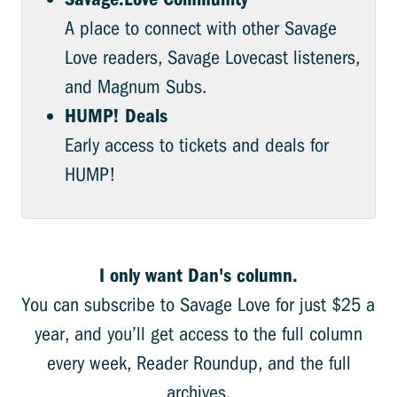
A place to connect with other Savage
Love readers, Savage Lovecast listeners,
and Magnum Subs.
HUMP! Deals
Early access to tickets and deals for
HUMP!
I only want Dan's column.
You can subscribe to Savage Love for just $25 a
year, and you’ll get access to the full column
every week, Reader Roundup, and the full
archives.