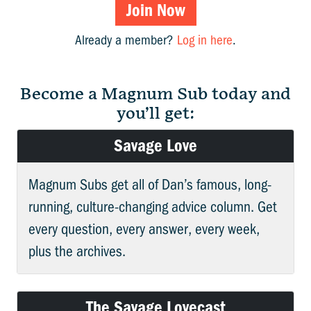
Join Now
Already a member?
Log in here
.
Become a Magnum Sub today and
you’ll get:
Savage Love
Magnum Subs get all of Dan’s famous, long-
running, culture-changing advice column. Get
every question, every answer, every week,
plus the archives.
The Savage Lovecast