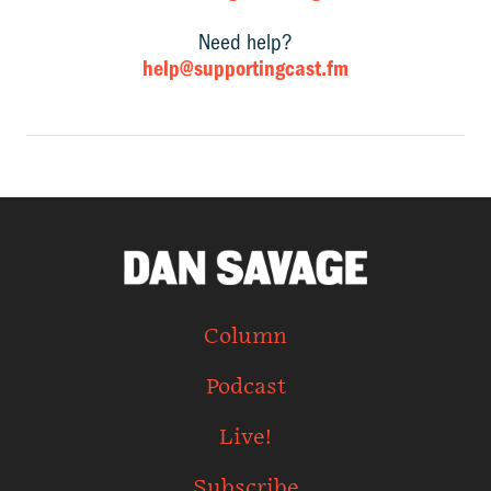
Need help?
help@supportingcast.fm
Column
Podcast
Live!
Subscribe