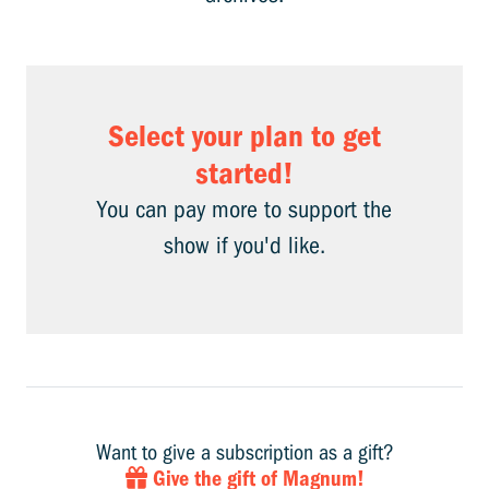
Select your plan to get
started!
You can pay more to support the
show if you'd like.
Want to give a subscription as a gift?
Give the gift of Magnum!