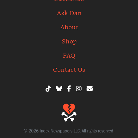
Ask Dan
About
Shop
FAQ
Contact Us
© 2026 Index Newspapers LLC. All rights reserved.