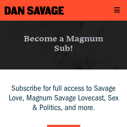
Become a Magnum
Sub!
Subscribe for full access to Savage
Love, Magnum Savage Lovecast, Sex
& Politics, and more.