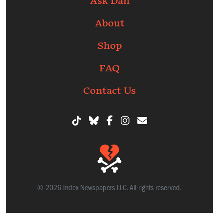
Ask Dan
About
Shop
FAQ
Contact Us
© 2026 Index Newspapers LLC. All rights reserved.