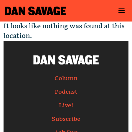
It looks like nothing was found at this
location.
Column
Podcast
Live!
Subscribe