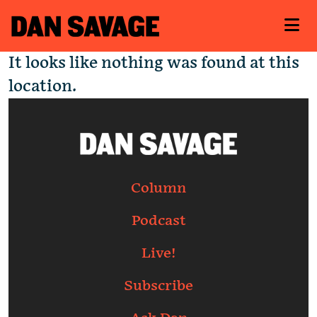
It looks like nothing was found at this
location.
Column
Podcast
Live!
Subscribe