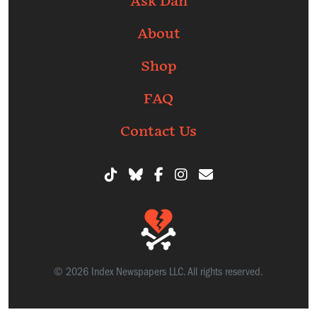
Ask Dan
About
Shop
FAQ
Contact Us
© 2026 Index Newspapers LLC. All rights reserved.