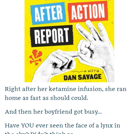
Right after her ketamine infusion, she ran
home as fast as should could.
And then her boyfriend got busy…
Have YOU ever seen the face of a lynx in