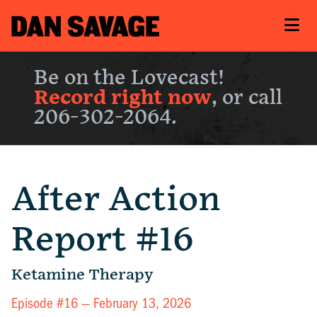
Be on the Lovecast!
Record right now
, or call
206-302-2064.
After Action
Report #16
Ketamine Therapy
Episode #16 —
February 13, 2026