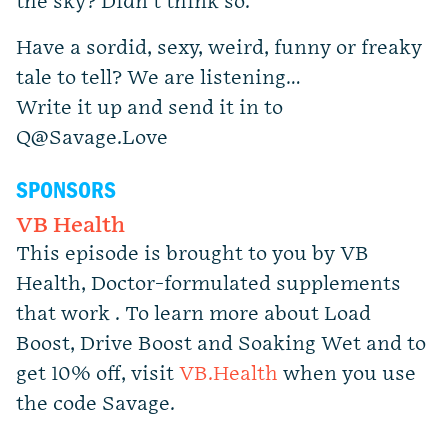
the sky? Didn’t think so.
Have a sordid, sexy, weird, funny or freaky
tale to tell? We are listening…
Write it up and send it in to
Q@Savage.Love
SPONSORS
VB Health
This episode is brought to you by VB
Health, Doctor-formulated supplements
that work . To learn more about Load
Boost, Drive Boost and Soaking Wet and to
get 10% off, visit
VB.Health
when you use
the code Savage.