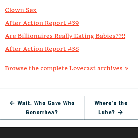
Clown Sex
After Action Report #39
Are Billionaires Really Eating Babies??!!
After Action Report #38
Browse the complete Lovecast archives »
←
Wait. Who Gave Who
Where’s the
Gonorrhea?
Lube?
→