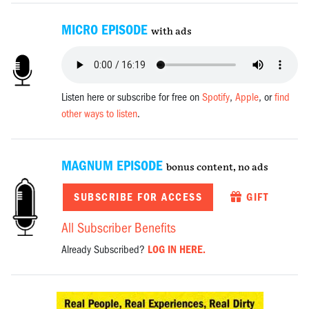
MICRO EPISODE
with ads
Listen here or subscribe for free on
Spotify
,
Apple
, or
find
other ways to listen
.
MAGNUM EPISODE
bonus content, no ads
SUBSCRIBE FOR ACCESS
GIFT
All Subscriber Benefits
Already Subscribed?
LOG IN HERE.