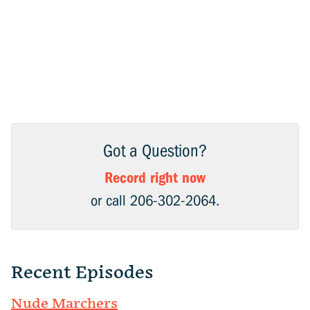
Got a Question?
Record right now
or call 206-302-2064.
Recent Episodes
Nude Marchers