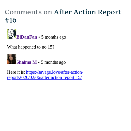
Comments on
After Action Report
#16