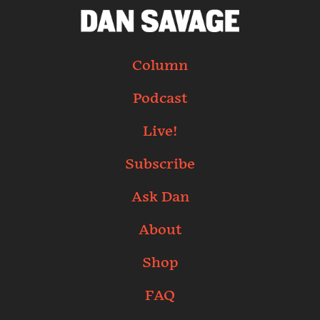
Column
Podcast
Live!
Subscribe
Ask Dan
About
Shop
FAQ