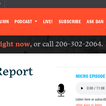
P
LUMN
PODCAST
LIVE!
SUBSCRIBE
ASK DAN
right now
, or call 206-302-2064.
Report
MICRO EPISODE
Listen here or subscri
other ways to listen
.