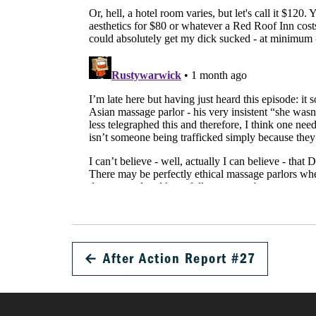
←
After Action Report #27