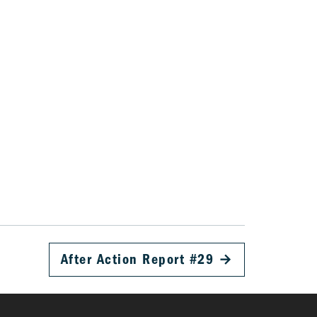
After Action Report #29
→