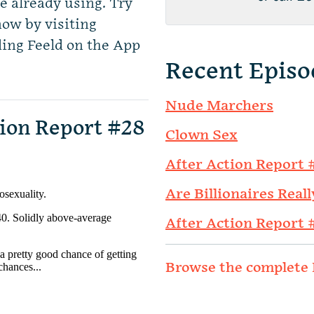
e already using. Try
now by visiting
ing Feeld on the App
Recent Episo
Nude Marchers
ion Report #28
Clown Sex
After Action Report 
Are Billionaires Reall
After Action Report 
Browse the complete 