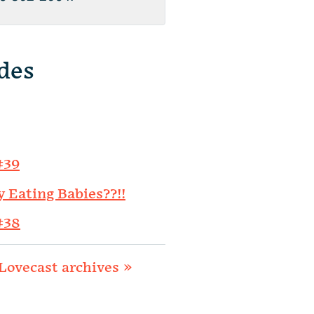
des
#39
y Eating Babies??!!
#38
Lovecast archives »