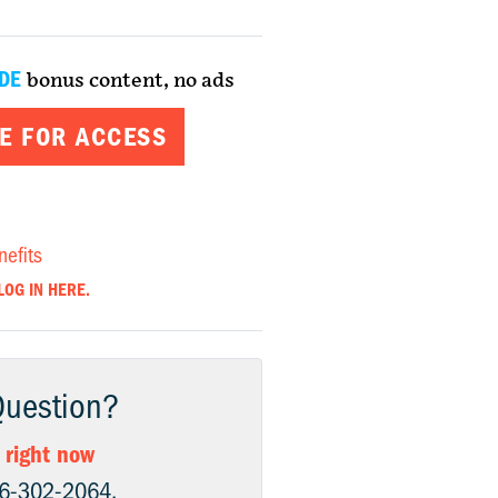
DE
bonus content, no ads
E FOR ACCESS
nefits
LOG IN HERE.
Question?
 right now
06-302-2064.