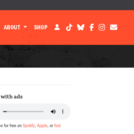
ABOUT
SHOP
with ads
be for free on
Spotify
,
Apple
, or
find