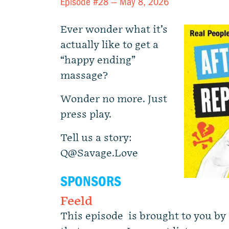
Episode #28 —
May 8, 2026
Ever wonder what it’s
actually like to get a
“happy ending”
massage?
Wonder no more. Just
press play.
Tell us a story:
Q@Savage.Love
SPONSORS
Feeld
This episode is brought to you by 