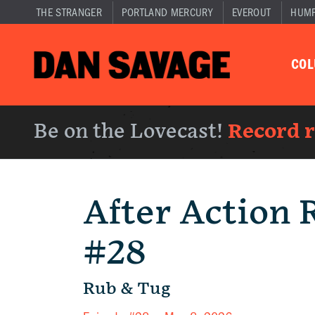
THE STRANGER
PORTLAND MERCURY
EVEROUT
HUM
CO
Be on the Lovecast!
Record 
After Action 
#28
Rub & Tug