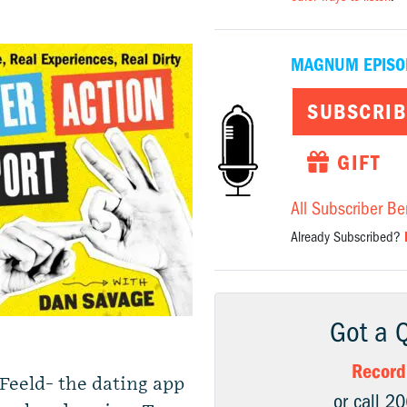
MAGNUM EPISO
SUBSCRIB
GIFT
All Subscriber Be
Already Subscribed?
Got a 
Record
Feeld- the dating app
or call 2