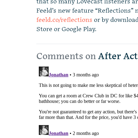
that so many Lovecast listeners ar
Feeld’s new feature “Reflections” 
feeld.co/reflections
or by download
Store or Google Play.
Comments on
After Act