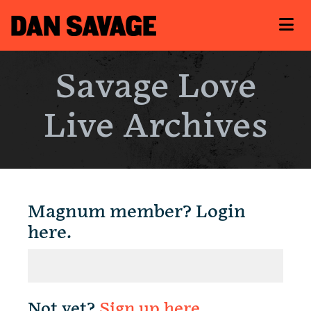
Savage Love
Live Archives
Magnum member? Login
here.
Not yet?
Sign up here
.