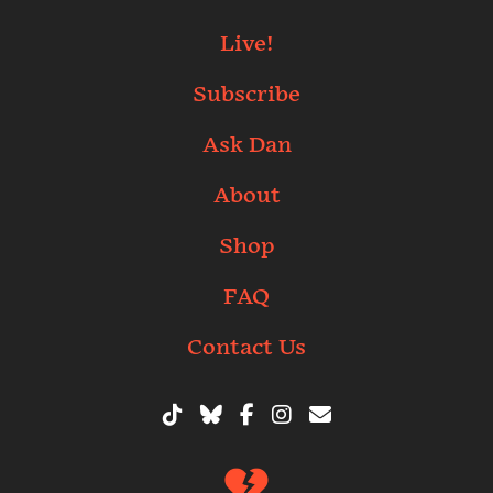
Live!
Subscribe
Ask Dan
About
Shop
FAQ
Contact Us