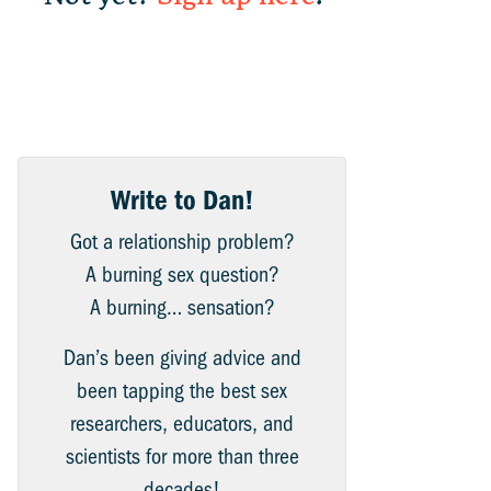
Write to Dan!
Got a relationship problem?
A burning sex question?
A burning… sensation?
Dan’s been giving advice and
been tapping the best sex
researchers, educators, and
scientists for more than three
decades!