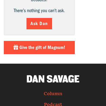
There’s nothing you can’t ask.
Ask Dan
Give the gift of Magnum!
Column
Podcast