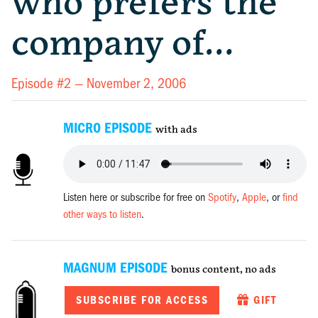
who prefers the
company of…
Episode #2 —
November 2, 2006
MICRO EPISODE
with ads
Listen here or subscribe for free on
Spotify
,
Apple
, or
find
other ways to listen
.
MAGNUM EPISODE
bonus content, no ads
SUBSCRIBE FOR ACCESS
GIFT