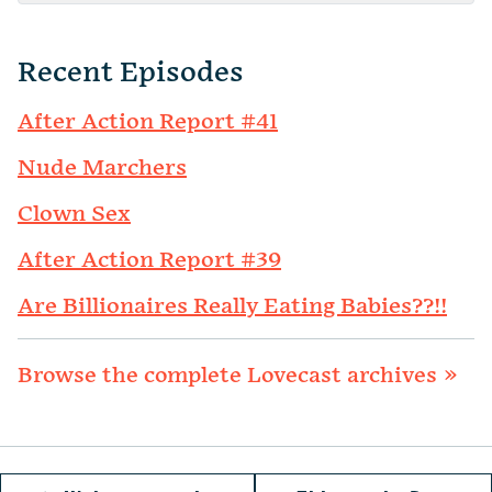
Recent Episodes
After Action Report #41
Nude Marchers
Clown Sex
After Action Report #39
Are Billionaires Really Eating Babies??!!
Browse the complete Lovecast archives »