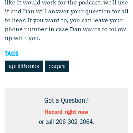
like it would work for the podcast, we'll use
it and Dan will answer your question for all
to hear. If you want to, you can leave your
phone number in case Dan wants to follow
up with you.
TAGS
age difference
cougars
Got a Question?
Record right now
or call 206-302-2064.