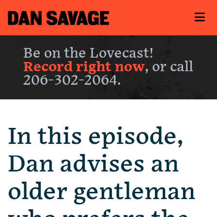
Be on the Lovecast!
Record right now
, or call
206-302-2064.
In this episode,
Dan advises an
older gentleman