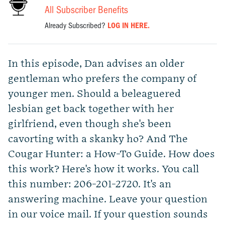
All Subscriber Benefits
Already Subscribed?
LOG IN HERE.
In this episode, Dan advises an older
gentleman who prefers the company of
younger men. Should a beleaguered
lesbian get back together with her
girlfriend, even though she's been
cavorting with a skanky ho? And The
Cougar Hunter: a How-To Guide. How does
this work? Here's how it works. You call
this number: 206-201-2720. It's an
answering machine. Leave your question
in our voice mail. If your question sounds