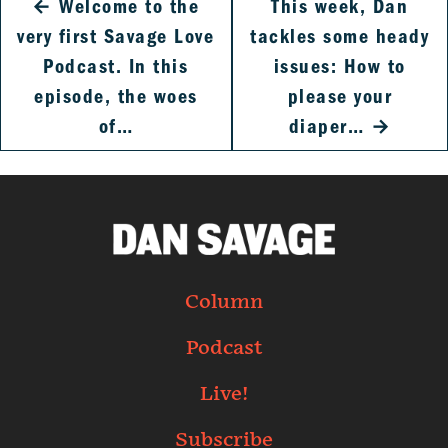
←
Welcome to the
This week, Dan
very first Savage Love
tackles some heady
Podcast. In this
issues: How to
episode, the woes
please your
of…
diaper…
→
Column
Podcast
Live!
Subscribe