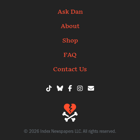
Ask Dan
About
Shop
FAQ
Contact Us
© 2026 Index Newspapers LLC. All rights reserved.