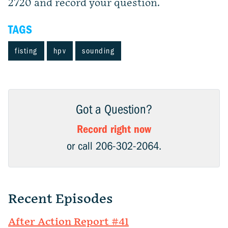
2720 and record your question.
TAGS
fisting
hpv
sounding
Got a Question?
Record right now
or call 206-302-2064.
Recent Episodes
After Action Report #41