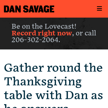
Be on the Lovecast!
Record right now
, or call
206-302-2064.
Gather round the
Thanksgiving
table with Dan as