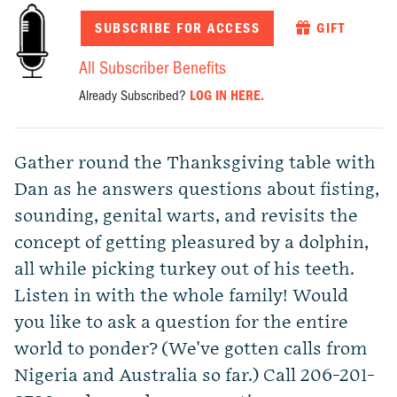
SUBSCRIBE FOR ACCESS
GIFT
All Subscriber Benefits
Already Subscribed?
LOG IN HERE.
Gather round the Thanksgiving table with
Dan as he answers questions about fisting,
sounding, genital warts, and revisits the
concept of getting pleasured by a dolphin,
all while picking turkey out of his teeth.
Listen in with the whole family! Would
you like to ask a question for the entire
world to ponder? (We've gotten calls from
Nigeria and Australia so far.) Call 206-201-