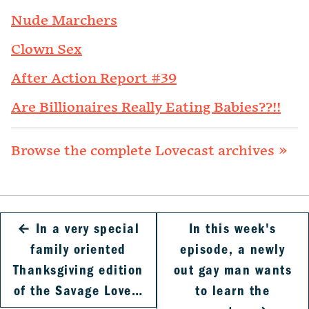
Nude Marchers
Clown Sex
After Action Report #39
Are Billionaires Really Eating Babies??!!
Browse the complete Lovecast archives »
←
In a very special
In this week's
family oriented
episode, a newly
Thanksgiving edition
out gay man wants
of the Savage Love…
to learn the