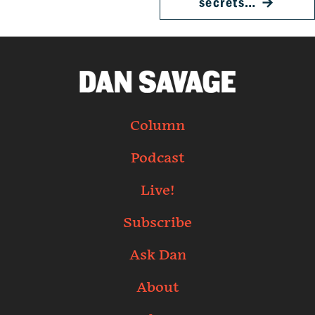
secrets…
→
Column
Podcast
Live!
Subscribe
Ask Dan
About