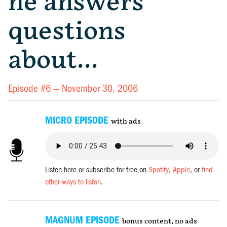
he answers
questions
about…
Episode #6 —
November 30, 2006
MICRO EPISODE
with ads
Listen here or subscribe for free on
Spotify
,
Apple
, or
find
other ways to listen
.
MAGNUM EPISODE
bonus content, no ads