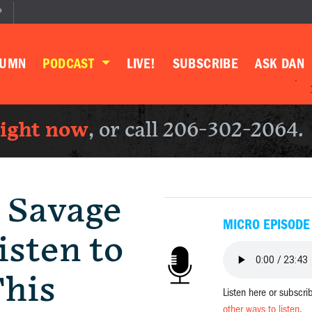
P
LUMN
PODCAST
LIVE!
SUBSCRIBE
ASK DAN
right now
, or call 206-302-2064.
 Savage
MICRO EPISODE
sten to
This
Listen here or subscri
other ways to listen
.