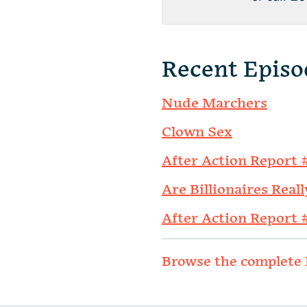
Recent Episo
Nude Marchers
Clown Sex
After Action Report 
Are Billionaires Reall
After Action Report 
Browse the complete 