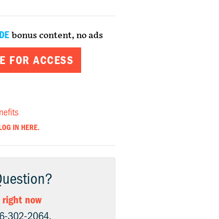
DE
bonus content, no ads
E FOR ACCESS
nefits
LOG IN HERE.
Question?
 right now
06-302-2064.