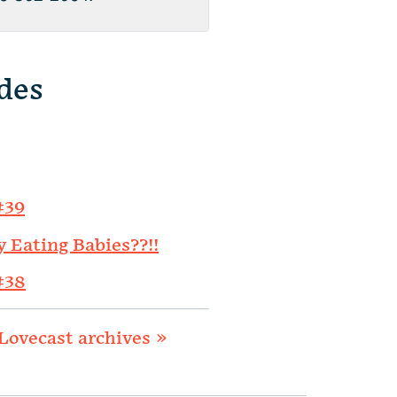
des
#39
y Eating Babies??!!
#38
Lovecast archives »