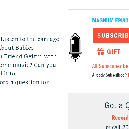
MAGNUM EPISO
SUBSCRIB
isten to the carnage.
 About Babies
GIFT
 Friend Gettin' with
theme music? Can you
All Subscriber Be
 it to
Already Subscribed?
cord a question for
Got a 
Record
or call 2