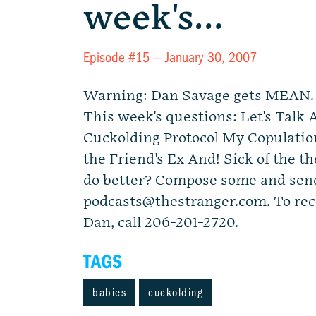
week's…
Episode #15 —
January 30, 2007
Warning: Dan Savage gets MEAN. L
This week's questions: Let's Talk
Cuckolding Protocol My Copulation
the Friend's Ex And! Sick of the 
do better? Compose some and send
podcasts@thestranger.com
. To re
Dan, call 206-201-2720.
TAGS
babies
cuckolding