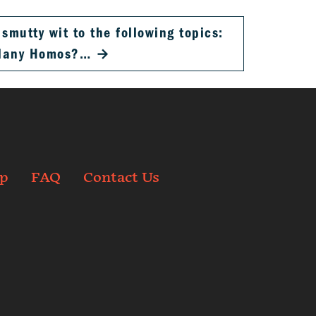
smutty wit to the following topics:
Many Homos?…
→
p
FAQ
Contact Us