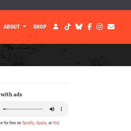
ABOUT
SHOP
with ads
be for free on
Spotify
,
Apple
, or
find