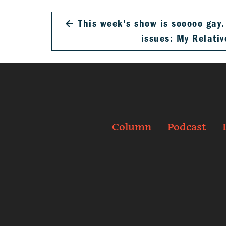
←
This week's show is sooooo gay
issues: My Relati
Column
Podcast