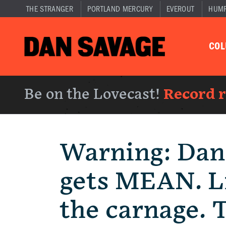
THE STRANGER
PORTLAND MERCURY
EVEROUT
HUM
CO
Be on the Lovecast!
Record 
Warning: Dan
gets MEAN. Li
the carnage. 