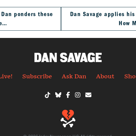
. Dan ponders these
Dan Savage applies his 
ve…
How 
Live!
Subscribe
Ask Dan
About
Sho