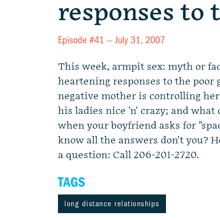
responses to 
Episode #41 —
July 31, 2007
This week, armpit sex: myth or fa
heartening responses to the poor 
negative mother is controlling her
his ladies nice 'n' crazy; and what
when your boyfriend asks for "spa
know all the answers don't you? H
a question: Call 206-201-2720.
TAGS
long distance relationships