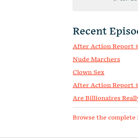
Recent Episo
After Action Report 
Nude Marchers
Clown Sex
After Action Report 
Are Billionaires Reall
Browse the complete 