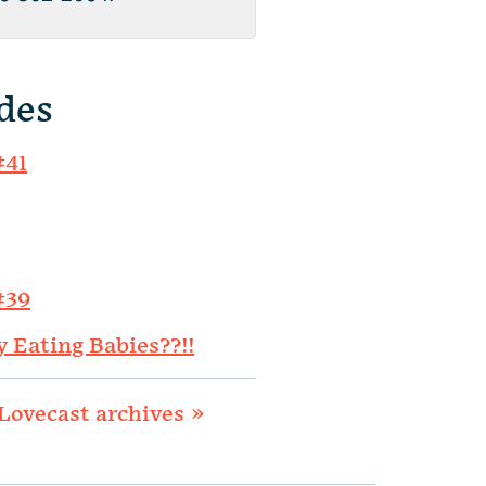
des
#41
#39
y Eating Babies??!!
Lovecast archives »