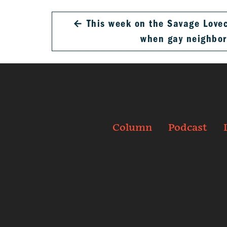
←
This week on the Savage Loveca
when gay neighbo
Column
Podcast