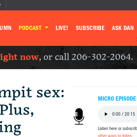
P
LUMN
PODCAST
LIVE!
SUBSCRIBE
ASK DAN
right now
, or call 206-302-2064.
mpit sex:
MICRO EPISODE
Plus,
ing
Listen here or subscri
other ways to listen
.