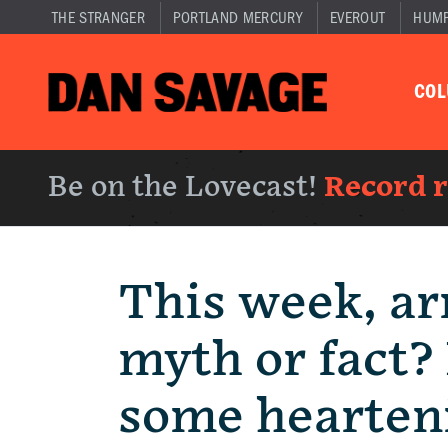
THE STRANGER
PORTLAND MERCURY
EVEROUT
HUM
CO
Be on the Lovecast!
Record 
This week, ar
myth or fact? 
some hearten