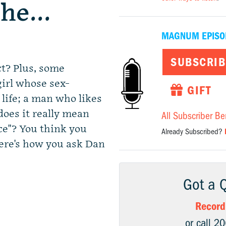
the…
MAGNUM EPISO
SUBSCRIB
ct? Plus, some
girl whose sex-
GIFT
 life; a man who likes
 does it really mean
All Subscriber Be
ce"? You think you
Already Subscribed?
ere's how you ask Dan
Got a 
Record
or call 2