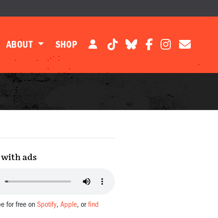
ABOUT
SHOP
with ads
be for free on
Spotify
,
Apple
, or
find