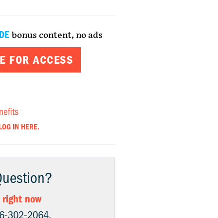
DE
bonus content, no ads
E FOR ACCESS
nefits
LOG IN HERE.
Question?
 right now
06-302-2064.