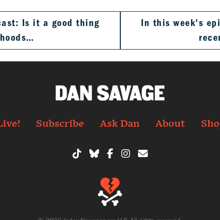
st: Is it a good thing
In this week's e
rhoods…
rece
Live!
Subscribe
Ask Dan
About
Sho