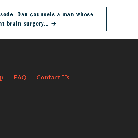
pisode: Dan counsels a man whose
nt brain surgery…
→
p
FAQ
Contact Us