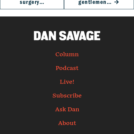
surgery…
gentlemen…
→
Column
Podcast
Live!
Subscribe
Ask Dan
About