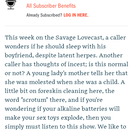
All Subscriber Benefits
Already Subscribed?
LOG IN HERE.
This week on the Savage Lovecast, a caller
wonders if he should sleep with his
boyfriend, despite latent herpes. Another
caller has thoughts of incest; is this normal
or not? A young lady's mother tells her that
she was molested when she was a child. A
little bit on foreskin cleaning here, the
word "scrotum" there, and if you're
wondering if your alkaline batteries will
make your sex toys explode, then you
simply must listen to this show. We like to