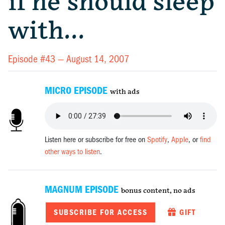
if he should sleep
with…
Episode #43 —
August 14, 2007
MICRO EPISODE
with ads
Listen here or subscribe for free on
Spotify
,
Apple
, or
find
other ways to listen
.
MAGNUM EPISODE
bonus content, no ads
SUBSCRIBE FOR ACCESS
GIFT