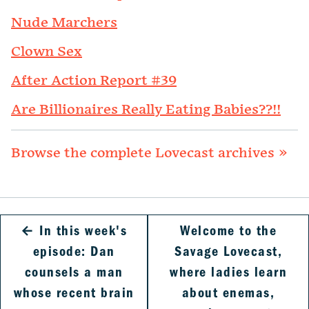
Nude Marchers
Clown Sex
After Action Report #39
Are Billionaires Really Eating Babies??!!
Browse the complete Lovecast archives »
←
In this week's
Welcome to the
episode: Dan
Savage Lovecast,
counsels a man
where ladies learn
whose recent brain
about enemas,