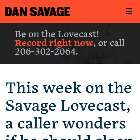
Be on the Lovecast!
Record right now
, or call
206-302-2064.
This week on the
Savage Lovecast,
a caller wonders