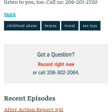
listen to you, too. Call us: 206-201-2720
TAGS
childhood abuse
herpes
incest
sex toys
Got a Question?
Record right now
or call 206-302-2064.
Recent Episodes
After Action Report #41