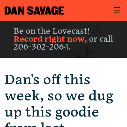
Be on the Lovecast!
Record right now
, or call
206-302-2064.
Dan's off this
week, so we dug
up this goodie