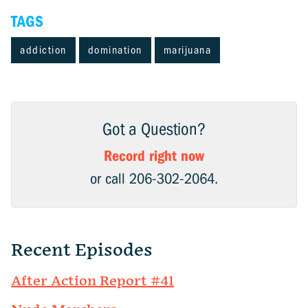
TAGS
addiction
domination
marijuana
Got a Question?
Record right now
or call 206-302-2064.
Recent Episodes
After Action Report #41