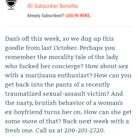
All Subscriber Benefits
Already Subscribed?
LOG IN HERE.
Dan's off this week, so we dug up this
goodie from last October. Perhaps you
remember the morality tale of the lady
who fucked her concierge? How about sex
with a marijuana enthusiast? How can you
get back into the pants of a recently
traumatized sexual-assault victim? And
the nasty, brutish behavior of a woman's
ex-boyfriend turns her on. How can she get
some more of that? Back next week with a
fresh one. Call us at 206-201-2720.