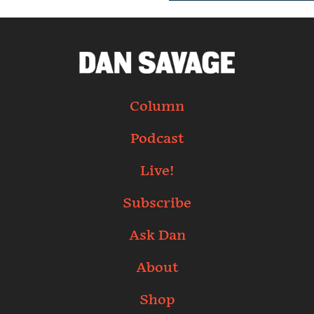
Column
Podcast
Live!
Subscribe
Ask Dan
About
Shop