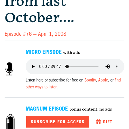
from last
October….
Episode #76 —
April 1, 2008
MICRO EPISODE
with ads
Listen here or subscribe for free on
Spotify
,
Apple
, or
find
other ways to listen
.
MAGNUM EPISODE
bonus content, no ads
SUBSCRIBE FOR ACCESS
GIFT