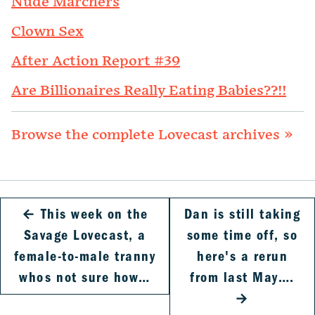
Nude Marchers
Clown Sex
After Action Report #39
Are Billionaires Really Eating Babies??!!
Browse the complete Lovecast archives »
←
This week on the
Dan is still taking
Savage Lovecast, a
some time off, so
female-to-male tranny
here's a rerun
whos not sure how…
from last May….
→