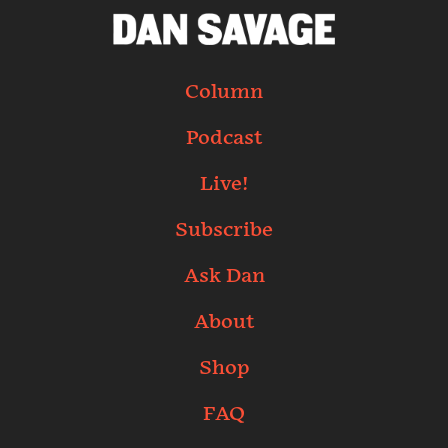
Column
Podcast
Live!
Subscribe
Ask Dan
About
Shop
FAQ