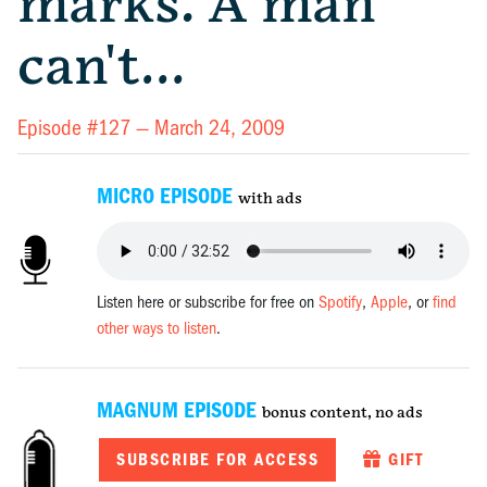
marks. A man
can't…
Episode #127 —
March 24, 2009
MICRO EPISODE
with ads
Listen here or subscribe for free on
Spotify
,
Apple
, or
find
other ways to listen
.
MAGNUM EPISODE
bonus content, no ads
SUBSCRIBE FOR ACCESS
GIFT