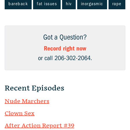
bareback
fat issues
hiv
inorgasmic
rape
Got a Question?
Record right now
or call 206-302-2064.
Recent Episodes
Nude Marchers
Clown Sex
After Action Report #39