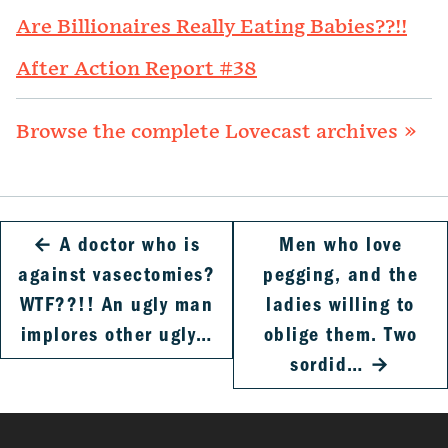
Are Billionaires Really Eating Babies??!!
After Action Report #38
Browse the complete Lovecast archives »
←
A doctor who is
Men who love
against vasectomies?
pegging, and the
WTF??!! An ugly man
ladies willing to
implores other ugly…
oblige them. Two
sordid…
→