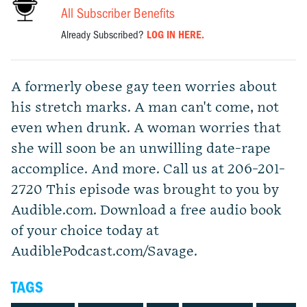
All Subscriber Benefits
Already Subscribed?
LOG IN HERE.
A formerly obese gay teen worries about
his stretch marks. A man can't come, not
even when drunk. A woman worries that
she will soon be an unwilling date-rape
accomplice. And more. Call us at 206-201-
2720 This episode was brought to you by
Audible.com. Download a free audio book
of your choice today at
AudiblePodcast.com/Savage.
TAGS