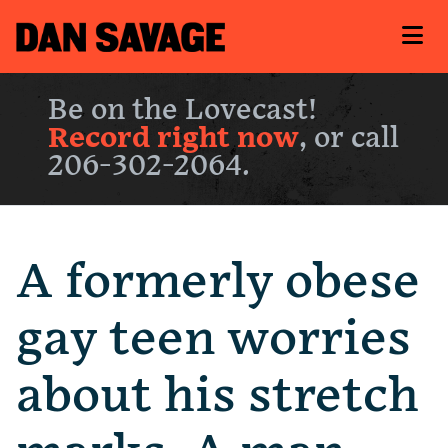
Be on the Lovecast!
Record right now
, or call
206-302-2064.
A formerly obese
gay teen worries
about his stretch