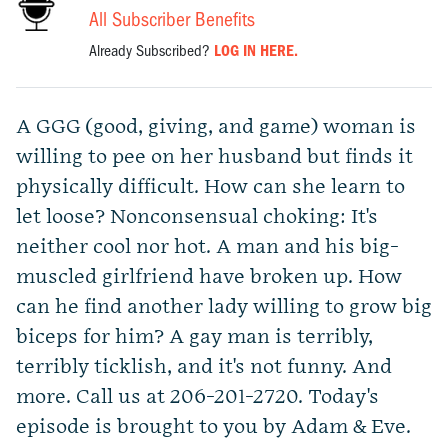
All Subscriber Benefits
Already Subscribed?
LOG IN HERE.
A GGG (good, giving, and game) woman is
willing to pee on her husband but finds it
physically difficult. How can she learn to
let loose? Nonconsensual choking: It's
neither cool nor hot. A man and his big-
muscled girlfriend have broken up. How
can he find another lady willing to grow big
biceps for him? A gay man is terribly,
terribly ticklish, and it's not funny. And
more. Call us at 206-201-2720. Today's
episode is brought to you by Adam & Eve.