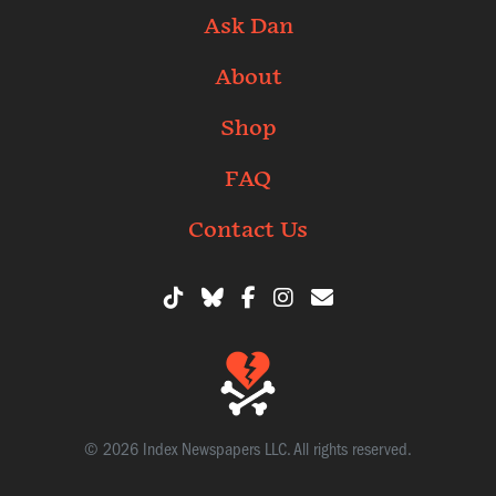
Ask Dan
About
Shop
FAQ
Contact Us
© 2026 Index Newspapers LLC. All rights reserved.