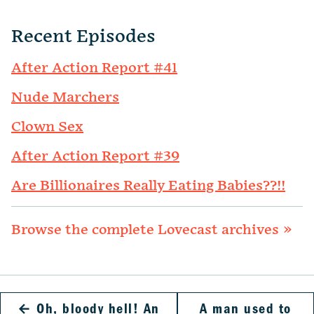
Recent Episodes
After Action Report #41
Nude Marchers
Clown Sex
After Action Report #39
Are Billionaires Really Eating Babies??!!
Browse the complete Lovecast archives »
←
Oh, bloody hell! An
A man used to