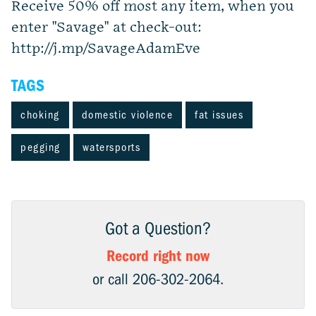
Receive 50% off most any item, when you
enter "Savage" at check-out:
http://j.mp/SavageAdamEve
TAGS
choking
domestic violence
fat issues
pegging
watersports
Got a Question?
Record right now
or call 206-302-2064.