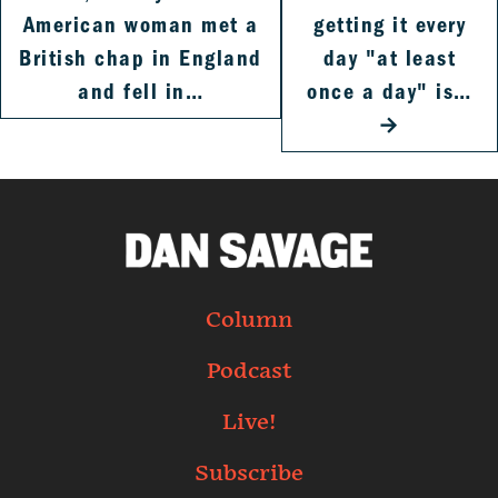
American woman met a
getting it every
British chap in England
day "at least
and fell in…
once a day" is…
→
Column
Podcast
Live!
Subscribe