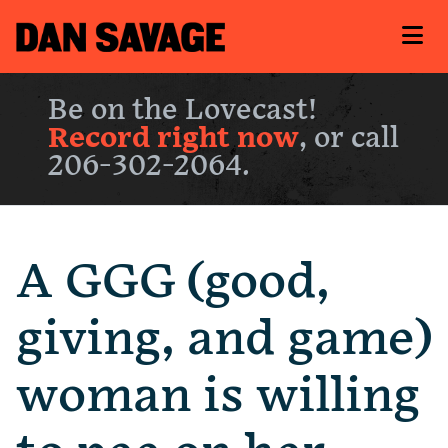
Be on the Lovecast!
Record right now
, or call
206-302-2064.
A GGG (good,
giving, and game)
woman is willing