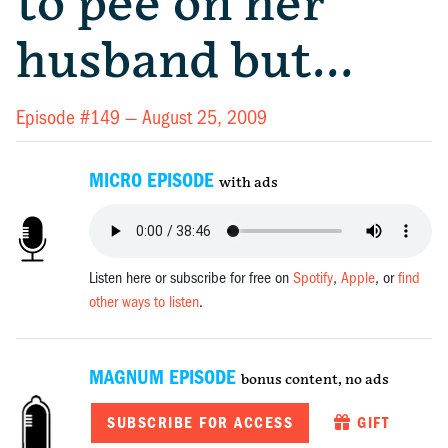
to pee on her
husband but…
Episode #149 —
August 25, 2009
MICRO EPISODE
with ads
Listen here or subscribe for free on
Spotify
,
Apple
, or
find
other ways to listen
.
MAGNUM EPISODE
bonus content, no ads
SUBSCRIBE FOR ACCESS
GIFT