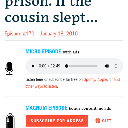
prison. If the
cousin slept…
Episode #170 —
January 18, 2010
MICRO EPISODE
with ads
Listen here or subscribe for free on
Spotify
,
Apple
, or
find
other ways to listen
.
MAGNUM EPISODE
bonus content, no ads
SUBSCRIBE FOR ACCESS
GIFT