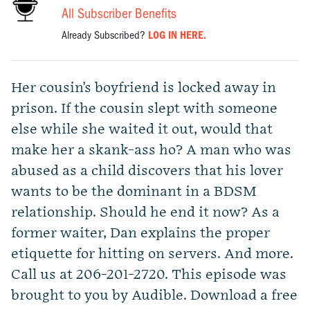
All Subscriber Benefits
Already Subscribed?
LOG IN HERE.
Her cousin's boyfriend is locked away in
prison. If the cousin slept with someone
else while she waited it out, would that
make her a skank-ass ho? A man who was
abused as a child discovers that his lover
wants to be the dominant in a BDSM
relationship. Should he end it now? As a
former waiter, Dan explains the proper
etiquette for hitting on servers. And more.
Call us at 206-201-2720. This episode was
brought to you by Audible. Download a free