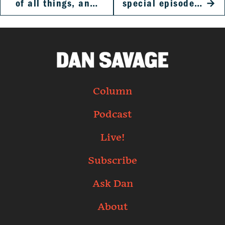
of all things, an…
special episode…
→
Column
Podcast
Live!
Subscribe
Ask Dan
About