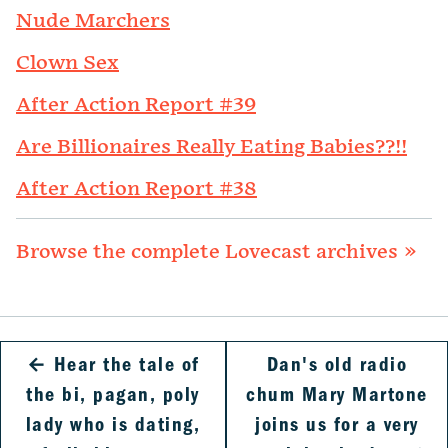
Nude Marchers
Clown Sex
After Action Report #39
Are Billionaires Really Eating Babies??!!
After Action Report #38
Browse the complete Lovecast archives »
←
Hear the tale of
Dan's old radio
the bi, pagan, poly
chum Mary Martone
lady who is dating,
joins us for a very