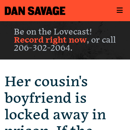
Be on the Lovecast!
Record right now
, or call
206-302-2064.
Her cousin's
boyfriend is
locked away in