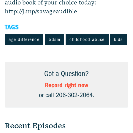
audio book of your choice today:
http://j.mp/savageaudible
TAGS
age difference
bdsm
childhood abuse
kids
Got a Question?
Record right now
or call 206-302-2064.
Recent Episodes