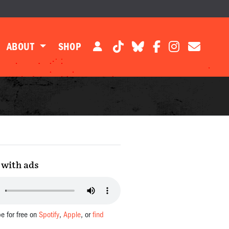
ABOUT
SHOP
with ads
be for free on
Spotify
,
Apple
, or
find