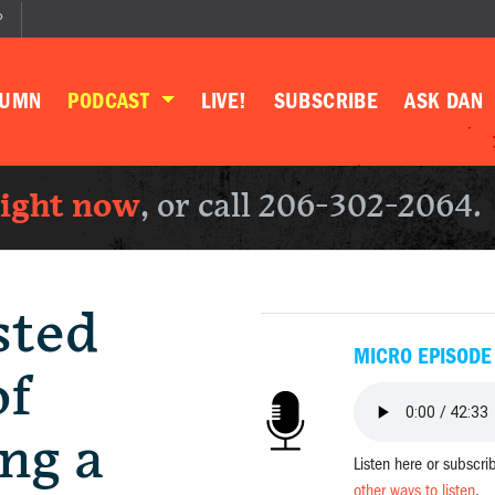
P
LUMN
PODCAST
LIVE!
SUBSCRIBE
ASK DAN
right now
, or call 206-302-2064.
sted
MICRO EPISODE
of
ng a
Listen here or subscri
other ways to listen
.