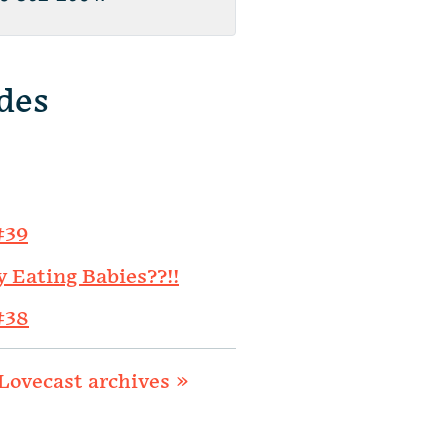
des
#39
y Eating Babies??!!
#38
Lovecast archives »