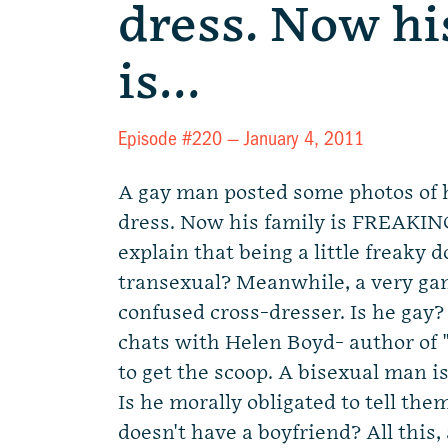
dress. Now hi
is…
Episode #220 —
January 4, 2011
A gay man posted some photos of 
dress. Now his family is FREAKI
explain that being a little freaky 
transexual? Meanwhile, a very ga
confused cross-dresser. Is he gay?
chats with Helen Boyd- author of
to get the scoop. A bisexual man is
Is he morally obligated to tell th
doesn't have a boyfriend? All this,