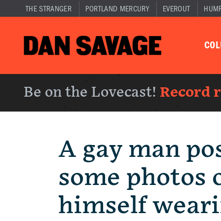
THE STRANGER
PORTLAND MERCURY
EVEROUT
HUM
CO
Be on the Lovecast!
Record 
A gay man po
some photos 
himself weari