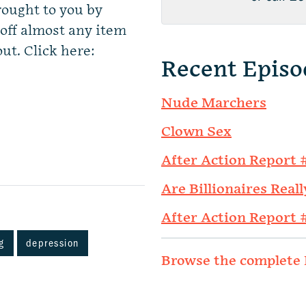
rought to you by
ff almost any item
ut. Click here:
Recent Episo
Nude Marchers
Clown Sex
After Action Report 
Are Billionaires Reall
After Action Report 
g
depression
Browse the complete 