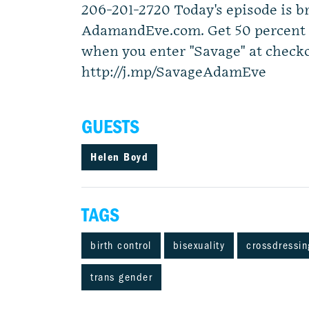
206-201-2720 Today's episode is b
AdamandEve.com. Get 50 percent o
when you enter "Savage" at checko
http://j.mp/SavageAdamEve
GUESTS
Helen Boyd
TAGS
birth control
bisexuality
crossdressin
trans gender