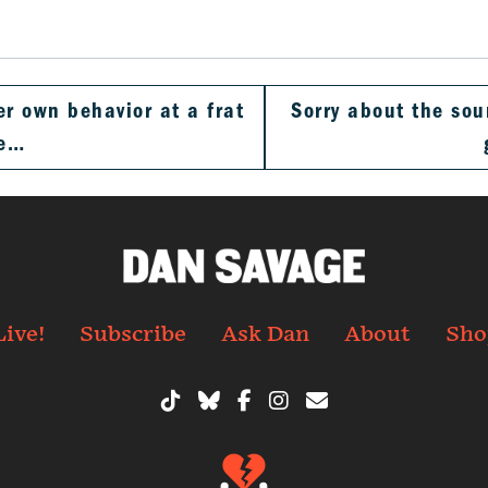
er own behavior at a frat
Sorry about the soun
he…
Live!
Subscribe
Ask Dan
About
Sho