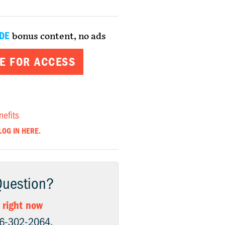
DE
bonus content, no ads
E FOR ACCESS
nefits
LOG IN HERE.
Question?
 right now
06-302-2064.