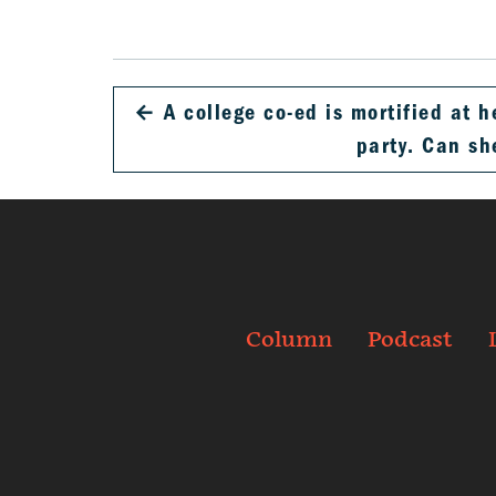
←
A college co-ed is mortified at h
party. Can s
Column
Podcast