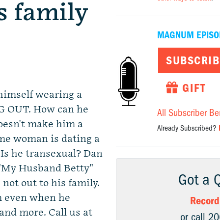
s family
MAGNUM EPISO
SUBSCRIB
GIFT
himself wearing a
NG OUT. How can he
All Subscriber Be
doesn't make him a
Already Subscribed?
me woman is dating a
 Is he transexual? Dan
 "My Husband Betty"
Got a 
 not out to his family.
em even when he
Record
 and more. Call us at
or call 2