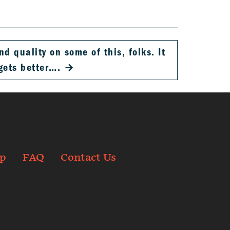
d quality on some of this, folks. It
gets better….
→
p
FAQ
Contact Us