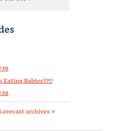
des
#39
y Eating Babies??!!
#38
Lovecast archives »