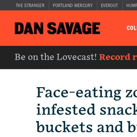
THE STRANGER
PORTLAND MERCURY
EVEROUT
HUM
CO
Be on the Lovecast!
Record 
Face-eating z
infested snac
buckets and b