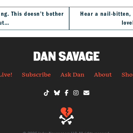
ng. This doesn’t bother
Hear a nail-bitten
but…
love
Live!
Subscribe
Ask Dan
About
Sho