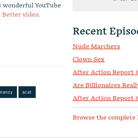
n’s wonderful YouTube
s Better video.
Recent Episo
Nude Marchers
Clown Sex
After Action Report 
Are Billionaires Reall
gnancy
scat
After Action Report 
Browse the complete 