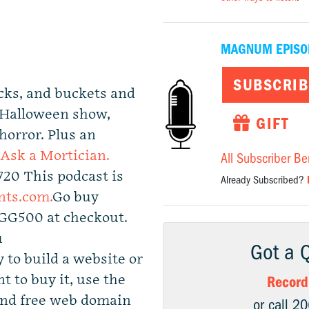
MAGNUM EPISO
SUBSCRIB
cks, and buckets and
t Halloween show,
GIFT
 horror. Plus an
Ask a Mortician.
All Subscriber Be
720 This podcast is
Already Subscribed?
nts.com.
Go buy
GGG500 at checkout.
u
Got a 
 to build a website or
nt to buy it, use the
Record
and free web domain
or call 2