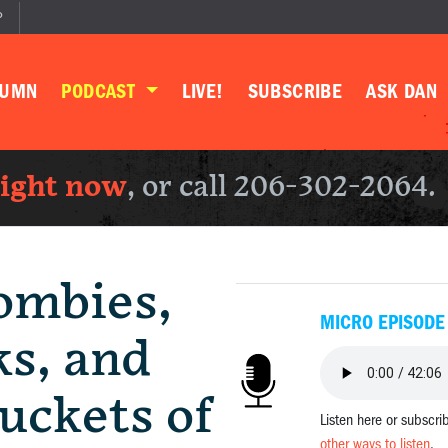
P
LUMN
PODCAST
LIVE!
SUBSCRIBE
ASK DAN
right now
, or call 206-302-2064.
ombies,
MICRO EPISODE
ks, and
uckets of
Listen here or subscri
other ways to listen
.