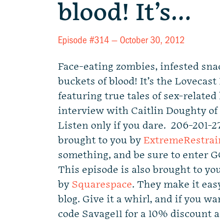
blood! It’s…
Episode #314 —
October 30, 2012
Face-eating zombies, infested sna
buckets of blood! It’s the Lovecas
featuring true tales of sex-related
interview with Caitlin Doughty of
Listen only if you dare. 206-201-2
brought to you by
ExtremeRestrai
something, and be sure to enter 
This episode is also brought to yo
by
Squarespace
. They make it easy
blog. Give it a whirl, and if you wa
code Savage11 for a 10% discount 