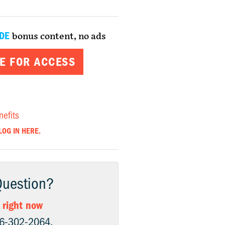
DE
bonus content, no ads
E FOR ACCESS
nefits
LOG IN HERE.
Question?
 right now
06-302-2064.