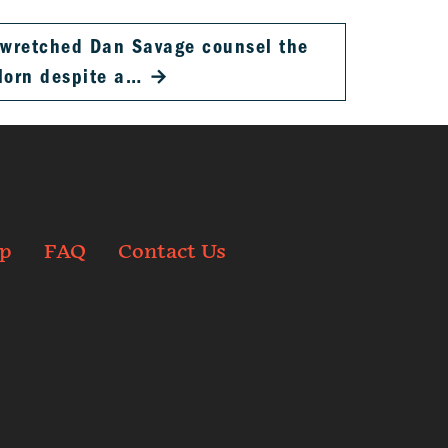
, wretched Dan Savage counsel the
lorn despite a…
→
p
FAQ
Contact Us