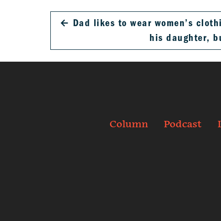
←
Dad likes to wear women’s clothi
his daughter, 
Column
Podcast