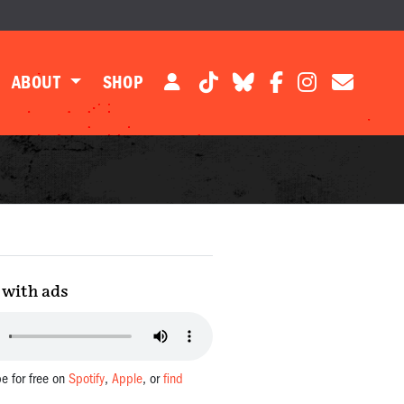
ABOUT
SHOP
with ads
be for free on
Spotify
,
Apple
, or
find