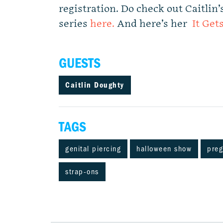
registration. Do check out Caitli
series
here.
And here’s her
It Get
GUESTS
Caitlin Doughty
TAGS
genital piercing
halloween show
pre
strap-ons