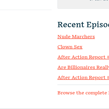
Recent Episo
Nude Marchers
Clown Sex
After Action Report 
Are Billionaires Reall
After Action Report 
Browse the complete 