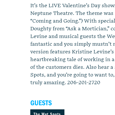
It’s the LIVE Valentine’s Day show,
Neptune Theatre. The theme was s
“Coming and Going.”) With special
Doughty from “Ask a Mortician,” 
Levine and musical guests the Wet
fantastic and you simply mustn’t
version features Kristine Levine’s
heartbreaking tale of working in 
of the customers dies. Also hear a
Spots, and you’re going to want to
truly amazing. 206-201-2720
GUESTS
The Wet Spots