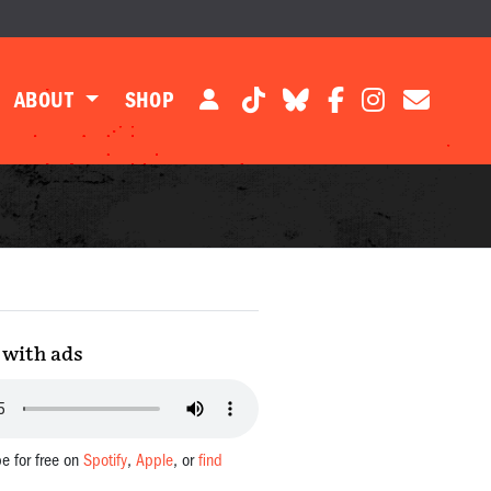
ABOUT
SHOP
with ads
be for free on
Spotify
,
Apple
, or
find