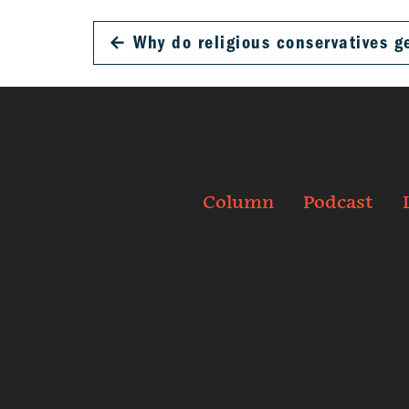
←
Why do religious conservatives g
Column
Podcast