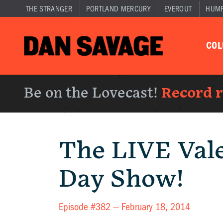
THE STRANGER
PORTLAND MERCURY
EVEROUT
HUM
CO
Be on the Lovecast!
Record 
The LIVE Vale
Day Show!
Episode #382 —
February 18, 2014