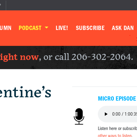
P
LUMN
PODCAST
LIVE!
SUBSCRIBE
ASK DAN
right now
, or call 206-302-2064.
ntine’s
MICRO EPISODE
Listen here or subscri
other ways to listen
.