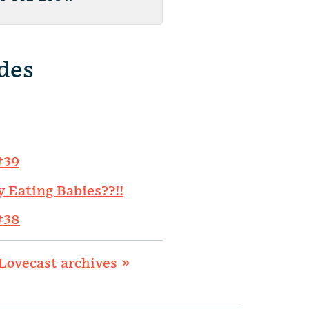
des
#39
y Eating Babies??!!
#38
Lovecast archives »