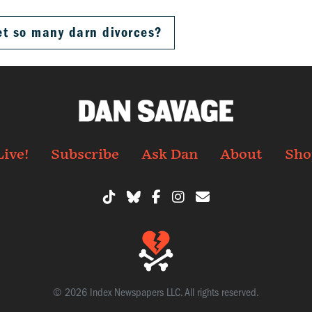
et so many darn divorces?
Live!
Subscribe
Ask Dan
About
Sho
© 2026 Index Newspapers LLC. All rights reserved.