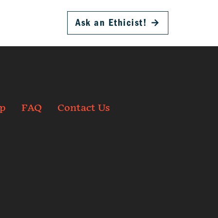
Ask an Ethicist!
→
p
FAQ
Contact Us