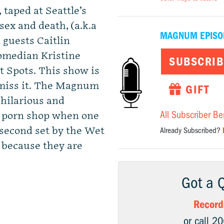
 taped at Seattle’s
ex and death, (a.k.a
MAGNUM EPISO
 guests Caitlin
comedian Kristine
SUBSCRIB
 Spots. This show is
 miss it. The Magnum
GIFT
 hilarious and
All Subscriber Be
a porn shop when one
 second set by the Wet
Already Subscribed?
, because they are
Got a 
Record
or call 2