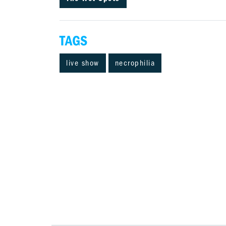
TAGS
live show
necrophilia