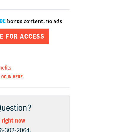
DE
bonus content, no ads
E FOR ACCESS
nefits
LOG IN HERE.
Question?
 right now
06-302-2064.