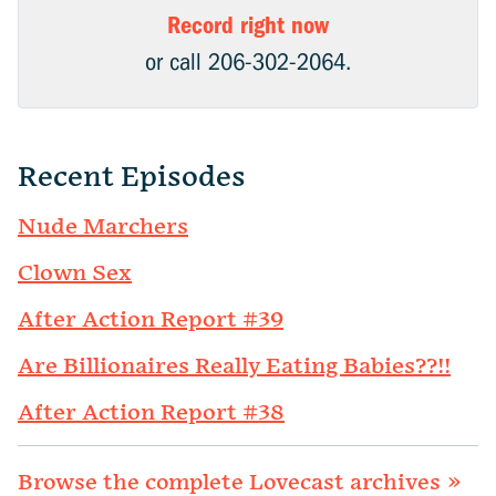
Record right now
or call 206-302-2064.
Recent Episodes
Nude Marchers
Clown Sex
After Action Report #39
Are Billionaires Really Eating Babies??!!
After Action Report #38
Browse the complete Lovecast archives »