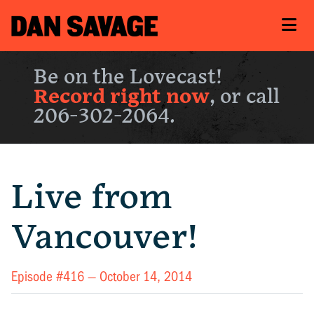
Be on the Lovecast!
Record right now
, or call
206-302-2064.
Live from
Vancouver!
Episode #416 —
October 14, 2014