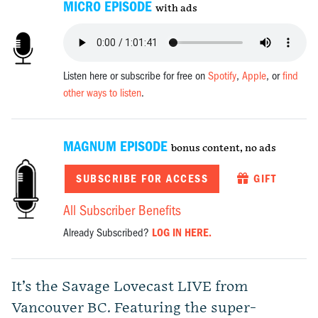
MICRO EPISODE
with ads
Listen here or subscribe for free on
Spotify
,
Apple
, or
find
other ways to listen
.
MAGNUM EPISODE
bonus content, no ads
SUBSCRIBE FOR ACCESS
GIFT
All Subscriber Benefits
Already Subscribed?
LOG IN HERE.
It’s the Savage Lovecast LIVE from
Vancouver BC. Featuring the super-