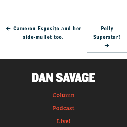
←
Cameron Esposito and her
Polly
side-mullet too.
Superstar!
→
Column
Podcast
Live!