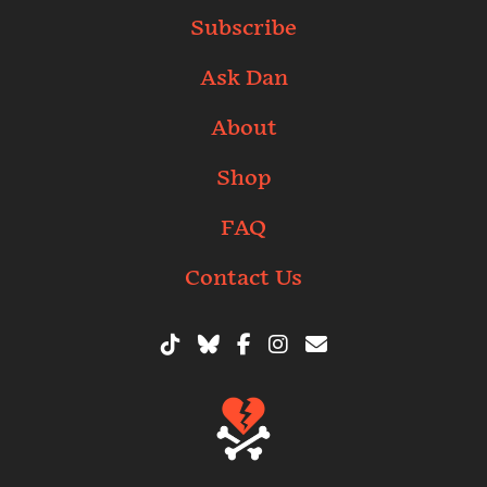
Subscribe
Ask Dan
About
Shop
FAQ
Contact Us