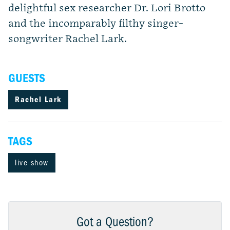
delightful sex researcher Dr. Lori Brotto
and the incomparably filthy singer-
songwriter Rachel Lark.
GUESTS
Rachel Lark
TAGS
live show
Got a Question?