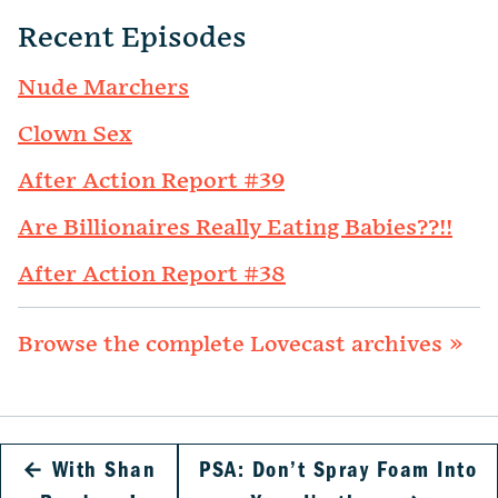
Recent Episodes
Nude Marchers
Clown Sex
After Action Report #39
Are Billionaires Really Eating Babies??!!
After Action Report #38
Browse the complete Lovecast archives »
←
With Shan
PSA: Don’t Spray Foam Into