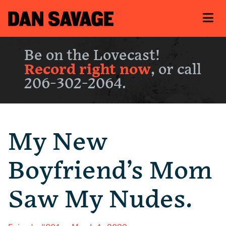
Be on the Lovecast!
Record right now
, or call
206-302-2064.
My New
Boyfriend’s Mom
Saw My Nudes.