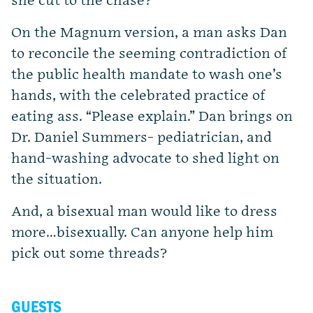
she cut to the chase?
On the Magnum version, a man asks Dan
to reconcile the seeming contradiction of
the public health mandate to wash one’s
hands, with the celebrated practice of
eating ass. “Please explain.” Dan brings on
Dr. Daniel Summers- pediatrician, and
hand-washing advocate to shed light on
the situation.
And, a bisexual man would like to dress
more…bisexually. Can anyone help him
pick out some threads?
GUESTS