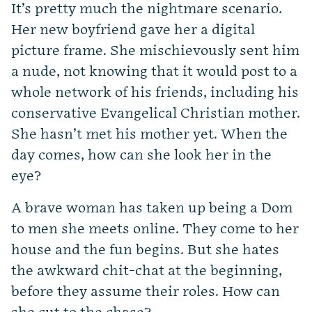
It’s pretty much the nightmare scenario.
Her new boyfriend gave her a digital
picture frame. She mischievously sent him
a nude, not knowing that it would post to a
whole network of his friends, including his
conservative Evangelical Christian mother.
She hasn’t met his mother yet. When the
day comes, how can she look her in the
eye?
A brave woman has taken up being a Dom
to men she meets online. They come to her
house and the fun begins. But she hates
the awkward chit-chat at the beginning,
before they assume their roles. How can