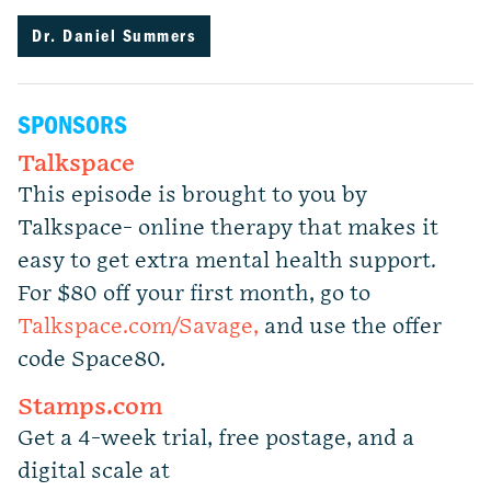
Dr. Daniel Summers
SPONSORS
Talkspace
This episode is brought to you by
Talkspace- online therapy that makes it
easy to get extra mental health support.
For $80 off your first month, go to
Talkspace.com/Savage,
and use the offer
code Space80.
Stamps.com
Get a 4-week trial, free postage, and a
digital scale at