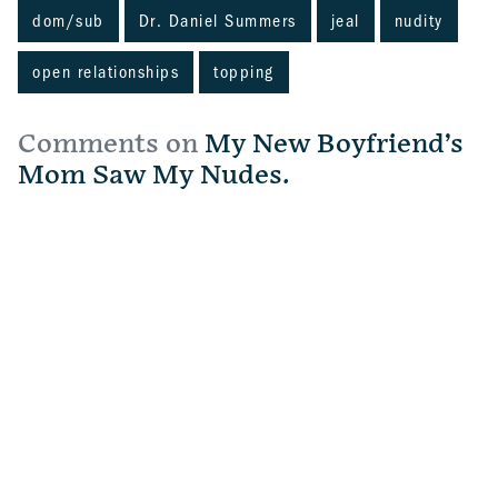
dom/sub
Dr. Daniel Summers
jeal
nudity
open relationships
topping
Comments on
My New Boyfriend’s
Mom Saw My Nudes.