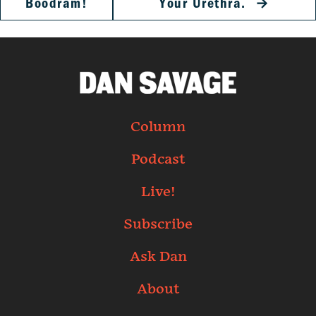
Boodram!
Your Urethra.
→
Column
Podcast
Live!
Subscribe
Ask Dan
About