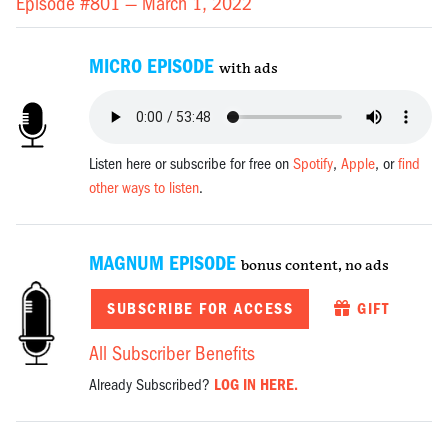
Episode #801 —
March 1, 2022
MICRO EPISODE
with ads
Listen here or subscribe for free on
Spotify
,
Apple
, or
find
other ways to listen
.
MAGNUM EPISODE
bonus content, no ads
SUBSCRIBE FOR ACCESS
GIFT
All Subscriber Benefits
Already Subscribed?
LOG IN HERE.