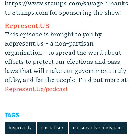
https://www.stamps.com
/
savage
. Thanks
to Stamps.com for sponsoring the show!
Represent.US
This episode is brought to you by
Represent.Us – a non-partisan
organization – to spread the word about
efforts to protect our elections and pass
laws that will make our government truly
of, by, and for the people. Find out more at
Represent.Us/podcast
TAGS
bisexuality
casual sex
conservative christians