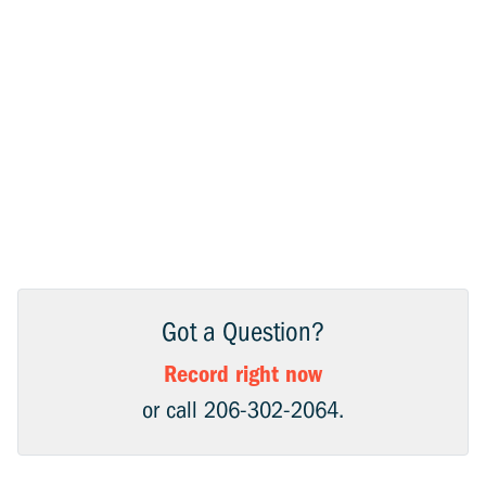
Got a Question?
Record right now
or call 206-302-2064.