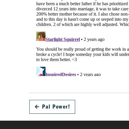
←
Pal Power!