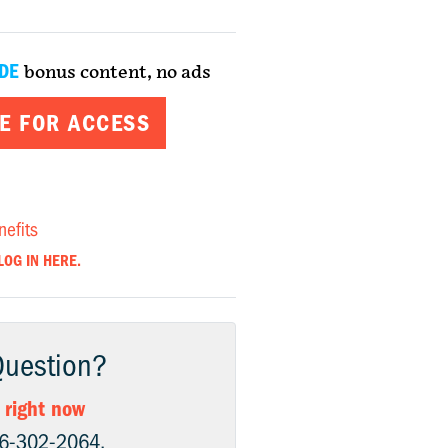
DE
bonus content, no ads
E FOR ACCESS
nefits
LOG IN HERE.
Question?
 right now
06-302-2064.