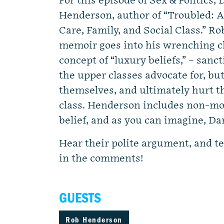
For this episode of Sex & Politics
Henderson, author of “Troubled: A
Care, Family, and Social Class.” R
memoir goes into his wrenching ch
concept of “luxury beliefs,” – san
the upper classes advocate for, but
themselves, and ultimately hurt t
class. Henderson includes non-m
belief, and as you can imagine, Dan
Hear their polite argument, and te
in the comments!
GUESTS
Rob Henderson