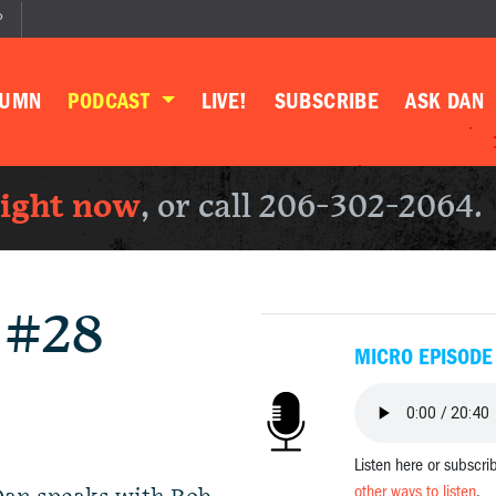
P
LUMN
PODCAST
LIVE!
SUBSCRIBE
ASK DAN
right now
, or call 206-302-2064.
 #28
MICRO EPISODE
Listen here or subscri
other ways to listen
.