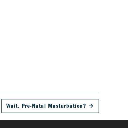
Wait. Pre-Natal Masturbation?
→