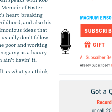
, Dan speaks with Rob
 Memoir of Foster
ob’s heart-breaking
MAGNUM EPISO
ildhood, and also his
ctimonious ideas that
SUBSCRIB
 usually don’t follow
GIFT
he poor and working
onogamy as a luxury
All Subscriber Be
 ain’t havin’ it.
Already Subscribed?
ll us what you think
Got a 
Record
or call 2