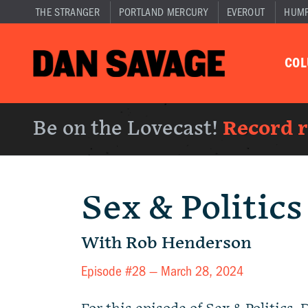
THE STRANGER
PORTLAND MERCURY
EVEROUT
HUM
CO
Be on the Lovecast!
Record 
Sex & Politics
With Rob Henderson
Episode #28 —
March 28, 2024