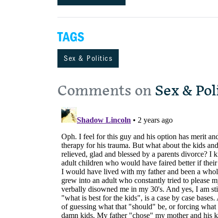
TAGS
Sex & Politics
Comments on
Sex & Pol