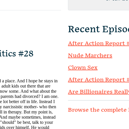
Recent Episo
After Action Report 
itics #28
Nude Marchers
Clown Sex
After Action Report 
Are Billionaires Reall
Browse the complete 