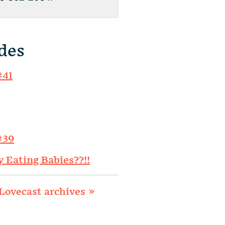
des
#41
#39
y Eating Babies??!!
Lovecast archives »