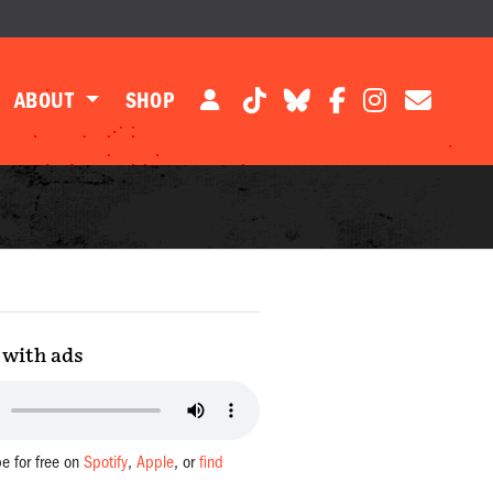
ABOUT
SHOP
with ads
be for free on
Spotify
,
Apple
, or
find