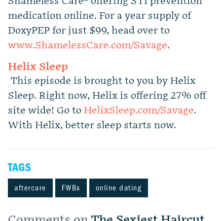
Shameless Care- offering STI prevention
medication online. For a year supply of
DoxyPEP for just $99, head over to
www.ShamelessCare.com/Savage
.
Helix Sleep
This episode is brought to you by Helix
Sleep. Right now, Helix is offering 27% off
site wide! Go to
HelixSleep.com/Savage
.
With Helix, better sleep starts now.
TAGS
aftercare
FWBs
online dating
Comments on
The Sexiest Haircut