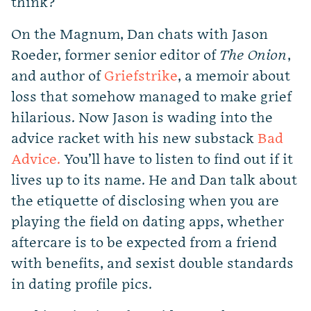
think?
On the Magnum, Dan chats with Jason
Roeder, former senior editor of
The Onion
,
and author of
Griefstrike
, a memoir about
loss that somehow managed to make grief
hilarious. Now Jason is wading into the
advice racket with his new substack
Bad
Advice.
You’ll have to listen to find out if it
lives up to its name. He and Dan talk about
the etiquette of disclosing when you are
playing the field on dating apps, whether
aftercare is to be expected from a friend
with benefits, and sexist double standards
in dating profile pics.