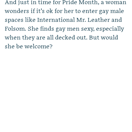
And just in time for Pride Month, a woman
wonders if it’s ok for her to enter gay male
spaces like International Mr. Leather and
Folsom. She finds gay men sexy, especially
when they are all decked out. But would
she be welcome?