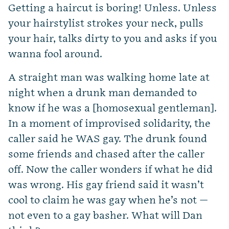
Getting a haircut is boring! Unless. Unless
your hairstylist strokes your neck, pulls
your hair, talks dirty to you and asks if you
wanna fool around.
A straight man was walking home late at
night when a drunk man demanded to
know if he was a [homosexual gentleman].
In a moment of improvised solidarity, the
caller said he WAS gay. The drunk found
some friends and chased after the caller
off. Now the caller wonders if what he did
was wrong. His gay friend said it wasn’t
cool to claim he was gay when he’s not —
not even to a gay basher. What will Dan