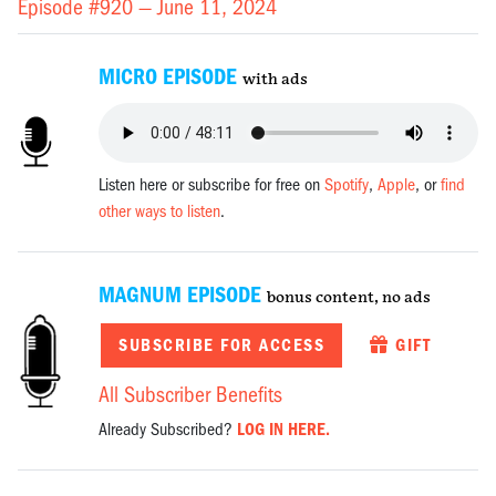
Episode #920 —
June 11, 2024
MICRO EPISODE
with ads
Listen here or subscribe for free on
Spotify
,
Apple
, or
find
other ways to listen
.
MAGNUM EPISODE
bonus content, no ads
SUBSCRIBE FOR ACCESS
GIFT
All Subscriber Benefits
Already Subscribed?
LOG IN HERE.