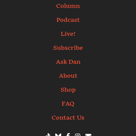
Column
Podcast
Live!
Subscribe
Ask Dan
About
Shop
FAQ
Contact Us