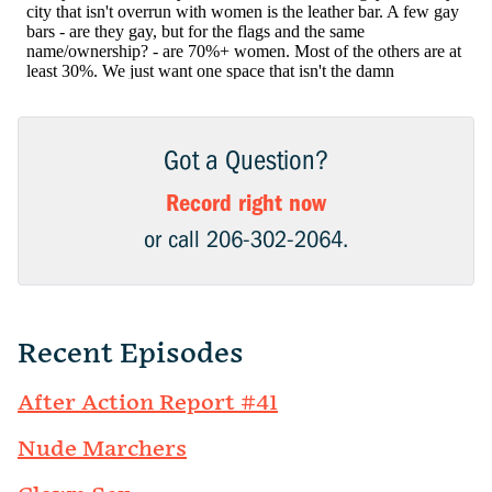
Got a Question?
Record right now
or call 206-302-2064.
Recent Episodes
After Action Report #41
Nude Marchers