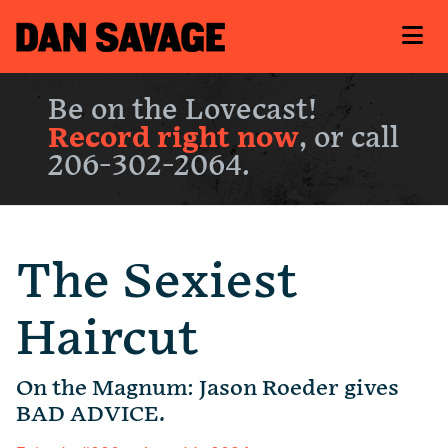
Be on the Lovecast!
Record right now
, or call
206-302-2064.
The Sexiest
Haircut
On the Magnum: Jason Roeder gives
BAD ADVICE.