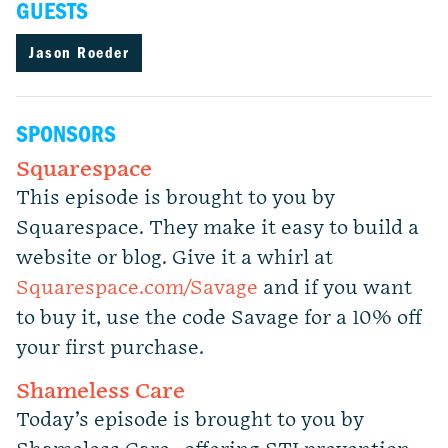
GUESTS
Jason Roeder
SPONSORS
Squarespace
This episode is brought to you by
Squarespace. They make it easy to build a
website or blog. Give it a whirl at
Squarespace.com/Savage
and if you want
to buy it, use the code Savage for a 10% off
your first purchase.
Shameless Care
Today’s episode is brought to you by