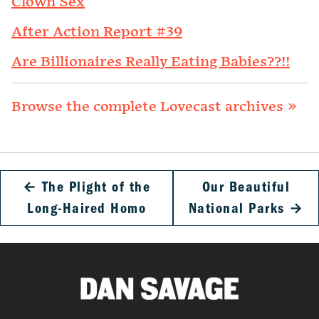
Clown Sex
After Action Report #39
Are Billionaires Really Eating Babies??!!
Browse the complete Lovecast archives »
←
The Plight of the
Our Beautiful
Long-Haired Homo
National Parks
→