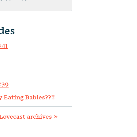
des
#41
#39
y Eating Babies??!!
Lovecast archives »