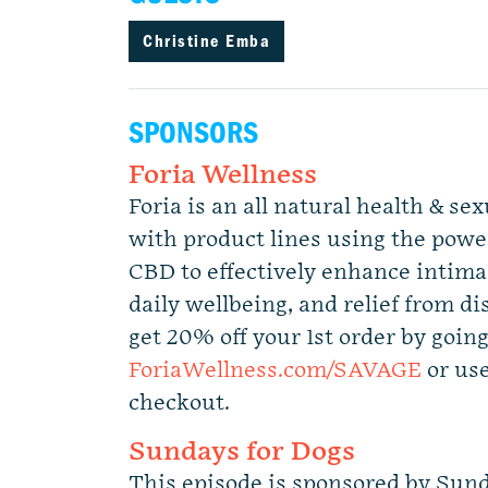
Christine Emba
SPONSORS
Foria Wellness
Foria is an all natural health & s
with product lines using the power
CBD to effectively enhance intimac
daily wellbeing, and relief from d
get 20% off your 1st order by going
ForiaWellness.com/SAVAGE
or us
checkout.
Sundays for Dogs
This episode is sponsored by Sund