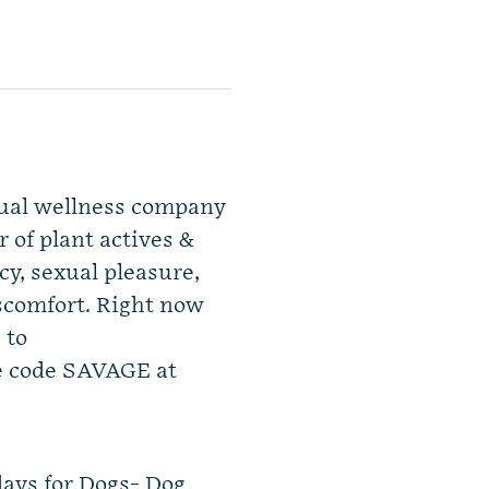
exual wellness company
 of plant actives &
y, sexual pleasure,
iscomfort. Right now
 to
e code SAVAGE at
ays for Dogs- Dog