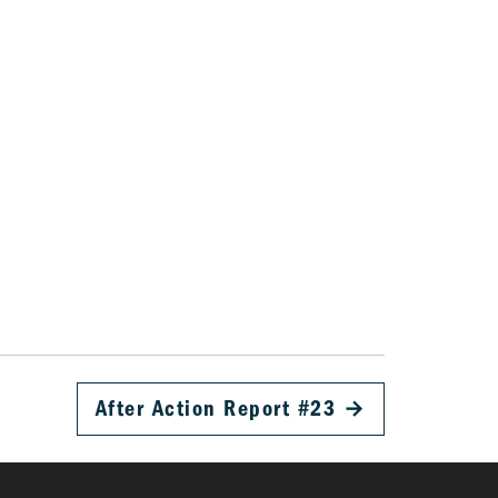
After Action Report #23
→