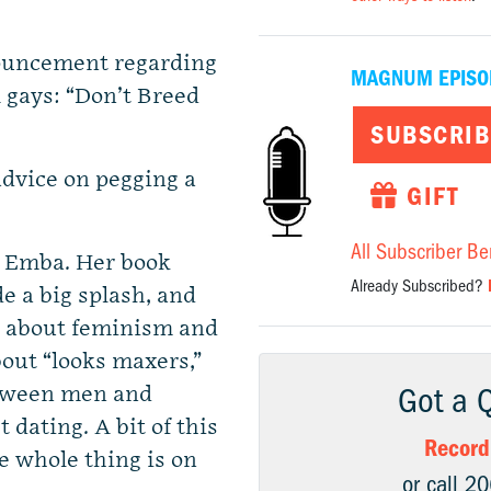
nouncement regarding
MAGNUM EPISO
gays: “Don’t Breed
SUBSCRIB
dvice on pegging a
GIFT
All Subscriber Be
e Emba. Her book
Already Subscribed?
 a big splash, and
n about feminism and
out “looks maxers,”
Got a 
etween men and
dating. A bit of this
Record
e whole thing is on
or call 2