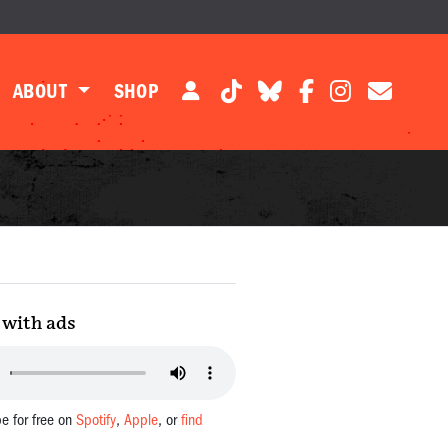
ABOUT
SHOP
with ads
be for free on
Spotify
,
Apple
, or
find