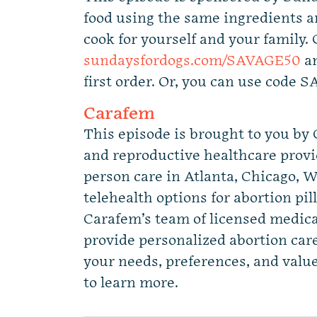
food using the same ingredients a
cook for yourself and your family. 
sundaysfordogs.com/SAVAGE50
an
first order. Or, you can use code 
Carafem
This episode is brought to you by
and reproductive healthcare provid
person care in Atlanta, Chicago,
telehealth options for abortion pill
Carafem’s team of licensed medica
provide personalized abortion car
your needs, preferences, and value
to learn more.