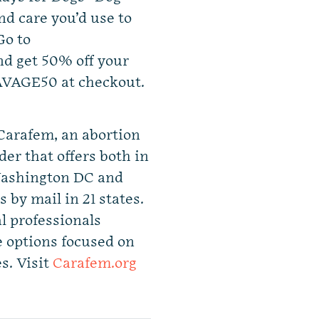
nd care you’d use to
Go to
d get 50% off your
SAVAGE50 at checkout.
 Carafem, an abortion
er that offers both in
 Washington DC and
s by mail in 21 states.
l professionals
e options focused on
s. Visit
Carafem.org