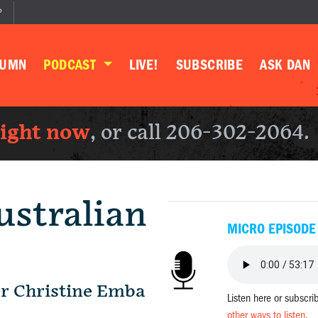
P
LUMN
PODCAST
LIVE!
SUBSCRIBE
ASK DAN
right now
, or call 206-302-2064.
ustralian
MICRO EPISODE
r Christine Emba
Listen here or subscri
other ways to listen
.