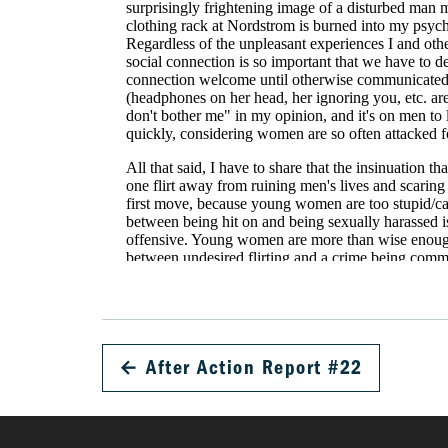
←
After Action Report #22