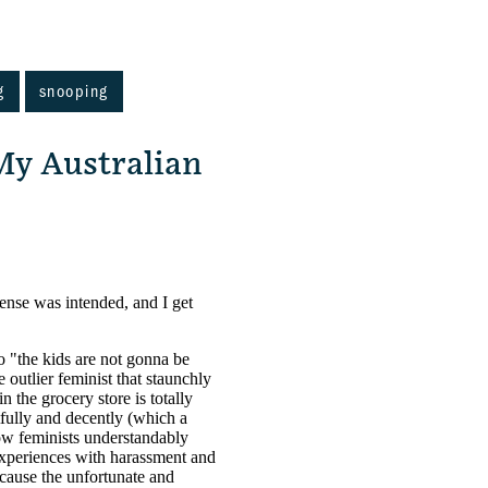
g
snooping
My Australian