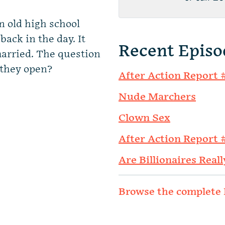
 old high school
back in the day. It
Recent Episo
 married. The question
 they open?
After Action Report 
Nude Marchers
Clown Sex
After Action Report 
Are Billionaires Reall
Browse the complete 