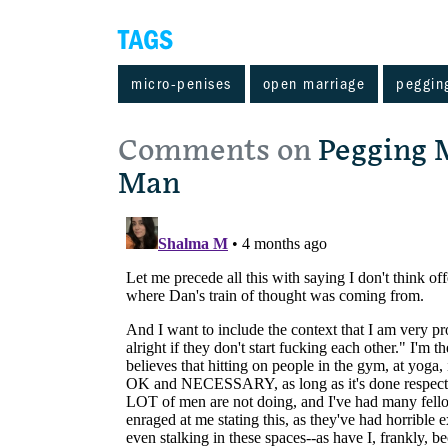
TAGS
micro-penises
open marriage
peggin
Comments on
Pegging 
Man