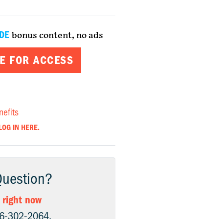
DE
bonus content, no ads
E FOR ACCESS
nefits
LOG IN HERE.
Question?
 right now
06-302-2064.