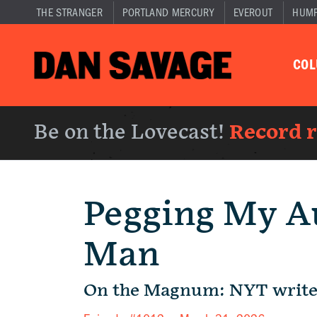
THE STRANGER
PORTLAND MERCURY
EVEROUT
HUM
CO
Be on the Lovecast!
Record 
Pegging My A
Man
On the Magnum: NYT write