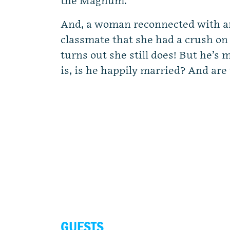
the Magnum.
And, a woman reconnected with an
classmate that she had a crush on 
turns out she still does! But he’s
is, is he happily married? And are
GUESTS