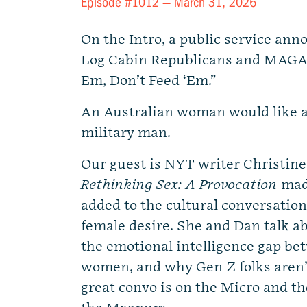
Episode #1012 —
March 31, 2026
On the Intro, a public service an
Log Cabin Republicans and MAGA 
Em, Don’t Feed ‘Em.”
An Australian woman would like a
military man.
Our guest is NYT writer Christin
Rethinking Sex: A Provocation
made
added to the cultural conversatio
female desire. She and Dan talk ab
the emotional intelligence gap b
women, and why Gen Z folks aren’t 
great convo is on the Micro and th