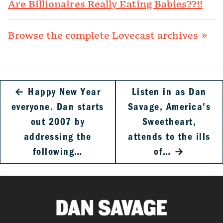
Are Billionaires Really Eating Babies??!!
Browse the complete Lovecast archives »
←
Happy New Year
Listen in as Dan
everyone. Dan starts
Savage, America's
out 2007 by
Sweetheart,
addressing the
attends to the ills
following…
of…
→