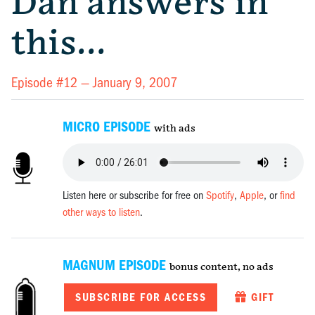
Dan answers in
this…
Episode #12 —
January 9, 2007
MICRO EPISODE
with ads
Listen here or subscribe for free on
Spotify
,
Apple
, or
find
other ways to listen
.
MAGNUM EPISODE
bonus content, no ads
SUBSCRIBE FOR ACCESS
GIFT