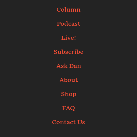
Column
Podcast
Live!
Subscribe
Ask Dan
About
Shop
FAQ
Contact Us