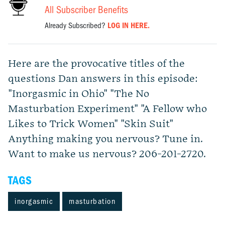
All Subscriber Benefits
Already Subscribed?
LOG IN HERE.
Here are the provocative titles of the
questions Dan answers in this episode:
"Inorgasmic in Ohio" "The No
Masturbation Experiment" "A Fellow who
Likes to Trick Women" "Skin Suit"
Anything making you nervous? Tune in.
Want to make us nervous? 206-201-2720.
TAGS
inorgasmic
masturbation