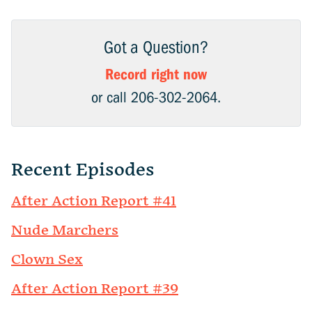
Got a Question?
Record right now
or call 206-302-2064.
Recent Episodes
After Action Report #41
Nude Marchers
Clown Sex
After Action Report #39