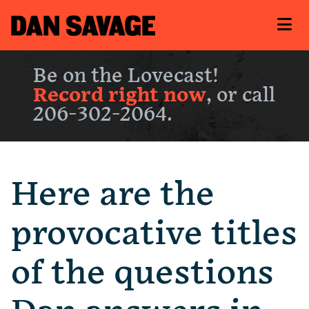
Be on the Lovecast!
Record right now
, or call
206-302-2064.
Here are the
provocative titles
of the questions