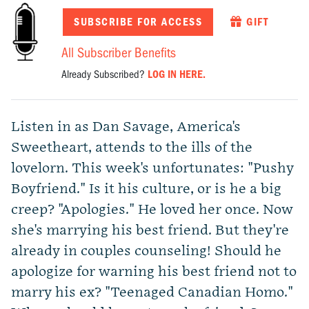
SUBSCRIBE FOR ACCESS
GIFT
All Subscriber Benefits
Already Subscribed?
LOG IN HERE.
Listen in as Dan Savage, America's
Sweetheart, attends to the ills of the
lovelorn. This week's unfortunates: "Pushy
Boyfriend." Is it his culture, or is he a big
creep? "Apologies." He loved her once. Now
she's marrying his best friend. But they're
already in couples counseling! Should he
apologize for warning his best friend not to
marry his ex? "Teenaged Canadian Homo."