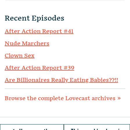
Recent Episodes
After Action Report #41
Nude Marchers
Clown Sex
After Action Report #39
Are Billionaires Really Eating Babies??!!
Browse the complete Lovecast archives »