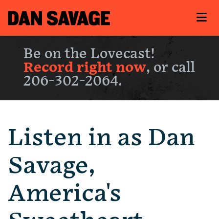
Be on the Lovecast!
Record right now
, or call
206-302-2064.
Listen in as Dan
Savage,
America's