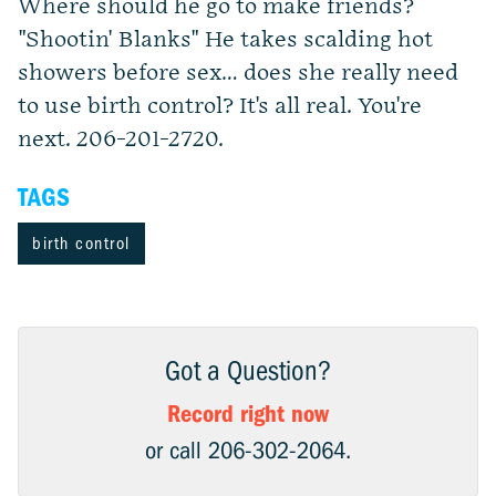
Where should he go to make friends?
"Shootin' Blanks" He takes scalding hot
showers before sex… does she really need
to use birth control? It's all real. You're
next. 206-201-2720.
TAGS
birth control
Got a Question?
Record right now
or call 206-302-2064.