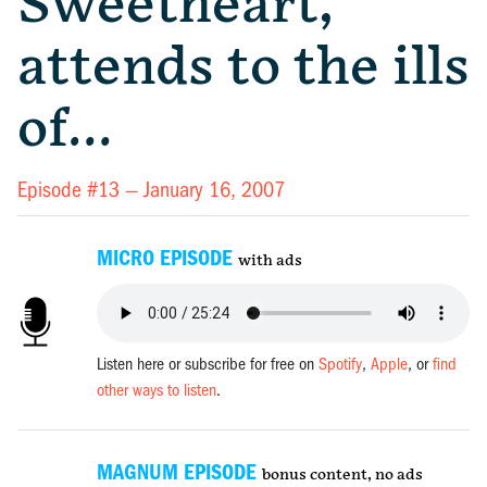
Sweetheart,
attends to the ills
of…
Episode #13 —
January 16, 2007
MICRO EPISODE
with ads
Listen here or subscribe for free on
Spotify
,
Apple
, or
find
other ways to listen
.
MAGNUM EPISODE
bonus content, no ads