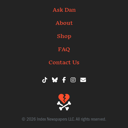
Ask Dan
About
Shop
FAQ
Contact Us
© 2026 Index Newspapers LLC. All rights reserved.