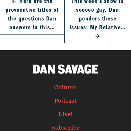
←
Here are the
This week's show is
provocative titles of
sooooo gay. Dan
the questions Dan
ponders these
answers in this…
issues: My Relative…
→
Column
Podcast
Live!
Subscribe