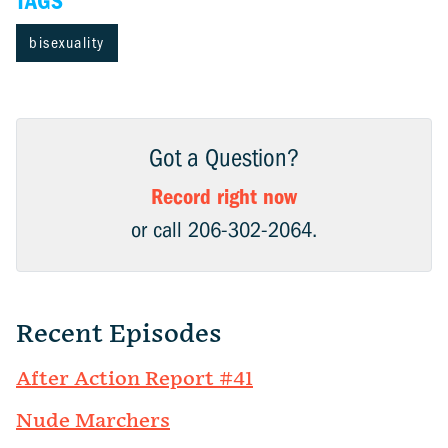
TAGS
bisexuality
Got a Question?
Record right now
or call 206-302-2064.
Recent Episodes
After Action Report #41
Nude Marchers