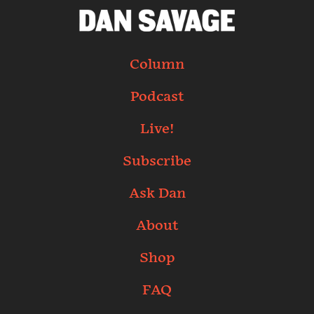
Column
Podcast
Live!
Subscribe
Ask Dan
About
Shop
FAQ