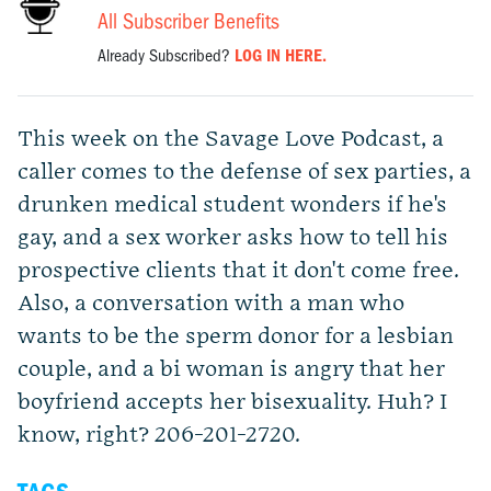
All Subscriber Benefits
Already Subscribed?
LOG IN HERE.
This week on the Savage Love Podcast, a
caller comes to the defense of sex parties, a
drunken medical student wonders if he's
gay, and a sex worker asks how to tell his
prospective clients that it don't come free.
Also, a conversation with a man who
wants to be the sperm donor for a lesbian
couple, and a bi woman is angry that her
boyfriend accepts her bisexuality. Huh? I
know, right? 206-201-2720.