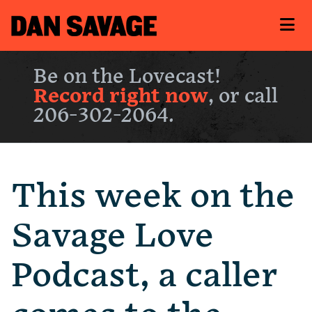
Be on the Lovecast!
Record right now
, or call
206-302-2064.
This week on the
Savage Love
Podcast, a caller