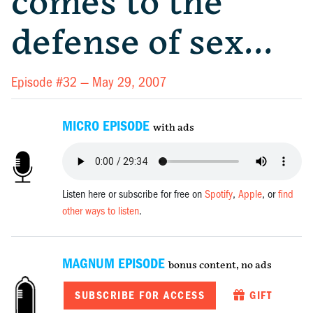
comes to the
defense of sex…
Episode #32 —
May 29, 2007
MICRO EPISODE
with ads
Listen here or subscribe for free on
Spotify
,
Apple
, or
find
other ways to listen
.
MAGNUM EPISODE
bonus content, no ads
SUBSCRIBE FOR ACCESS
GIFT