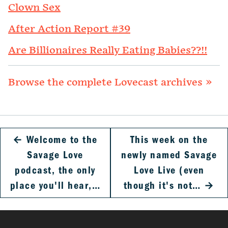
Clown Sex
After Action Report #39
Are Billionaires Really Eating Babies??!!
Browse the complete Lovecast archives »
←
Welcome to the
This week on the
Savage Love
newly named Savage
podcast, the only
Love Live (even
place you'll hear,…
though it's not…
→