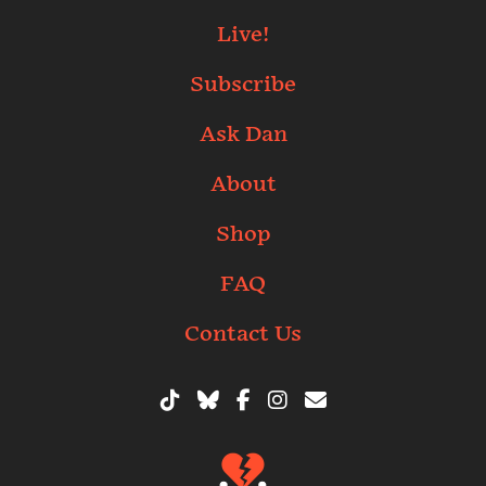
Live!
Subscribe
Ask Dan
About
Shop
FAQ
Contact Us