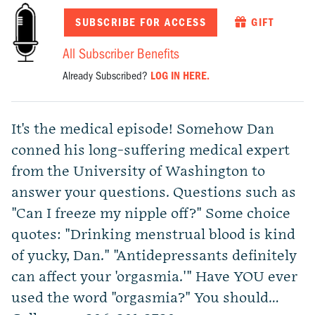
SUBSCRIBE FOR ACCESS
GIFT
All Subscriber Benefits
Already Subscribed?
LOG IN HERE.
It's the medical episode! Somehow Dan
conned his long-suffering medical expert
from the University of Washington to
answer your questions. Questions such as
"Can I freeze my nipple off?" Some choice
quotes: "Drinking menstrual blood is kind
of yucky, Dan." "Antidepressants definitely
can affect your 'orgasmia.'" Have YOU ever
used the word "orgasmia?" You should…