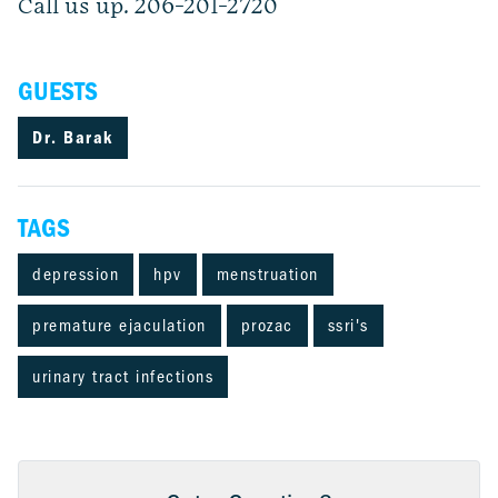
Call us up. 206-201-2720
GUESTS
Dr. Barak
TAGS
depression
hpv
menstruation
premature ejaculation
prozac
ssri's
urinary tract infections