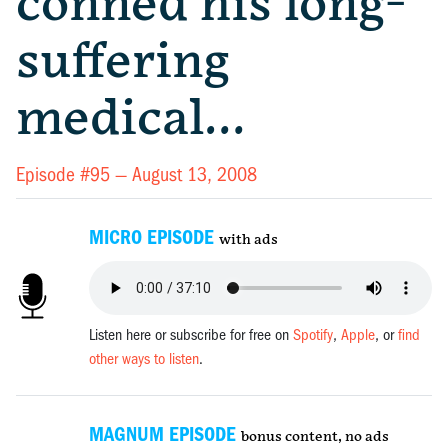
conned his long-
suffering
medical…
Episode #95 —
August 13, 2008
MICRO EPISODE
with ads
Listen here or subscribe for free on
Spotify
,
Apple
, or
find
other ways to listen
.
MAGNUM EPISODE
bonus content, no ads