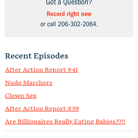
Got a Question?
Record right now
or call 206-302-2064.
Recent Episodes
After Action Report #41
Nude Marchers
Clown Sex
After Action Report #39
Are Billionaires Really Eating Babies??!!