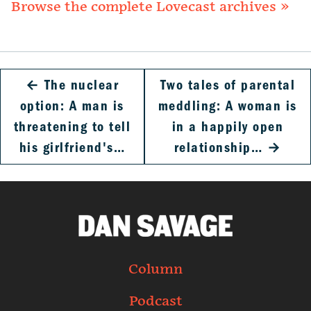
Browse the complete Lovecast archives »
←
The nuclear
Two tales of parental
option: A man is
meddling: A woman is
threatening to tell
in a happily open
his girlfriend's…
relationship…
→
Column
Podcast