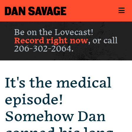
Be on the Lovecast!
Record right now
, or call
206-302-2064.
It's the medical
episode!
Somehow Dan