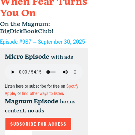
When Fear Turns
You On
On the Magnum:
BigDickBookClub!
Episode #987 —
September 30, 2025
Micro Episode
with ads
Listen here or subscribe for free on
Spotify
,
Apple
, or
find other ways to listen
.
Magnum Episode
bonus
content, no ads
SUBSCRIBE FOR ACCESS