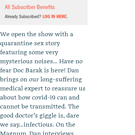
All Subscriber Benefits
Already Subscribed?
LOG IN HERE.
We open the show with a
quarantine sex story
featuring some very
mysterious noises… Have no
fear Doc Barak is here! Dan
brings on our long-suffering
medical expert to reassure us
about how covid-19 can and
cannot be transmitted. The
good doctor’s giggle is, dare
we say…infectious. On the
Magnum, Dan interviews