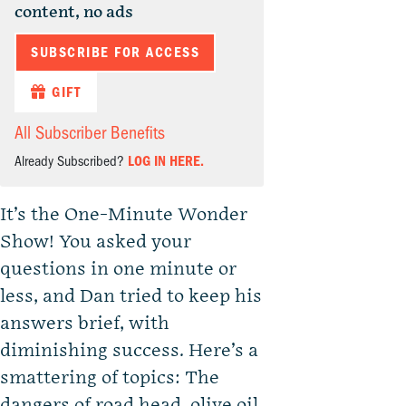
content, no ads
SUBSCRIBE FOR ACCESS
GIFT
All Subscriber Benefits
Already Subscribed?
LOG IN HERE.
It’s the One-Minute Wonder
Show! You asked your
questions in one minute or
less, and Dan tried to keep his
answers brief, with
diminishing success. Here’s a
smattering of topics: The
dangers of road head, olive oil