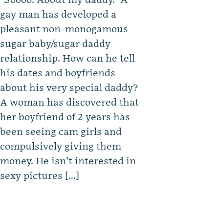
“Soooo. About my daddy.” A
gay man has developed a
pleasant non-monogamous
sugar baby/sugar daddy
relationship. How can he tell
his dates and boyfriends
about his very special daddy?
A woman has discovered that
her boyfriend of 2 years has
been seeing cam girls and
compulsively giving them
money. He isn’t interested in
sexy pictures […]