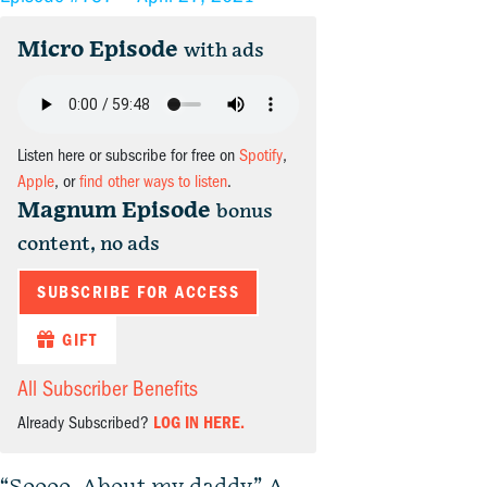
Micro Episode
with ads
Listen here or subscribe for free on
Spotify
,
Apple
, or
find other ways to listen
.
Magnum Episode
bonus
content, no ads
SUBSCRIBE FOR ACCESS
GIFT
All Subscriber Benefits
Already Subscribed?
LOG IN HERE.