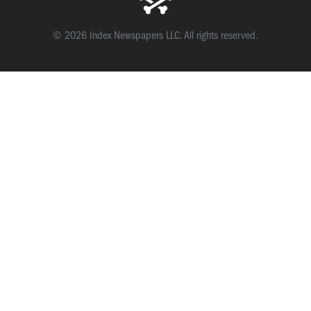
© 2026 Index Newspapers LLC. All rights reserved.