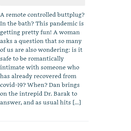
A remote controlled buttplug?
In the bath? This pandemic is
getting pretty fun! A woman
asks a question that so many
of us are also wondering: is it
safe to be romantically
intimate with someone who
has already recovered from
covid-19? When? Dan brings
on the intrepid Dr. Barak to
answer, and as usual hits […]