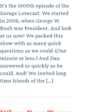
It’s the 1000th episode of the
Savage Lovecast. We started
in 2006, when George W.
Bush was President. And look
at us now! We packed this
show with as many quick
questions as we could. (One
minute or less.) And Dan
answered as quickly as he
could. And! We invited long
time friends of the […]