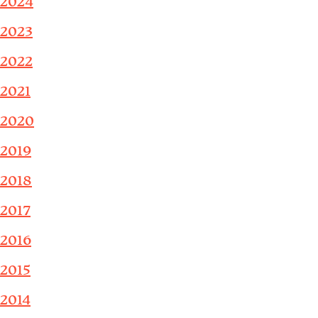
2024
2023
2022
2021
2020
2019
2018
2017
2016
2015
2014