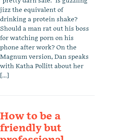
“pretty darn safe.” Is guzzling
jizz the equivalent of
drinking a protein shake?
Should a man rat out his boss
for watching porn on his
phone after work? On the
Magnum version, Dan speaks
with Katha Pollitt about her
[…]
How to be a
friendly but