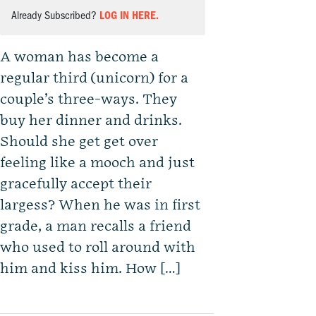
Already Subscribed?
LOG IN HERE.
A woman has become a
regular third (unicorn) for a
couple’s three-ways. They
buy her dinner and drinks.
Should she get get over
feeling like a mooch and just
gracefully accept their
largess? When he was in first
grade, a man recalls a friend
who used to roll around with
him and kiss him. How […]