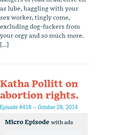
as lube, haggling with your
sex worker, tingly come,
excluding dog-fuckers from
your orgy and so much more.
[…]
Katha Pollitt on
abortion rights.
Episode #418 —
October 28, 2014
Micro Episode
with ads