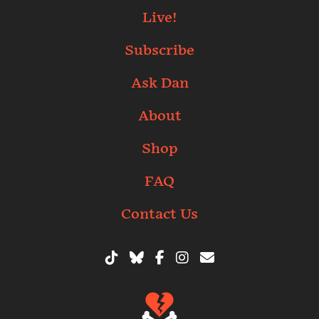
Live!
Subscribe
Ask Dan
About
Shop
FAQ
Contact Us