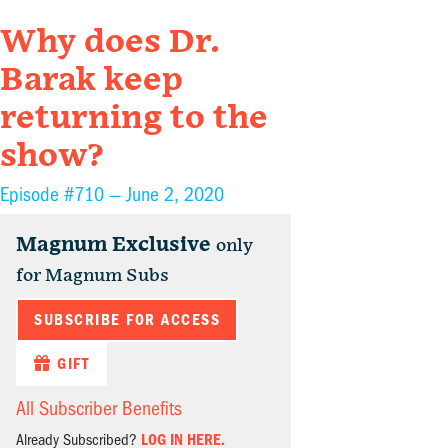
Why does Dr.
Barak keep
returning to the
show?
Episode #710 —
June 2, 2020
Magnum Exclusive
only
for Magnum Subs
SUBSCRIBE FOR ACCESS
GIFT
All Subscriber Benefits
Already Subscribed?
LOG IN HERE.