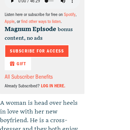
Listen here or subscribe for free on
Spotify
,
Apple
, or
find other ways to listen
.
Magnum Episode
bonus
content, no ads
SUBSCRIBE FOR ACCESS
GIFT
All Subscriber Benefits
Already Subscribed?
LOG IN HERE.
A woman is head over heels
in love with her new
boyfriend. He is a cross-
dresser and they both enjoy