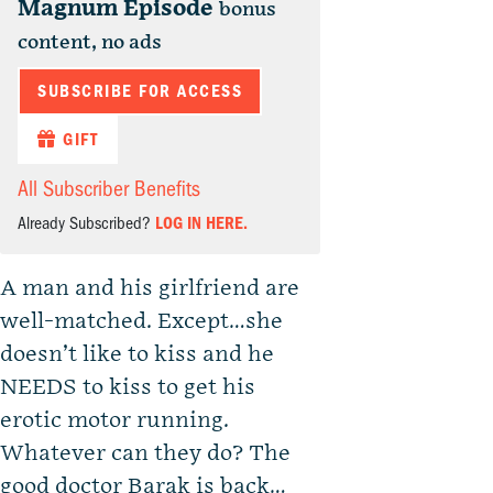
Magnum Episode
bonus
content, no ads
SUBSCRIBE FOR ACCESS
GIFT
All Subscriber Benefits
Already Subscribed?
LOG IN HERE.
A man and his girlfriend are
well-matched. Except…she
doesn’t like to kiss and he
NEEDS to kiss to get his
erotic motor running.
Whatever can they do? The
good doctor Barak is back…