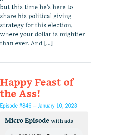
but this time he’s here to
share his political giving
strategy for this election,
where your dollar is mightier
than ever. And […]
Happy Feast of
the Ass!
Episode #846 —
January 10, 2023
Micro Episode
with ads