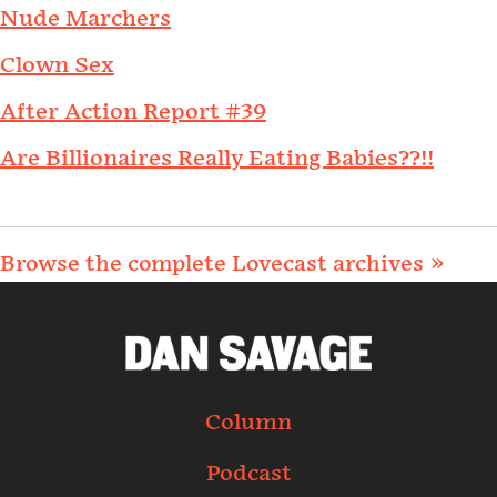
Nude Marchers
Clown Sex
After Action Report #39
Are Billionaires Really Eating Babies??!!
Browse the complete Lovecast archives »
Column
Podcast