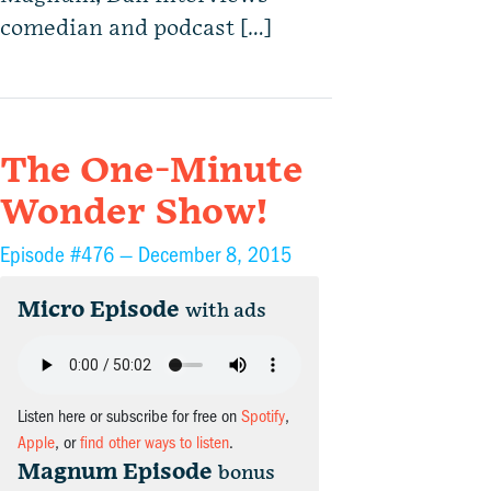
comedian and podcast […]
The One-Minute
Wonder Show!
Episode #476 —
December 8, 2015
Micro Episode
with ads
Listen here or subscribe for free on
Spotify
,
Apple
, or
find other ways to listen
.
Magnum Episode
bonus