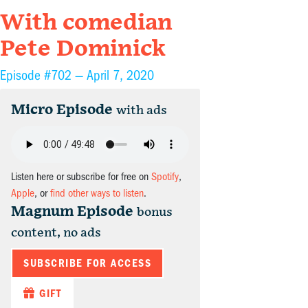
With comedian
Pete Dominick
Episode #702 —
April 7, 2020
Micro Episode
with ads
Listen here or subscribe for free on
Spotify
,
Apple
, or
find other ways to listen
.
Magnum Episode
bonus
content, no ads
SUBSCRIBE FOR ACCESS
GIFT