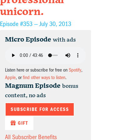
professional
unicorn.
Episode #353 —
July 30, 2013
Micro Episode
with ads
Listen here or subscribe for free on
Spotify
,
Apple
, or
find other ways to listen
.
Magnum Episode
bonus
content, no ads
SUBSCRIBE FOR ACCESS
GIFT
All Subscriber Benefits