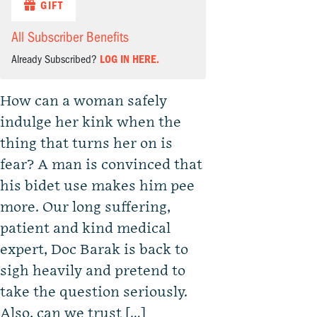
GIFT
All Subscriber Benefits
Already Subscribed?
LOG IN HERE.
How can a woman safely
indulge her kink when the
thing that turns her on is
fear? A man is convinced that
his bidet use makes him pee
more. Our long suffering,
patient and kind medical
expert, Doc Barak is back to
sigh heavily and pretend to
take the question seriously.
Also, can we trust […]