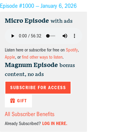
Episode #1000 —
January 6, 2026
Micro Episode
with ads
Listen here or subscribe for free on
Spotify
,
Apple
, or
find other ways to listen
.
Magnum Episode
bonus
content, no ads
SUBSCRIBE FOR ACCESS
GIFT
All Subscriber Benefits
Already Subscribed?
LOG IN HERE.