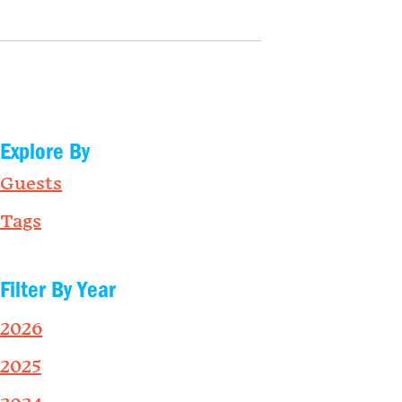
Explore By
Guests
Tags
Filter By Year
2026
2025