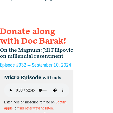
Donate along
with Doc Barak!
On the Magnum: Jill Filipovic
on millennial resentment
Episode #932 —
September 10, 2024
Micro Episode
with ads
Listen here or subscribe for free on
Spotify
,
Apple
, or
find other ways to listen
.