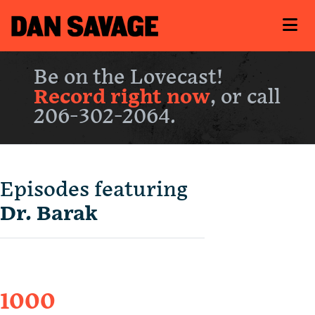
Be on the Lovecast!
Record right now
, or call
206-302-2064.
Episodes featuring
Dr. Barak
1000