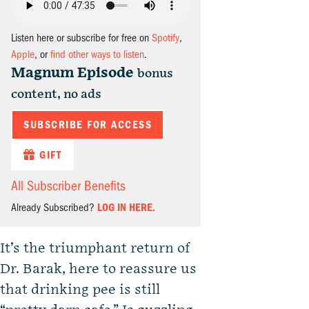
Listen here or subscribe for free on
Spotify
,
Apple
, or
find other ways to listen
.
Magnum Episode
bonus
content, no ads
SUBSCRIBE FOR ACCESS
GIFT
All Subscriber Benefits
Already Subscribed?
LOG IN HERE.
It’s the triumphant return of
Dr. Barak, here to reassure us
that drinking pee is still