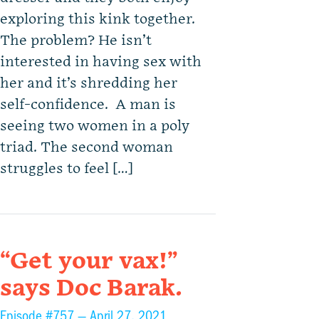
exploring this kink together.
The problem? He isn’t
interested in having sex with
her and it’s shredding her
self-confidence. A man is
seeing two women in a poly
triad. The second woman
struggles to feel […]
“Get your vax!”
says Doc Barak.
Episode #757 —
April 27, 2021