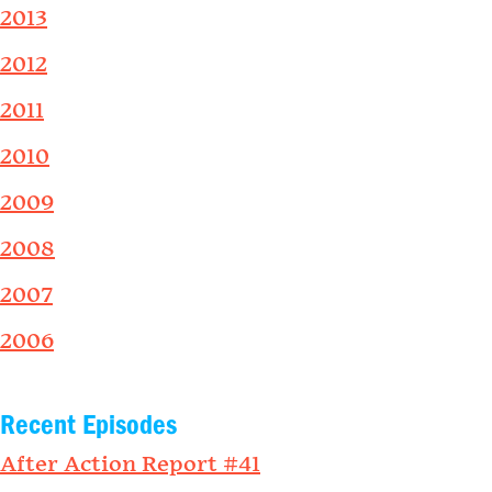
2013
2012
2011
2010
2009
2008
2007
2006
Recent Episodes
After Action Report #41