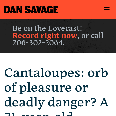
Be on the Lovecast!
Record right now
, or call
206-302-2064.
Cantaloupes: orb
of pleasure or
deadly danger? A