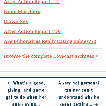
After Action Report #41
Nude Marchers
Clown Sex
After Action Report #39
Are Billionaires Really Eating Babies??!!
Browse the complete Lovecast archives »
←
What's a good,
A very hot personal
giving, and game
trainer can't
gal to do when her
understand why he
anal-loving…
keeps getting…
→