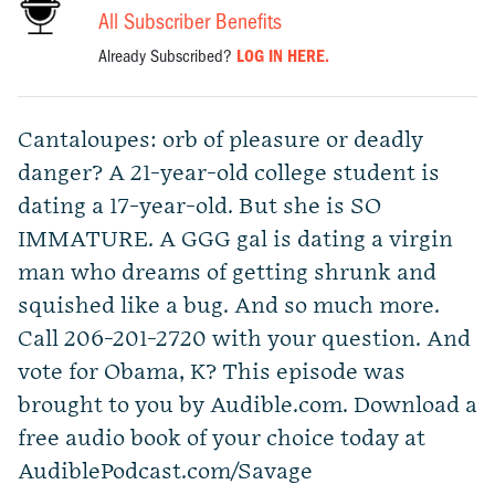
All Subscriber Benefits
Already Subscribed?
LOG IN HERE.
Cantaloupes: orb of pleasure or deadly
danger? A 21-year-old college student is
dating a 17-year-old. But she is SO
IMMATURE. A GGG gal is dating a virgin
man who dreams of getting shrunk and
squished like a bug. And so much more.
Call 206-201-2720 with your question. And
vote for Obama, K? This episode was
brought to you by Audible.com. Download a
free audio book of your choice today at
AudiblePodcast.com/Savage