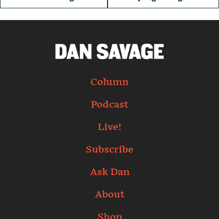
Column
Podcast
Live!
Subscribe
Ask Dan
About
Shop