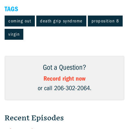
TAGS
coming out
death grip syndrome
proposition 8
virgin
Got a Question?
Record right now
or call 206-302-2064.
Recent Episodes