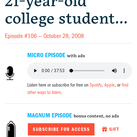
21-year-old
college student…
Episode #106 —
October 28, 2008
MICRO EPISODE
with ads
Listen here or subscribe for free on
Spotify
,
Apple
, or
find
other ways to listen
.
MAGNUM EPISODE
bonus content, no ads
SUBSCRIBE FOR ACCESS
GIFT