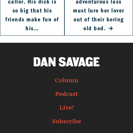
caller. His dick is
adventurous lass
so big that his
must lure her lover
friends make fun of
out of their boring
his…
old bed.
→
Column
Podcast
Live!
Subscribe