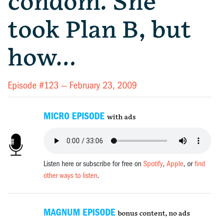
condom. She
took Plan B, but
how…
Episode #123 —
February 23, 2009
MICRO EPISODE
with ads
Listen here or subscribe for free on
Spotify
,
Apple
, or
find
other ways to listen
.
MAGNUM EPISODE
bonus content, no ads