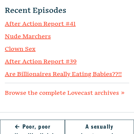
Recent Episodes
After Action Report #41
Nude Marchers
Clown Sex
After Action Report #39
Are Billionaires Really Eating Babies??!!
Browse the complete Lovecast archives »
←
Poor, poor
A sexually