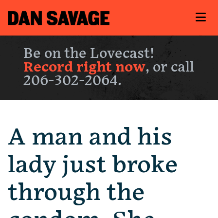
Be on the Lovecast!
Record right now
, or call
206-302-2064.
A man and his
lady just broke
through the