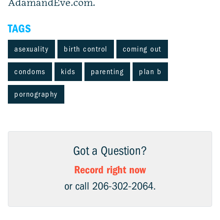
AdamandEve.com.
TAGS
asexuality
birth control
coming out
condoms
kids
parenting
plan b
pornography
Got a Question?
Record right now
or call 206-302-2064.