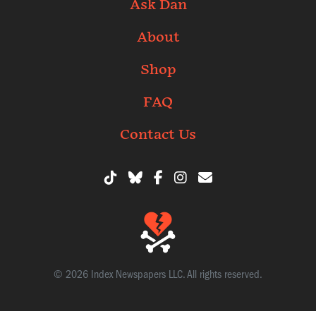
Ask Dan
About
Shop
FAQ
Contact Us
© 2026 Index Newspapers LLC. All rights reserved.