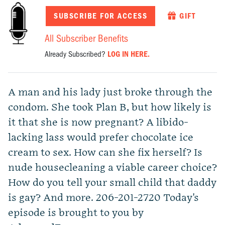
SUBSCRIBE FOR ACCESS
GIFT
All Subscriber Benefits
Already Subscribed?
LOG IN HERE.
A man and his lady just broke through the
condom. She took Plan B, but how likely is
it that she is now pregnant? A libido-
lacking lass would prefer chocolate ice
cream to sex. How can she fix herself? Is
nude housecleaning a viable career choice?
How do you tell your small child that daddy
is gay? And more. 206-201-2720 Today's
episode is brought to you by