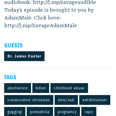
audiobook: http://j.mp/savageaudible
Today's episode is brought to you by
AdamMale. Click here:
http://j.mp/SavageAdamMale
GUESTS
Dr. James Cantor
TAGS
abstinence
bdsm
childhood abuse
conservative christians
dom/sub
exhibitionism
gagging
pedophilia
pregnancy
rape