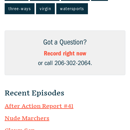
three-ways
virgin
watersports
Got a Question?
Record right now
or call 206-302-2064.
Recent Episodes
After Action Report #41
Nude Marchers