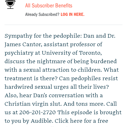
All Subscriber Benefits
Already Subscribed?
LOG IN HERE.
Sympathy for the pedophile: Dan and Dr.
James Cantor, assistant professor of
psychiatry at University of Toronto,
discuss the nightmare of being burdened
with a sexual attraction to children. What
treatment is there? Can pedophiles resist
hardwired sexual urges all their lives?
Also, hear Dan's conversation with a
Christian virgin slut. And tons more. Call
us at 206-201-2720 This episode is brought
to you by Audible. Click here for a free