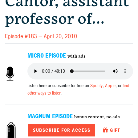
Cantor, assistant
professor of…
Episode #183 —
April 20, 2010
MICRO EPISODE
with ads
Listen here or subscribe for free on
Spotify
,
Apple
, or
find
other ways to listen
.
MAGNUM EPISODE
bonus content, no ads
SUBSCRIBE FOR ACCESS
GIFT