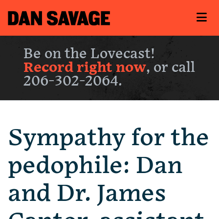
Be on the Lovecast!
Record right now
, or call
206-302-2064.
Sympathy for the
pedophile: Dan
and Dr. James