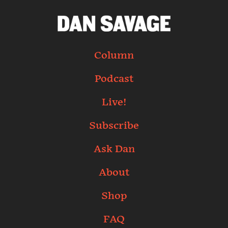
Column
Podcast
Live!
Subscribe
Ask Dan
About
Shop
FAQ