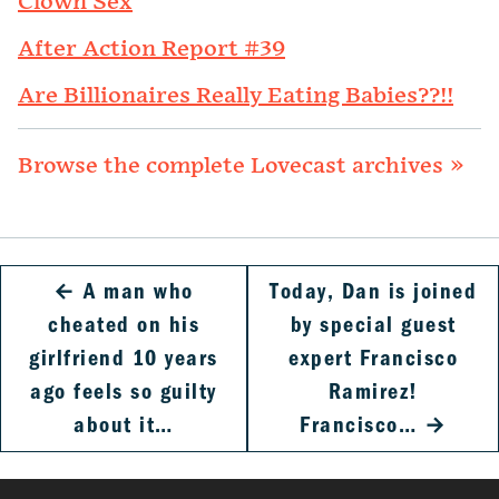
Clown Sex
After Action Report #39
Are Billionaires Really Eating Babies??!!
Browse the complete Lovecast archives »
←
A man who
Today, Dan is joined
cheated on his
by special guest
girlfriend 10 years
expert Francisco
ago feels so guilty
Ramirez!
about it…
Francisco…
→