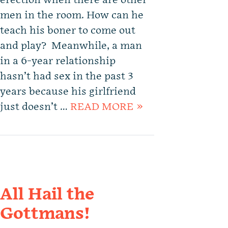
erection when there are other
men in the room. How can he
teach his boner to come out
and play? Meanwhile, a man
in a 6-year relationship
hasn’t had sex in the past 3
years because his girlfriend
just doesn’t …
READ MORE »
All Hail the
Gottmans!