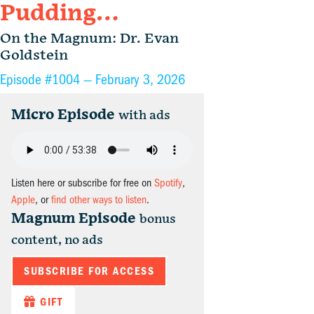
Pudding…
On the Magnum: Dr. Evan
Goldstein
Episode #1004 —
February 3, 2026
Micro Episode
with ads
Listen here or subscribe for free on
Spotify
,
Apple
, or
find other ways to listen
.
Magnum Episode
bonus
content, no ads
SUBSCRIBE FOR ACCESS
GIFT