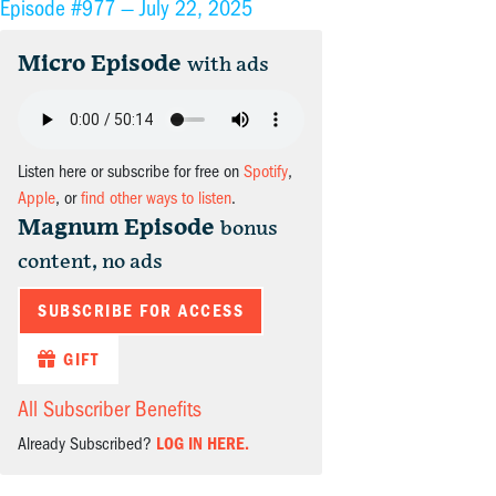
Episode #977 —
July 22, 2025
Micro Episode
with ads
Listen here or subscribe for free on
Spotify
,
Apple
, or
find other ways to listen
.
Magnum Episode
bonus
content, no ads
SUBSCRIBE FOR ACCESS
GIFT
All Subscriber Benefits
Already Subscribed?
LOG IN HERE.