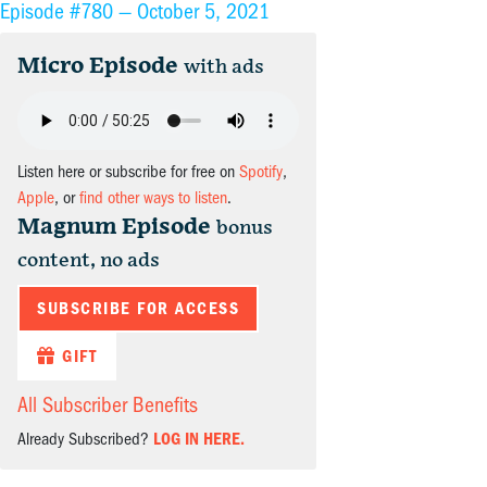
Episode #780 —
October 5, 2021
Micro Episode
with ads
Listen here or subscribe for free on
Spotify
,
Apple
, or
find other ways to listen
.
Magnum Episode
bonus
content, no ads
SUBSCRIBE FOR ACCESS
GIFT
All Subscriber Benefits
Already Subscribed?
LOG IN HERE.