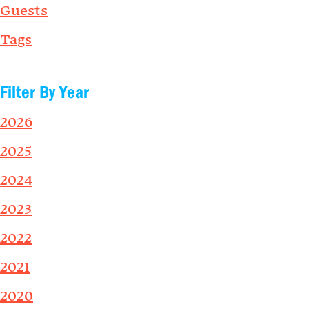
Guests
Tags
Filter By Year
2026
2025
2024
2023
2022
2021
2020