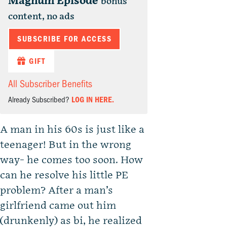
Magnum Episode
bonus
content, no ads
SUBSCRIBE FOR ACCESS
GIFT
All Subscriber Benefits
Already Subscribed?
LOG IN HERE.
A man in his 60s is just like a
teenager! But in the wrong
way- he comes too soon. How
can he resolve his little PE
problem? After a man’s
girlfriend came out him
(drunkenly) as bi, he realized