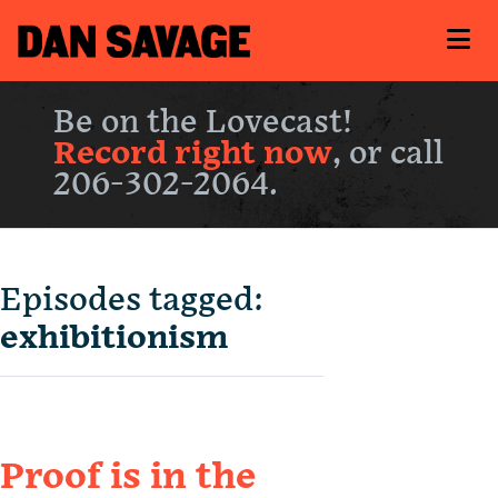
Be on the Lovecast!
Record right now
, or call
206-302-2064.
Episodes tagged:
exhibitionism
Proof is in the