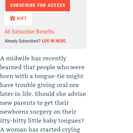
SUBSCRIBE FOR ACCESS
GIFT
All Subscriber Benefits
Already Subscribed?
LOG IN HERE.
A midwife has recently
learned that people who were
born with a tongue-tie might
have trouble giving oral sex
later in life. Should she advise
new parents to get their
newborns surgery on their
itty-bitty little baby tongues?
A woman has started crying