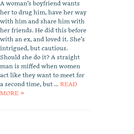
A woman’s boyfriend wants
her to drug him, have her way
with him and share him with
her friends. He did this before
with an ex, and loved it. She’s
intrigued, but cautious.
Should she do it? A straight
man is miffed when women
act like they want to meet for
a second time, but …
READ
MORE »