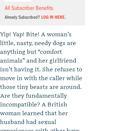
All Subscriber Benefits
Already Subscribed?
LOG IN HERE.
Yip! Yap! Bite! A woman’s
little, nasty, needy dogs are
anything but “comfort
animals” and her girlfriend
isn’t having it. She refuses to
move in with the caller while
those tiny beasts are around.
Are they fundamentally
incompatible? A British
woman learned that her
husband had sexual