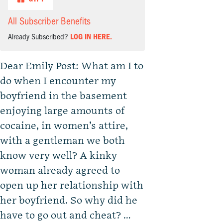
All Subscriber Benefits
Already Subscribed?
LOG IN HERE.
Dear Emily Post: What am I to
do when I encounter my
boyfriend in the basement
enjoying large amounts of
cocaine, in women’s attire,
with a gentleman we both
know very well? A kinky
woman already agreed to
open up her relationship with
her boyfriend. So why did he
have to go out and cheat? …