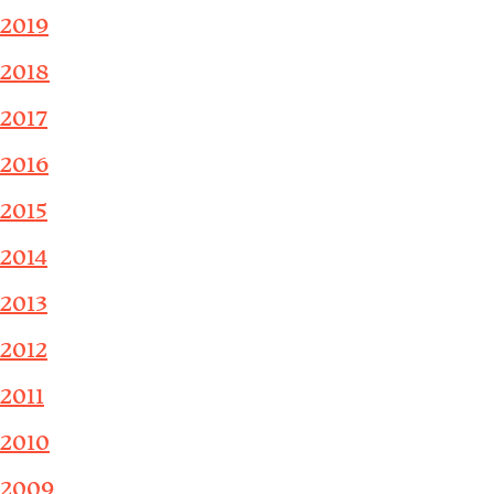
2019
2018
2017
2016
2015
2014
2013
2012
2011
2010
2009