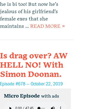
he is bi too! But now he’s
jealous of his girlfriend’s
female exes that she
maintains …
READ MORE »
Is drag over? AW
HELL NO! With
Simon Doonan.
Episode #678 —
October 22, 2019
Micro Episode
with ads