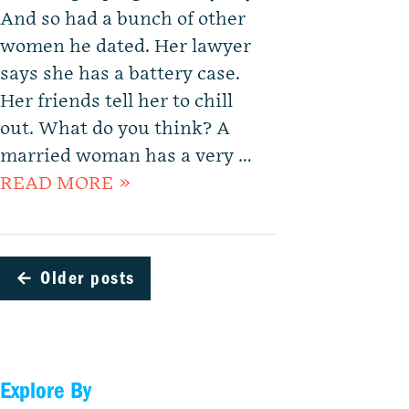
And so had a bunch of other
women he dated. Her lawyer
says she has a battery case.
Her friends tell her to chill
out. What do you think? A
married woman has a very …
READ MORE »
←
Older posts
Explore By