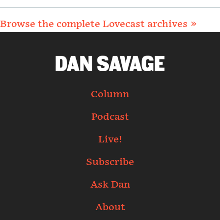
Browse the complete Lovecast archives »
Column
Podcast
Live!
Subscribe
Ask Dan
About