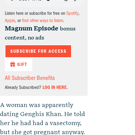
Listen here or subscribe for free on
Spotify
,
Apple
, or
find other ways to listen
.
Magnum Episode
bonus
content, no ads
SUBSCRIBE FOR ACCESS
GIFT
All Subscriber Benefits
Already Subscribed?
LOG IN HERE.
A woman was apparently
dating Genghis Khan. He told
her he had had a vasectomy,
but she got pregnant anyway.