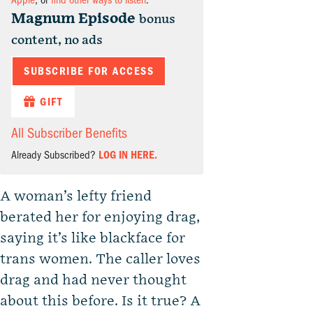
Apple
, or
find other ways to listen
.
Magnum Episode
bonus
content, no ads
SUBSCRIBE FOR ACCESS
GIFT
All Subscriber Benefits
Already Subscribed?
LOG IN HERE.
A woman’s lefty friend
berated her for enjoying drag,
saying it’s like blackface for
trans women. The caller loves
drag and had never thought
about this before. Is it true? A