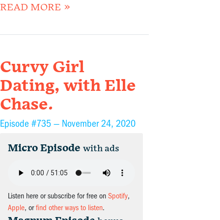
READ MORE »
Curvy Girl
Dating, with Elle
Chase.
Episode #735 —
November 24, 2020
Micro Episode
with ads
Listen here or subscribe for free on
Spotify
,
Apple
, or
find other ways to listen
.