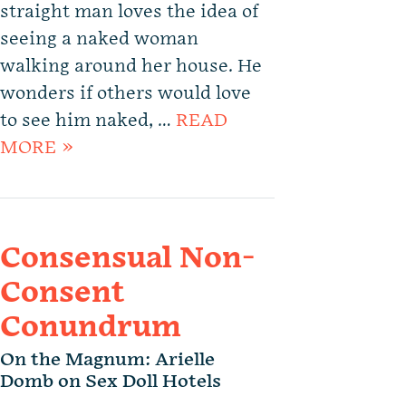
straight man loves the idea of
seeing a naked woman
walking around her house. He
wonders if others would love
to see him naked, …
READ
MORE »
Consensual Non-
Consent
Conundrum
On the Magnum: Arielle
Domb on Sex Doll Hotels