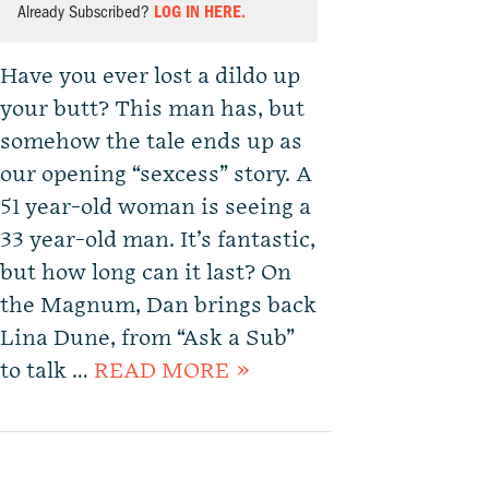
Already Subscribed?
LOG IN HERE.
Have you ever lost a dildo up
your butt? This man has, but
somehow the tale ends up as
our opening “sexcess” story. A
51 year-old woman is seeing a
33 year-old man. It’s fantastic,
but how long can it last? On
the Magnum, Dan brings back
Lina Dune, from “Ask a Sub”
to talk …
READ MORE »