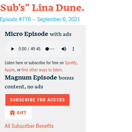
Sub’s” Lina Dune.
Episode #776 —
September 6, 2021
Micro Episode
with ads
Listen here or subscribe for free on
Spotify
,
Apple
, or
find other ways to listen
.
Magnum Episode
bonus
content, no ads
SUBSCRIBE FOR ACCESS
GIFT
All Subscriber Benefits