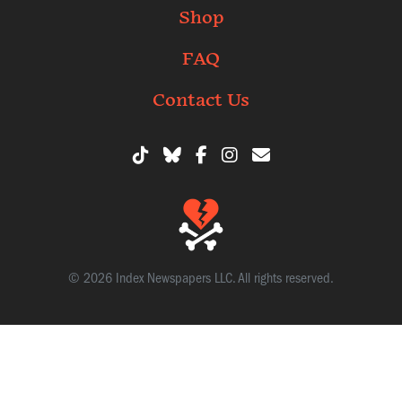
Shop
FAQ
Contact Us
© 2026 Index Newspapers LLC. All rights reserved.