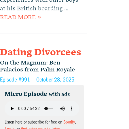
experiences with other boys
at his British boarding …
READ MORE »
Dating Divorcees
On the Magnum: Ben
Palacios from Palm Royale
Episode #991 —
October 28, 2025
Micro Episode
with ads
Listen here or subscribe for free on
Spotify
,