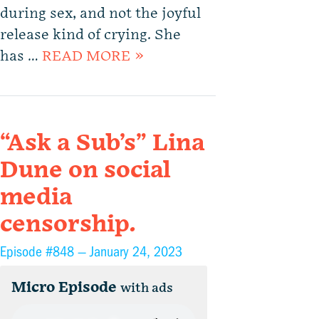
during sex, and not the joyful
release kind of crying. She
has …
READ MORE »
“Ask a Sub’s” Lina
Dune on social
media
censorship.
Episode #848 —
January 24, 2023
Micro Episode
with ads