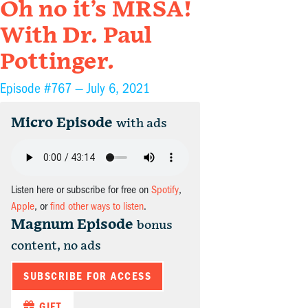
Oh no it’s MRSA!
With Dr. Paul
Pottinger.
Episode #767 —
July 6, 2021
Micro Episode
with ads
Listen here or subscribe for free on
Spotify
,
Apple
, or
find other ways to listen
.
Magnum Episode
bonus
content, no ads
SUBSCRIBE FOR ACCESS
GIFT