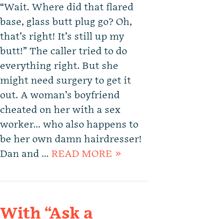
“Wait. Where did that flared
base, glass butt plug go? Oh,
that’s right! It’s still up my
butt!” The caller tried to do
everything right. But she
might need surgery to get it
out. A woman’s boyfriend
cheated on her with a sex
worker… who also happens to
be her own damn hairdresser!
Dan and …
READ MORE »
With “Ask a