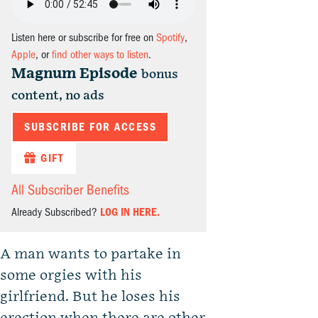
Listen here or subscribe for free on
Spotify
,
Apple
, or
find other ways to listen
.
Magnum Episode
bonus
content, no ads
SUBSCRIBE FOR ACCESS
GIFT
All Subscriber Benefits
Already Subscribed?
LOG IN HERE.
A man wants to partake in
some orgies with his
girlfriend. But he loses his