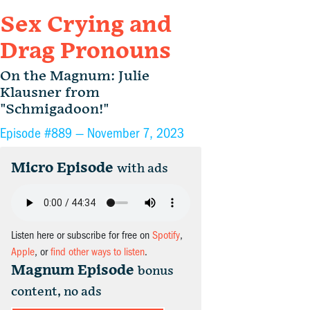
Sex Crying and
Drag Pronouns
On the Magnum: Julie
Klausner from
"Schmigadoon!"
Episode #889 —
November 7, 2023
Micro Episode
with ads
Listen here or subscribe for free on
Spotify
,
Apple
, or
find other ways to listen
.
Magnum Episode
bonus
content, no ads