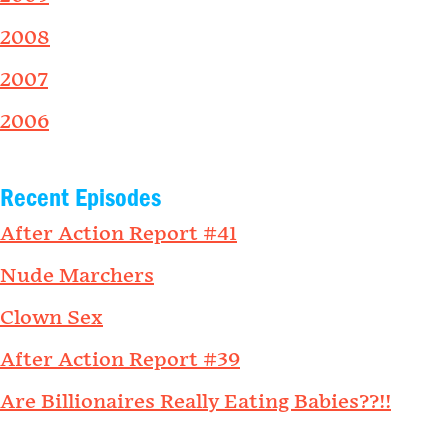
2008
2007
2006
Recent Episodes
After Action Report #41
Nude Marchers
Clown Sex
After Action Report #39
Are Billionaires Really Eating Babies??!!