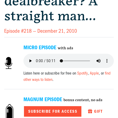
dealbreaker? A
straight man…
Episode #218 —
December 21, 2010
MICRO EPISODE
with ads
Listen here or subscribe for free on
Spotify
,
Apple
, or
find
other ways to listen
.
MAGNUM EPISODE
bonus content, no ads
SUBSCRIBE FOR ACCESS
GIFT