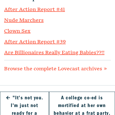
After Action Report #41
Nude Marchers
Clown Sex
After Action Report #39
Are Billionaires Really Eating Babies??!!
Browse the complete Lovecast archives »
←
"It's not you.
A college co-ed is
I'm just not
mortified at her own
ready for a
behavior at a frat party.