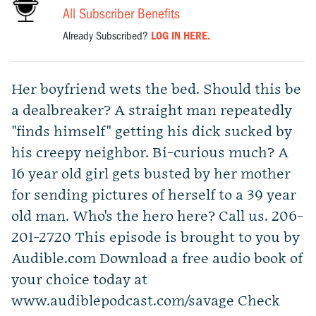
All Subscriber Benefits
Already Subscribed?
LOG IN HERE.
Her boyfriend wets the bed. Should this be
a dealbreaker? A straight man repeatedly
"finds himself" getting his dick sucked by
his creepy neighbor. Bi-curious much? A
16 year old girl gets busted by her mother
for sending pictures of herself to a 39 year
old man. Who's the hero here? Call us. 206-
201-2720 This episode is brought to you by
Audible.com Download a free audio book of
your choice today at
www.audiblepodcast.com/savage Check