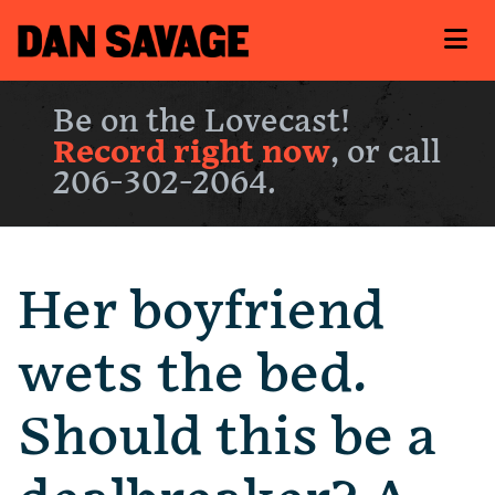
Be on the Lovecast!
Record right now
, or call
206-302-2064.
Her boyfriend
wets the bed.
Should this be a