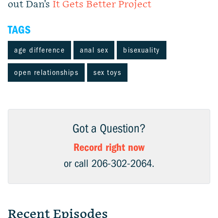
out Dan's
It Gets Better Project
TAGS
age difference
anal sex
bisexuality
open relationships
sex toys
Got a Question?
Record right now
or call 206-302-2064.
Recent Episodes