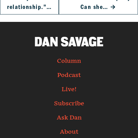
relationship."…
Can she…
→
Column
Podcast
Live!
Subscribe
Ask Dan
About