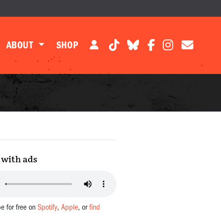
ABOUT
SHOP
with ads
be for free on
Spotify
,
Apple
, or
find