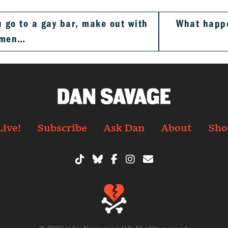
 go to a gay bar, make out with
What happe
 men…
Live!
Subscribe
Ask Dan
About
Sho