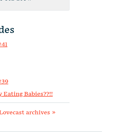
des
#41
#39
y Eating Babies??!!
Lovecast archives »