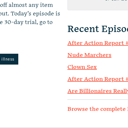
ff almost any item
ut. Today’s episode is
e 30-day trial, go to
Recent Episo
After Action Report 
Nude Marchers
 illness
Clown Sex
After Action Report 
Are Billionaires Reall
Browse the complete 