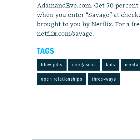
AdamandEve.com. Get 50 percent o
when you enter “Savage” at checko
brought to you by Netflix. For a fre
netflix.com/savage.
TAGS
blow jobs
inorgasmic
kids
mental
open relationships
three-ways