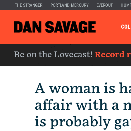
THE STRANGER
PORTLAND MERCURY
EVEROUT
HUM
CO
Be on the Lovecast!
Record 
A woman is h
affair with a
is probably ga