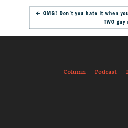
←
OMG! Don’t you hate it when you
TWO gay
Column
Podcast