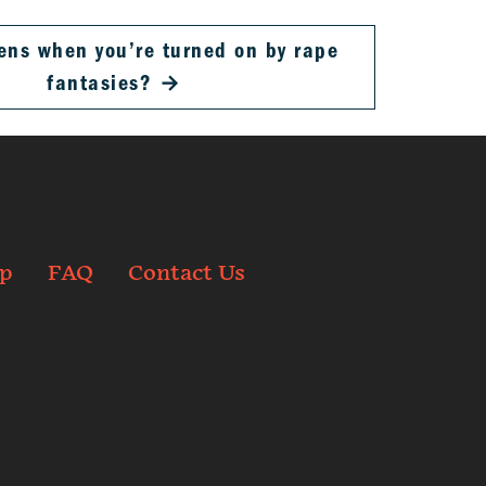
ns when you’re turned on by rape
fantasies?
→
p
FAQ
Contact Us