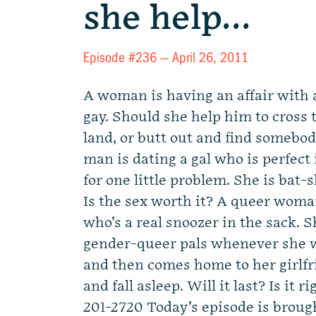
she help…
Episode #236 —
April 26, 2011
A woman is having an affair with
gay. Should she help him to cross 
land, or butt out and find somebo
man is dating a gal who is perfect
for one little problem. She is bat-s
Is the sex worth it? A queer woman
who’s a real snoozer in the sack. S
gender-queer pals whenever she w
and then comes home to her girlfr
and fall asleep. Will it last? Is it
201-2720 Today’s episode is broug