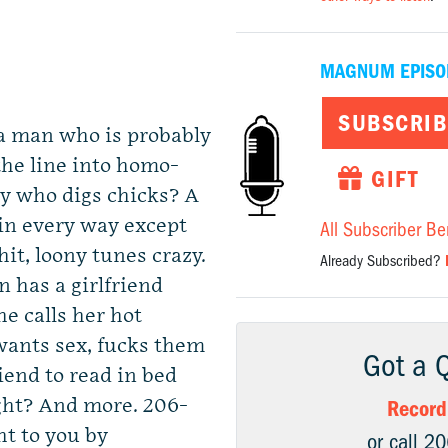
MAGNUM EPISO
SUBSCRIB
 a man who is probably
the line into homo-
GIFT
dy who digs chicks? A
 in every way except
All Subscriber Be
hit, loony tunes crazy.
Already Subscribed?
 has a girlfriend
he calls her hot
ants sex, fucks them
Got a 
iend to read in bed
 right? And more. 206-
Record
ht to you by
or call 2