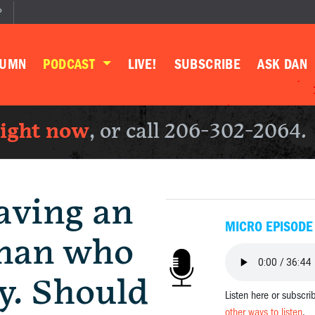
P
LUMN
PODCAST
LIVE!
SUBSCRIBE
ASK DAN
right now
, or call 206-302-2064.
aving an
MICRO EPISODE
 man who
y. Should
Listen here or subscri
other ways to listen
.