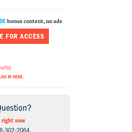
DE
bonus content, no ads
E FOR ACCESS
nefits
LOG IN HERE.
Question?
 right now
06-302-2064.