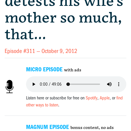
detests his wife’s
mother so much,
that…
Episode #311 —
October 9, 2012
MICRO EPISODE
with ads
Listen here or subscribe for free on
Spotify
,
Apple
, or
find
other ways to listen
.
MAGNUM EPISODE
bonus content, no ads