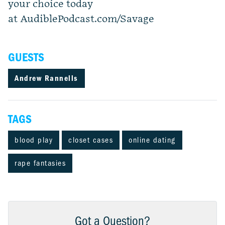
your choice today
at AudiblePodcast.com/Savage
GUESTS
Andrew Rannells
TAGS
blood play
closet cases
online dating
rape fantasies
Got a Question?