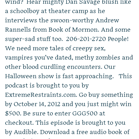
wind? Hear mighty Dan Savage blush like
a schoolboy at theater camp as he
interviews the swoon-worthy Andrew
Rannells from Book of Mormon. And some
super-sad stuff too. 206-201-2720 People!
We need more tales of creepy sex,
vampires you’ve dated, methy zombies and
other blood curdling encounters. Our
Halloween show is fast approaching. This
podcast is brought to you by
ExtremeRestraints.com. Go buy something
by October 14, 2012 and you just might win
$500. Be sure to enter GGG500 at
checkout. This episode is brought to you
by Audible. Download a free audio book of