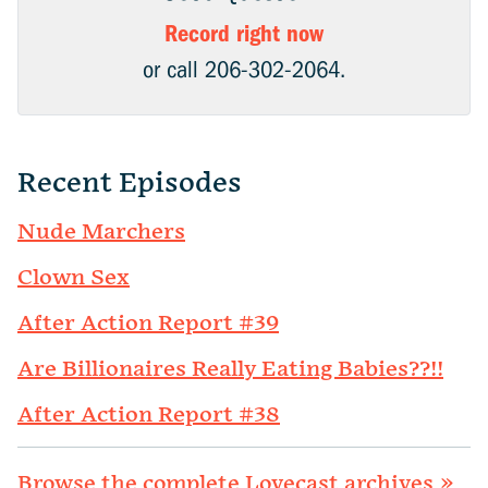
Record right now
or call 206-302-2064.
Recent Episodes
Nude Marchers
Clown Sex
After Action Report #39
Are Billionaires Really Eating Babies??!!
After Action Report #38
Browse the complete Lovecast archives »