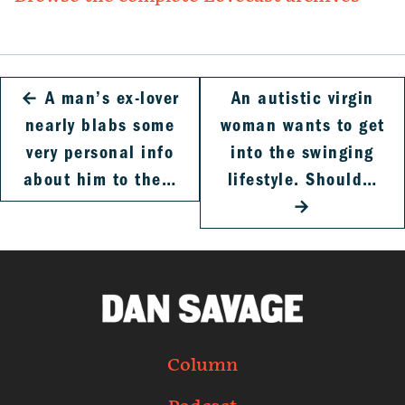
←
A man’s ex-lover
An autistic virgin
nearly blabs some
woman wants to get
very personal info
into the swinging
about him to the…
lifestyle. Should…
→
Column