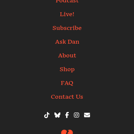
Podcast
Live!
Subscribe
Ask Dan
About
Shop
FAQ
Contact Us