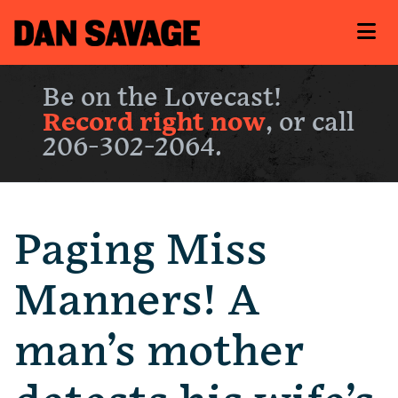
Be on the Lovecast!
Record right now
, or call
206-302-2064.
Paging Miss
Manners! A
man’s mother