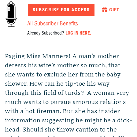
SUBSCRIBE FOR ACCESS
GIFT
All Subscriber Benefits
Already Subscribed?
LOG IN HERE.
Paging Miss Manners! A man’s mother
detests his wife’s mother so much, that
she wants to exclude her from the baby
shower. How can he tip-toe his way
through this field of turds? A woman very
much wants to pursue amorous relations
with a hot fireman. But she has insider
information suggesting he might be a dick-
head. Should she throw caution to the