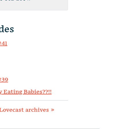
des
#41
#39
y Eating Babies??!!
Lovecast archives »