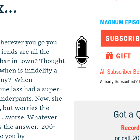
ex…
MAGNUM EPISO
SUBSCRIB
wherever you go you
riends are all the
GIFT
 bar in town? Thought
when is infidelity a
All Subscriber Be
lony? When
Already Subscribed?
ome lass had a super-
 underpants. Now, she
 but worries the
Got a 
or …worse. Whatever
s the answer. 206-
Record
to you by
or call 2