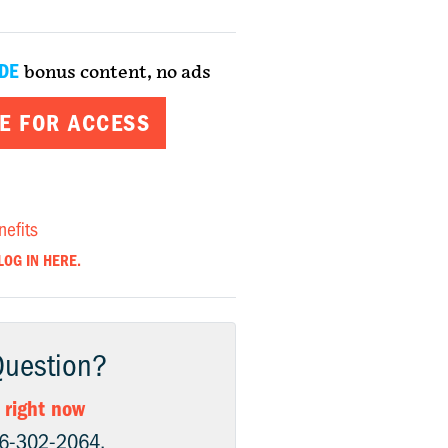
DE
bonus content, no ads
E FOR ACCESS
nefits
LOG IN HERE.
Question?
 right now
06-302-2064.