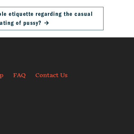
ble etiquette regarding the casual
ating of pussy?
→
p
FAQ
Contact Us