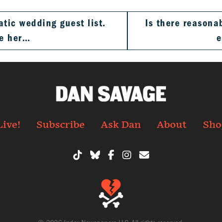
atic wedding guest list.
Is there reasona
te her…
e
Live!
Subscribe
Ask Dan
About
Sho