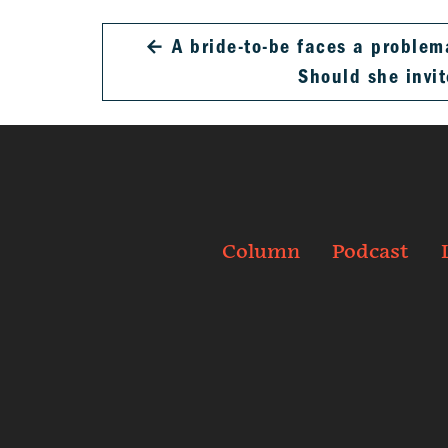
←
A bride-to-be faces a problem
Should she invi
Column
Podcast