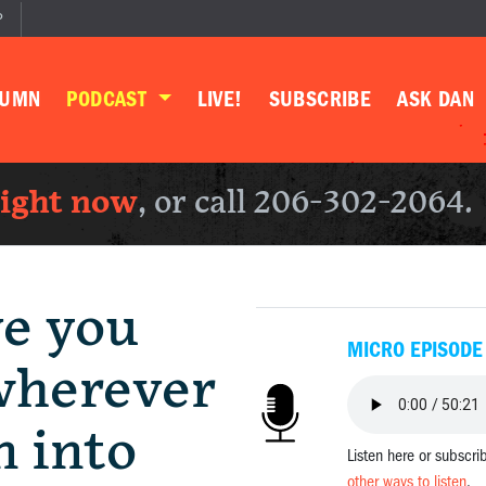
P
LUMN
PODCAST
LIVE!
SUBSCRIBE
ASK DAN
right now
, or call 206-302-2064.
ve you
MICRO EPISODE
wherever
n into
Listen here or subscri
other ways to listen
.