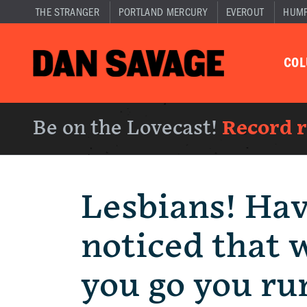
THE STRANGER
PORTLAND MERCURY
EVEROUT
HUM
CO
Be on the Lovecast!
Record 
Lesbians! Ha
noticed that 
you go you ru