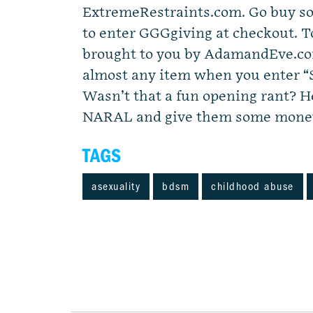
ExtremeRestraints.com. Go buy so
to enter GGGgiving at checkout. T
brought to you by AdamandEve.com
almost any item when you enter “
Wasn’t that a fun opening rant? He
NARAL and give them some money
TAGS
asexuality
bdsm
childhood abuse