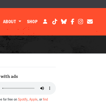
ABOUT
SHOP
with ads
be for free on
Spotify
,
Apple
, or
find