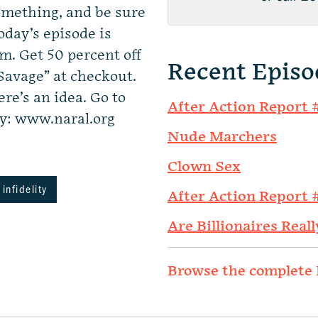
mething, and be sure
oday’s episode is
. Get 50 percent off
Recent Episo
Savage” at checkout.
re’s an idea. Go to
After Action Report 
: www.naral.org
Nude Marchers
Clown Sex
infidelity
After Action Report 
Are Billionaires Reall
Browse the complete 