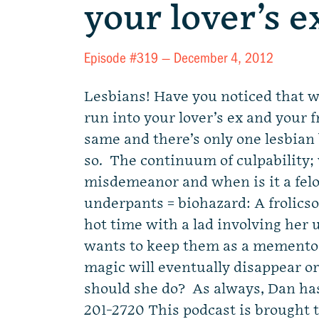
your lover’s 
Episode #319 —
December 4, 2012
Lesbians! Have you noticed that 
run into your lover’s ex and your f
same and there’s only one lesbian
so. The continuum of culpability; 
misdemeanor and when is it a fe
underpants = biohazard: A frolics
hot time with a lad involving her
wants to keep them as a memento,
magic will eventually disappear 
should she do? As always, Dan ha
201-2720 This podcast is brought 