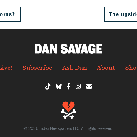
corns?
The upsid
Live!
Subscribe
Ask Dan
About
Sho
© 2026 Index Newspapers LLC. All rights reserved.