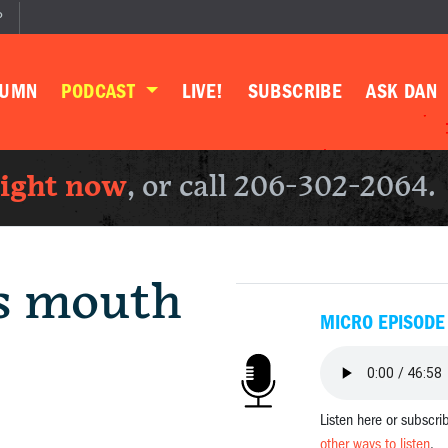
P
LUMN
PODCAST
LIVE!
SUBSCRIBE
ASK DAN
right now
, or call 206-302-2064.
is mouth
MICRO EPISODE
Listen here or subscri
other ways to listen
.