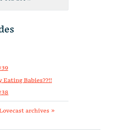
des
#39
y Eating Babies??!!
#38
Lovecast archives »