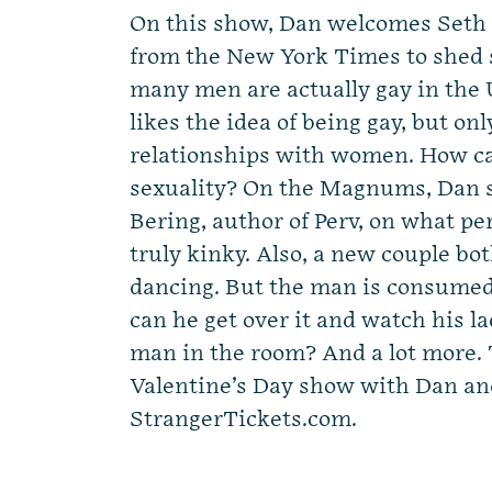
On this show, Dan welcomes Seth
from the New York Times to shed 
many men are actually gay in the
likes the idea of being gay, but onl
relationships with women. How ca
sexuality? On the Magnums, Dan s
Bering, author of Perv, on what pe
truly kinky. Also, a new couple bo
dancing. But the man is consumed
can he get over it and watch his l
man in the room? And a lot more. T
Valentine’s Day show with Dan and
StrangerTickets.com.