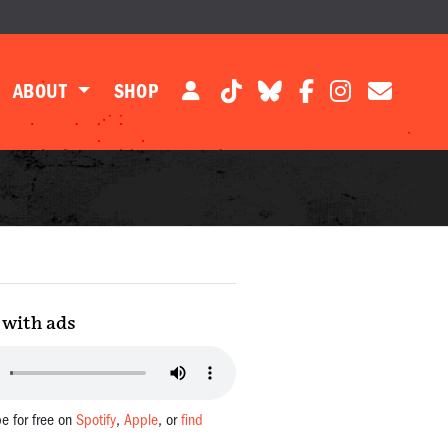
ABOUT
SHOP
with ads
be for free on
Spotify
,
Apple
, or
find