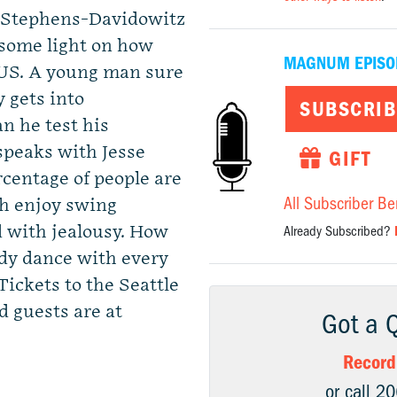
 Stephens-Davidowitz
some light on how
MAGNUM EPISO
 US. A young man sure
y gets into
SUBSCRIB
n he test his
peaks with Jesse
GIFT
rcentage of people are
All Subscriber Be
th enjoy swing
 with jealousy. How
Already Subscribed?
ady dance with every
ickets to the Seattle
 guests are at
Got a 
Record
or call 2