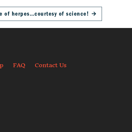
e of herpes…courtesy of science!
→
p
FAQ
Contact Us