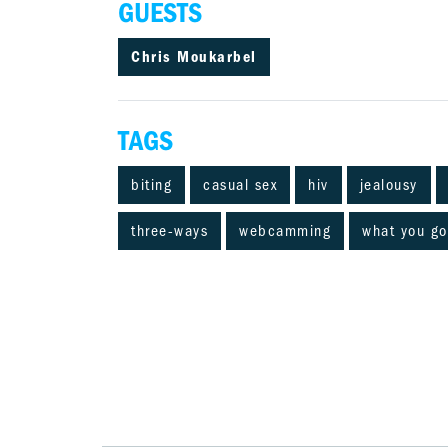
GUESTS
Chris Moukarbel
TAGS
biting
casual sex
hiv
jealousy
three-ways
webcamming
what you go