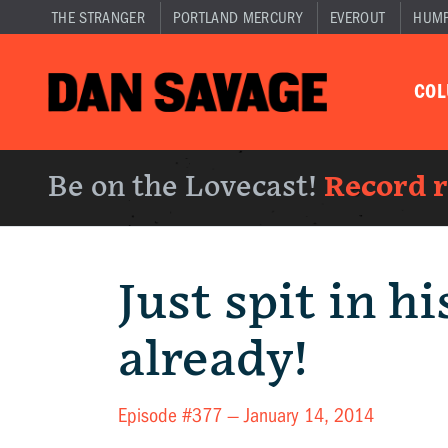
THE STRANGER
PORTLAND MERCURY
EVEROUT
HUM
CO
Be on the Lovecast!
Record 
Just spit in h
already!
Episode #377 —
January 14, 2014