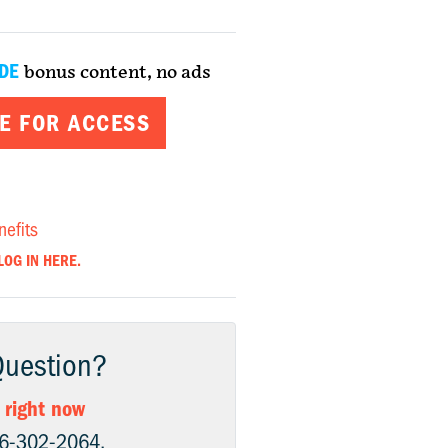
DE
bonus content, no ads
E FOR ACCESS
nefits
LOG IN HERE.
Question?
 right now
06-302-2064.