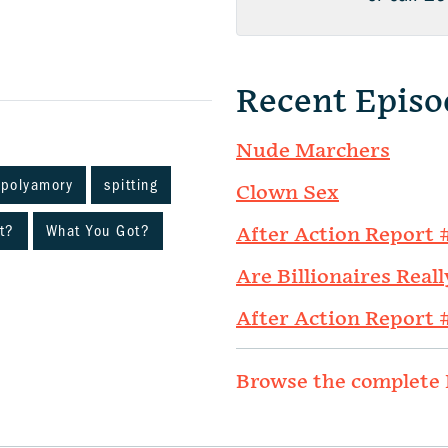
Recent Episo
Nude Marchers
polyamory
spitting
Clown Sex
t?
What You Got?
After Action Report 
Are Billionaires Reall
After Action Report 
Browse the complete 