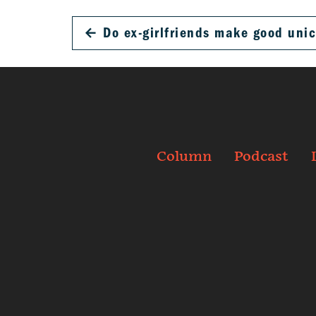
←
Do ex-girlfriends make good uni
Column
Podcast