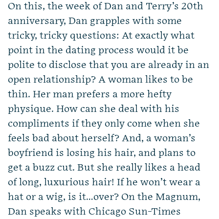
On this, the week of Dan and Terry’s 20th
anniversary, Dan grapples with some
tricky, tricky questions: At exactly what
point in the dating process would it be
polite to disclose that you are already in an
open relationship? A woman likes to be
thin. Her man prefers a more hefty
physique. How can she deal with his
compliments if they only come when she
feels bad about herself? And, a woman’s
boyfriend is losing his hair, and plans to
get a buzz cut. But she really likes a head
of long, luxurious hair! If he won’t wear a
hat or a wig, is it…over? On the Magnum,
Dan speaks with Chicago Sun-Times