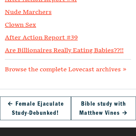
Nude Marchers
Clown Sex
After Action Report #39
Are Billionaires Really Eating Babies??!!
Browse the complete Lovecast archives »
←
Female Ejaculate
Bible study with
Study-Debunked!
Matthew Vines
→