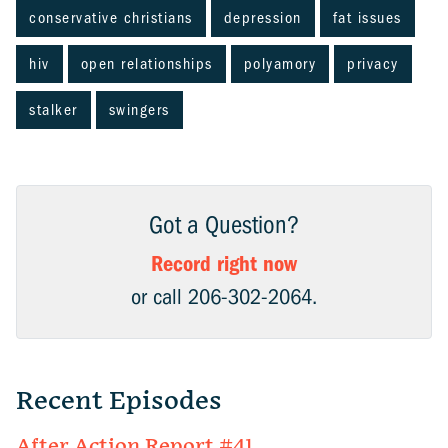
conservative christians
depression
fat issues
hiv
open relationships
polyamory
privacy
stalker
swingers
Got a Question?
Record right now
or call 206-302-2064.
Recent Episodes
After Action Report #41