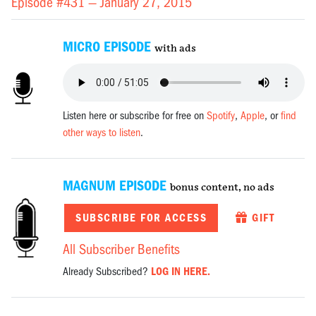
Episode #431 —
January 27, 2015
MICRO EPISODE
with ads
Listen here or subscribe for free on
Spotify
,
Apple
, or
find
other ways to listen
.
MAGNUM EPISODE
bonus content, no ads
SUBSCRIBE FOR ACCESS
GIFT
All Subscriber Benefits
Already Subscribed?
LOG IN HERE.