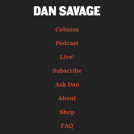
Column
Podcast
Live!
Subscribe
Ask Dan
About
Shop
FAQ