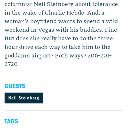
columnist Neil Steinberg about tolerance
in the wake of Charlie Hebdo. And, a
woman’s boyfriend wants to spend a wild
weekend in Vegas with his buddies. Fine!
But does she really have to do the three
hour drive each way to take him to the
goddamn airport? Both ways? 206-201-
2720
GUESTS
Neil Steinberg
TAGS