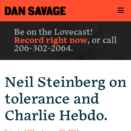
Be on the Lovecast!
Record right now
, or call
206-302-2064.
Neil Steinberg on
tolerance and
Charlie Hebdo.