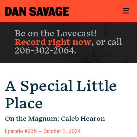
Be on the Lovecast!
Record right now
, or call
206-302-2064.
A Special Little
Place
On the Magnum: Caleb Hearon
Episode #935 —
October 1, 2024