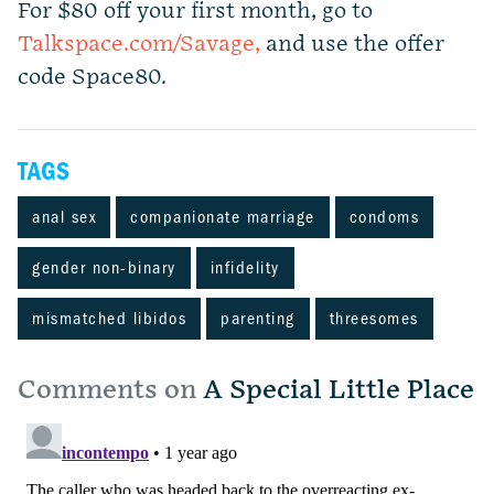
For $80 off your first month, go to
Talkspace.com/Savage,
and use the offer
code Space80.
TAGS
anal sex
companionate marriage
condoms
gender non-binary
infidelity
mismatched libidos
parenting
threesomes
Comments on
A Special Little Place