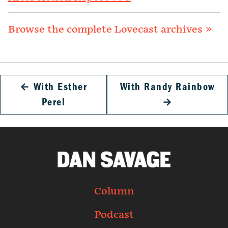
Browse the complete Lovecast archives »
←
With Esther
With Randy Rainbow
Perel
→
Column
Podcast