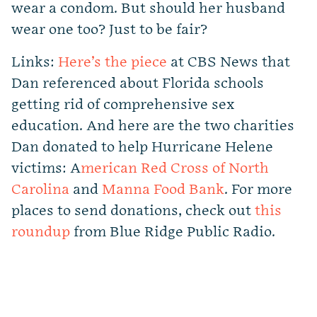
wear a condom. But should her husband
wear one too? Just to be fair?
Links:
Here’s the piece
at CBS News that
Dan referenced about Florida schools
getting rid of comprehensive sex
education. And here are the two charities
Dan donated to help Hurricane Helene
victims: A
merican Red Cross of North
Carolina
and
Manna Food Bank
. For more
places to send donations, check out
this
roundup
from Blue Ridge Public Radio.