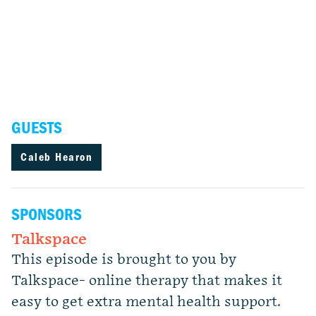
GUESTS
Caleb Hearon
SPONSORS
Talkspace
This episode is brought to you by
Talkspace- online therapy that makes it
easy to get extra mental health support.