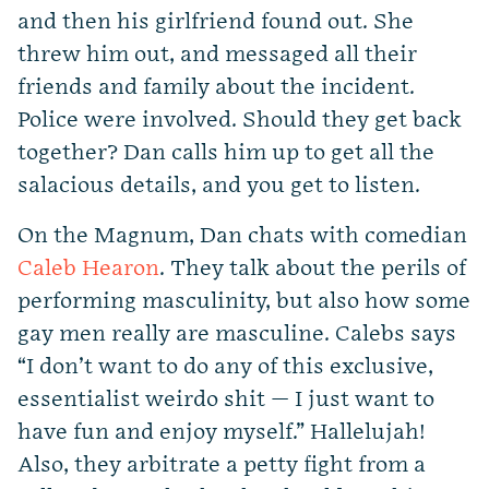
and then his girlfriend found out. She
threw him out, and messaged all their
friends and family about the incident.
Police were involved. Should they get back
together? Dan calls him up to get all the
salacious details, and you get to listen.
On the Magnum, Dan chats with comedian
Caleb Hearon
. They talk about the perils of
performing masculinity, but also how some
gay men really are masculine. Calebs says
“I don’t want to do any of this exclusive,
essentialist weirdo shit — I just want to
have fun and enjoy myself.” Hallelujah!
Also, they arbitrate a petty fight from a