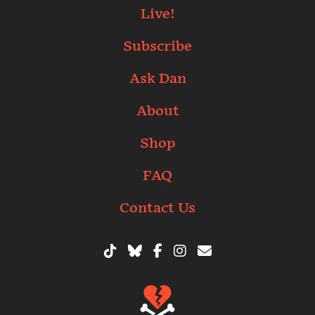
Live!
Subscribe
Ask Dan
About
Shop
FAQ
Contact Us