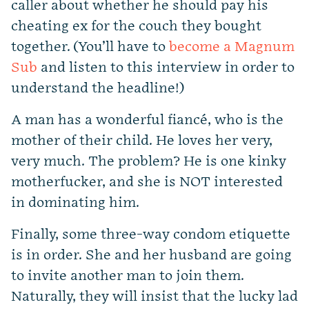
caller about whether he should pay his
cheating ex for the couch they bought
together. (You’ll have to
become a Magnum
Sub
and listen to this interview in order to
understand the headline!)
A man has a wonderful fiancé, who is the
mother of their child. He loves her very,
very much. The problem? He is one kinky
motherfucker, and she is NOT interested
in dominating him.
Finally, some three-way condom etiquette
is in order. She and her husband are going
to invite another man to join them.
Naturally, they will insist that the lucky lad