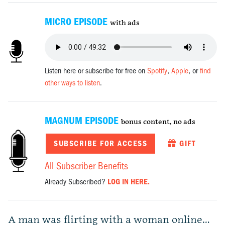
MICRO EPISODE
with ads
Listen here or subscribe for free on
Spotify
,
Apple
, or
find
other ways to listen
.
MAGNUM EPISODE
bonus content, no ads
SUBSCRIBE FOR ACCESS
GIFT
All Subscriber Benefits
Already Subscribed?
LOG IN HERE.
A man was flirting with a woman online…