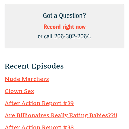
Got a Question?
Record right now
or call 206-302-2064.
Recent Episodes
Nude Marchers
Clown Sex
After Action Report #39
Are Billionaires Really Eating Babies??!!
After Action Report #38