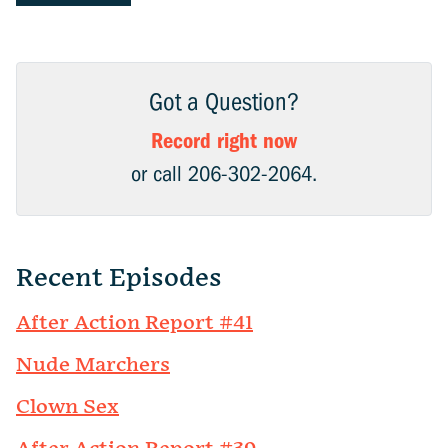
Got a Question?
Record right now
or call 206-302-2064.
Recent Episodes
After Action Report #41
Nude Marchers
Clown Sex