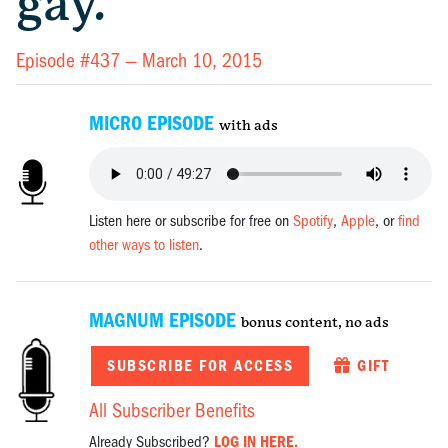
gay.
Episode #437 —
March 10, 2015
MICRO EPISODE
with ads
Listen here or subscribe for free on
Spotify
,
Apple
, or
find
other ways to listen
.
MAGNUM EPISODE
bonus content, no ads
SUBSCRIBE FOR ACCESS
GIFT
All Subscriber Benefits
Already Subscribed?
LOG IN HERE.