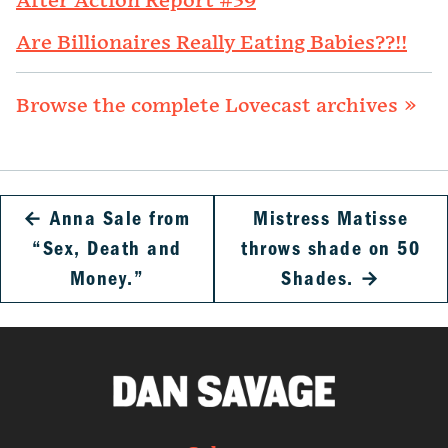
After Action Report #39
Are Billionaires Really Eating Babies??!!
Browse the complete Lovecast archives »
←
Anna Sale from
Mistress Matisse
“Sex, Death and
throws shade on 50
Money.”
Shades.
→