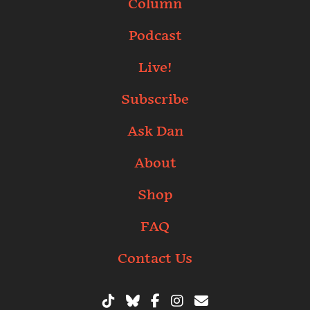
Column
Podcast
Live!
Subscribe
Ask Dan
About
Shop
FAQ
Contact Us