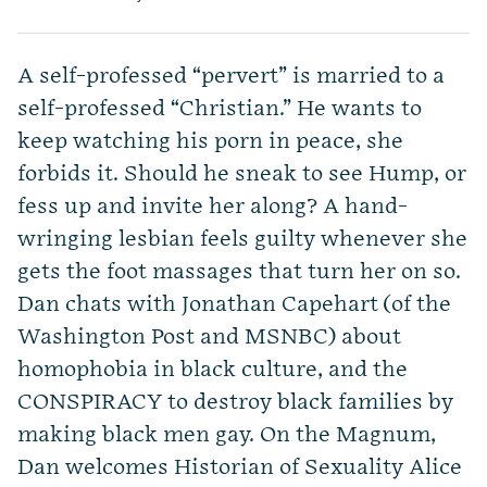
A self-professed “pervert” is married to a
self-professed “Christian.” He wants to
keep watching his porn in peace, she
forbids it. Should he sneak to see Hump, or
fess up and invite her along? A hand-
wringing lesbian feels guilty whenever she
gets the foot massages that turn her on so.
Dan chats with Jonathan Capehart (of the
Washington Post and MSNBC) about
homophobia in black culture, and the
CONSPIRACY to destroy black families by
making black men gay. On the Magnum,
Dan welcomes Historian of Sexuality Alice