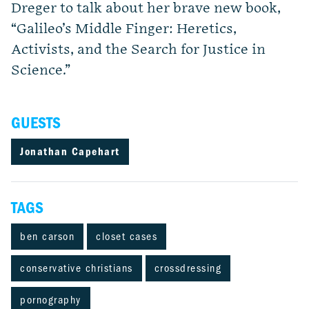
Dreger to talk about her brave new book,
“Galileo’s Middle Finger: Heretics,
Activists, and the Search for Justice in
Science.”
GUESTS
Jonathan Capehart
TAGS
ben carson
closet cases
conservative christians
crossdressing
pornography