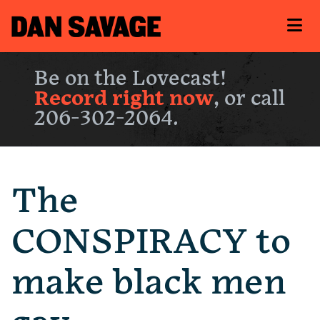
Be on the Lovecast!
Record right now
, or call
206-302-2064.
The
CONSPIRACY to
make black men