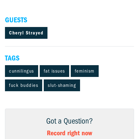
GUESTS
Cheryl Strayed
TAGS
cunnilingus
fat issues
feminism
fuck buddies
slut-shaming
Got a Question?
Record right now