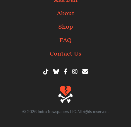
Ask Dan
About
Shop
FAQ
Contact Us
© 2026 Index Newspapers LLC. All rights reserved.