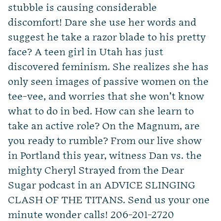
stubble is causing considerable
discomfort! Dare she use her words and
suggest he take a razor blade to his pretty
face? A teen girl in Utah has just
discovered feminism. She realizes she has
only seen images of passive women on the
tee-vee, and worries that she won’t know
what to do in bed. How can she learn to
take an active role? On the Magnum, are
you ready to rumble? From our live show
in Portland this year, witness Dan vs. the
mighty Cheryl Strayed from the Dear
Sugar podcast in an ADVICE SLINGING
CLASH OF THE TITANS. Send us your one
minute wonder calls! 206-201-2720