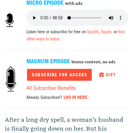
MICRO EPISODE
with ads
Listen here or subscribe for free on
Spotify
,
Apple
, or
find
other ways to listen
.
MAGNUM EPISODE
bonus content, no ads
SUBSCRIBE FOR ACCESS
GIFT
All Subscriber Benefits
Already Subscribed?
LOG IN HERE.
After a long dry spell, a woman’s husband
is finally going down on her. But his