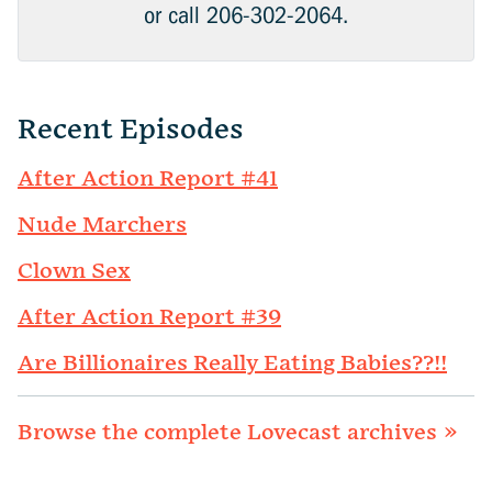
or call 206-302-2064.
Recent Episodes
After Action Report #41
Nude Marchers
Clown Sex
After Action Report #39
Are Billionaires Really Eating Babies??!!
Browse the complete Lovecast archives »