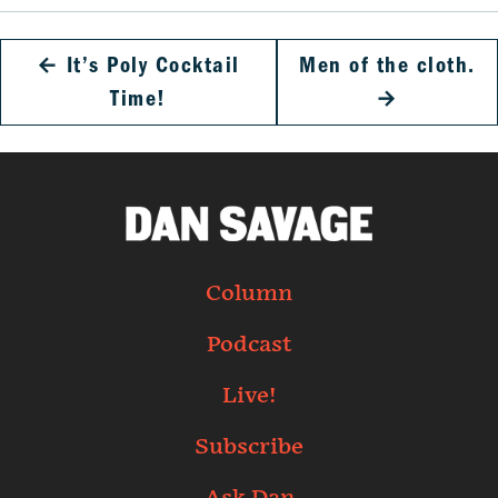
←
It’s Poly Cocktail
Men of the cloth.
Time!
→
Column
Podcast
Live!
Subscribe