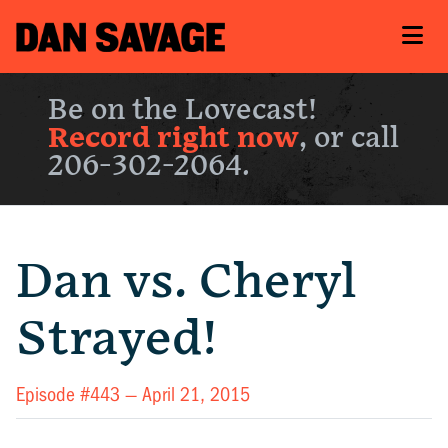
Be on the Lovecast!
Record right now
, or call
206-302-2064.
Dan vs. Cheryl
Strayed!
Episode #443 —
April 21, 2015