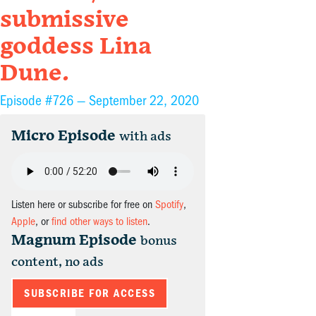
submissive
goddess Lina
Dune.
Episode #726 —
September 22, 2020
Micro Episode
with ads
Listen here or subscribe for free on
Spotify
,
Apple
, or
find other ways to listen
.
Magnum Episode
bonus
content, no ads
SUBSCRIBE FOR ACCESS