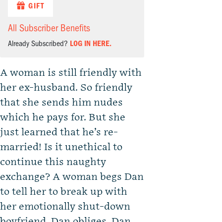
GIFT
All Subscriber Benefits
Already Subscribed?
LOG IN HERE.
A woman is still friendly with
her ex-husband. So friendly
that she sends him nudes
which he pays for. But she
just learned that he’s re-
married! Is it unethical to
continue this naughty
exchange? A woman begs Dan
to tell her to break up with
her emotionally shut-down
boyfriend. Dan obliges. Dan