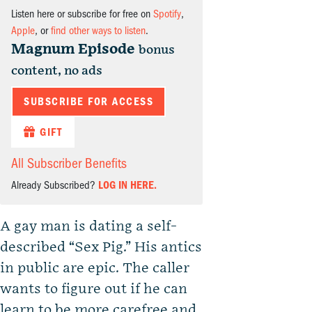
Listen here or subscribe for free on
Spotify
,
Apple
, or
find other ways to listen
.
Magnum Episode
bonus
content, no ads
SUBSCRIBE FOR ACCESS
GIFT
All Subscriber Benefits
Already Subscribed?
LOG IN HERE.
A gay man is dating a self-
described “Sex Pig.” His antics
in public are epic. The caller
wants to figure out if he can
learn to be more carefree and