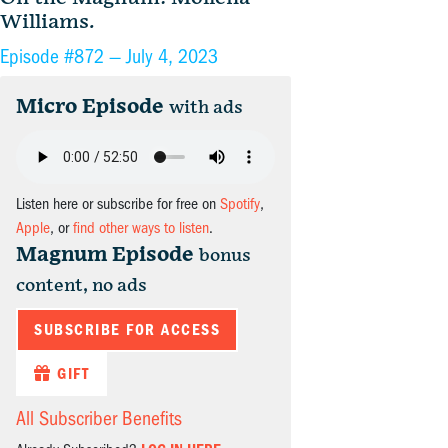
Williams.
Episode #872 —
July 4, 2023
Micro Episode
with ads
Listen here or subscribe for free on
Spotify
,
Apple
, or
find other ways to listen
.
Magnum Episode
bonus
content, no ads
SUBSCRIBE FOR ACCESS
GIFT
All Subscriber Benefits