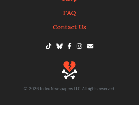
FAQ
Contact Us
© 2026 Index Newspapers LLC. All rights reserved.