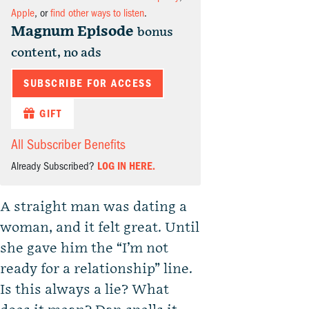
Apple
, or
find other ways to listen
.
Magnum Episode
bonus
content, no ads
SUBSCRIBE FOR ACCESS
GIFT
All Subscriber Benefits
Already Subscribed?
LOG IN HERE.
A straight man was dating a
woman, and it felt great. Until
she gave him the “I’m not
ready for a relationship” line.
Is this always a lie? What