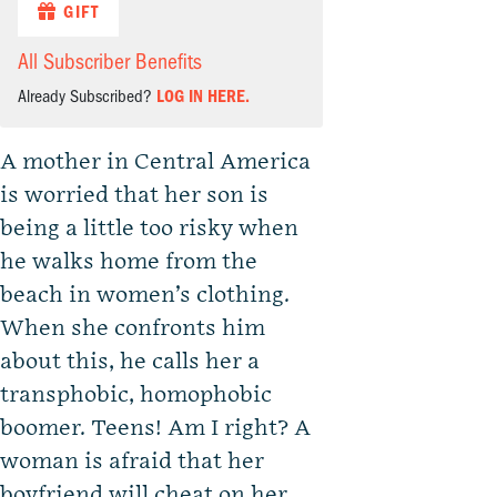
GIFT
All Subscriber Benefits
Already Subscribed?
LOG IN HERE.
A mother in Central America
is worried that her son is
being a little too risky when
he walks home from the
beach in women’s clothing.
When she confronts him
about this, he calls her a
transphobic, homophobic
boomer. Teens! Am I right? A
woman is afraid that her
boyfriend will cheat on her.