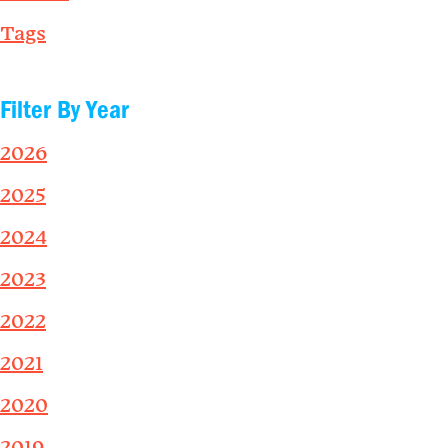
Tags
Filter By Year
2026
2025
2024
2023
2022
2021
2020