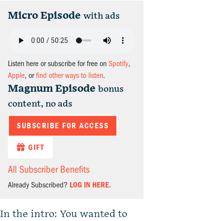
Micro Episode
with ads
Listen here or subscribe for free on
Spotify
,
Apple
, or
find other ways to listen
.
Magnum Episode
bonus
content, no ads
SUBSCRIBE FOR ACCESS
GIFT
All Subscriber Benefits
Already Subscribed?
LOG IN HERE.
In the intro: You wanted to