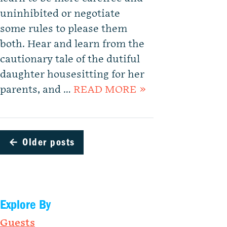
uninhibited or negotiate
some rules to please them
both. Hear and learn from the
cautionary tale of the dutiful
daughter housesitting for her
parents, and …
READ MORE »
←
Older posts
Explore By
Guests