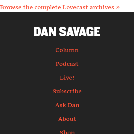
Browse the complete Lovecast archives »
Column
Podcast
Live!
Subscribe
Ask Dan
About
Shop