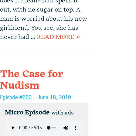
does it mean? Dan spells it
out, with no sugar on top. A
man is worried about his new
girlfriend. You see, she has
never had …
READ MORE »
The Case for
Nudism
Episode #660 —
June 18, 2019
Micro Episode
with ads