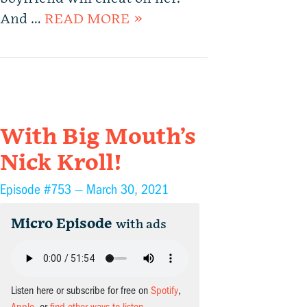
And …
READ MORE »
With Big Mouth’s
Nick Kroll!
Episode #753 —
March 30, 2021
Micro Episode
with ads
Listen here or subscribe for free on
Spotify
,