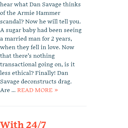
hear what Dan Savage thinks
of the Armie Hammer
scandal? Now he will tell you.
A sugar baby had been seeing
a married man for 2 years,
when they fell in love. Now
that there’s nothing
transactional going on, is it
less ethical? Finally! Dan
Savage deconstructs drag.
Are …
READ MORE »
With 24/7