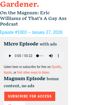
Gardener.
On the Magnum: Eric
Williams of That’s A Gay Ass
Podcast
Episode #1003 —
January 27, 2026
Micro Episode
with ads
Listen here or subscribe for free on
Spotify
,
Apple
, or
find other ways to listen
.
Magnum Episode
bonus
content, no ads
SUBSCRIBE FOR ACCESS