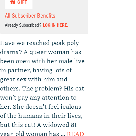
GIFT
All Subscriber Benefits
Already Subscribed?
LOG IN HERE.
Have we reached peak poly
drama? A queer woman has
been open with her male live-
in partner, having lots of
great sex with him and
others. The problem? His cat
won’t pay any attention to
her. She doesn’t feel jealous
of the humans in their lives,
but this cat! A widowed 81
year-old woman has …
READ