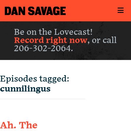
Be on the Lovecast!
Record right now
, or call
206-302-2064.
Episodes tagged:
cunnilingus
Ah. The