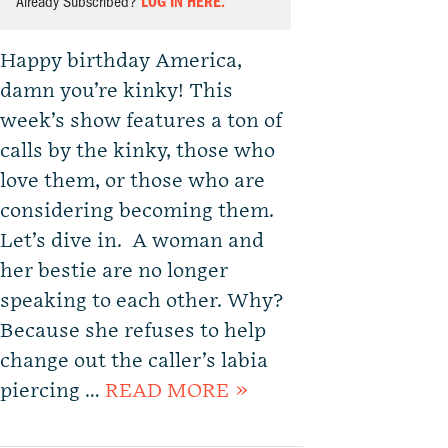
Already Subscribed?
LOG IN HERE.
Happy birthday America,
damn you’re kinky! This
week’s show features a ton of
calls by the kinky, those who
love them, or those who are
considering becoming them.
Let’s dive in. A woman and
her bestie are no longer
speaking to each other. Why?
Because she refuses to help
change out the caller’s labia
piercing …
READ MORE »