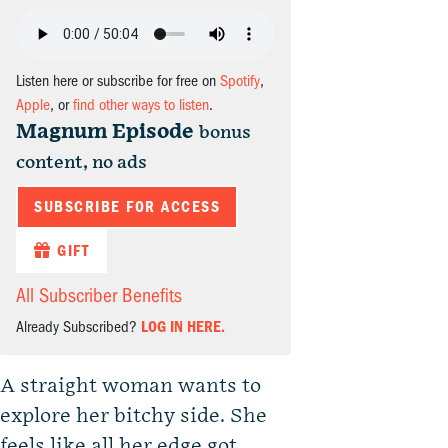
Listen here or subscribe for free on
Spotify
,
Apple
, or
find other ways to listen
.
Magnum Episode
bonus
content, no ads
SUBSCRIBE FOR ACCESS
GIFT
All Subscriber Benefits
Already Subscribed?
LOG IN HERE.
A straight woman wants to
explore her bitchy side. She
feels like all her edge got