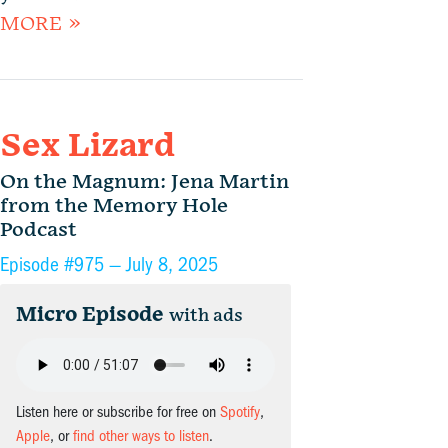
MORE »
Sex Lizard
On the Magnum: Jena Martin
from the Memory Hole
Podcast
Episode #975 —
July 8, 2025
Micro Episode
with ads
Listen here or subscribe for free on
Spotify
,
Apple
, or
find other ways to listen
.