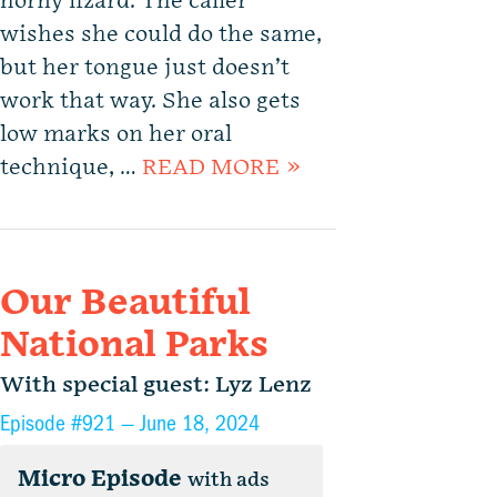
horny lizard. The caller
wishes she could do the same,
but her tongue just doesn’t
work that way. She also gets
low marks on her oral
technique, …
READ MORE »
Our Beautiful
National Parks
With special guest: Lyz Lenz
Episode #921 —
June 18, 2024
Micro Episode
with ads