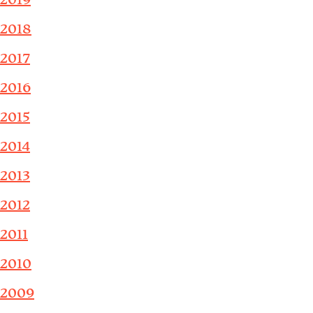
2019
2018
2017
2016
2015
2014
2013
2012
2011
2010
2009