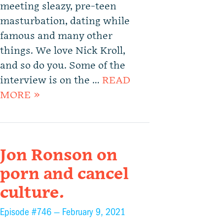
meeting sleazy, pre-teen
masturbation, dating while
famous and many other
things. We love Nick Kroll,
and so do you. Some of the
interview is on the …
READ
MORE »
Jon Ronson on
porn and cancel
culture.
Episode #746 —
February 9, 2021