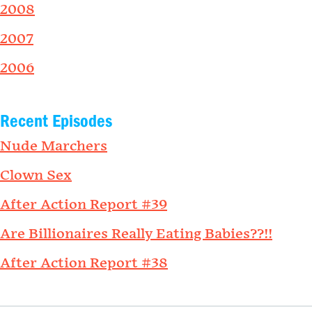
2008
2007
2006
Recent Episodes
Nude Marchers
Clown Sex
After Action Report #39
Are Billionaires Really Eating Babies??!!
After Action Report #38