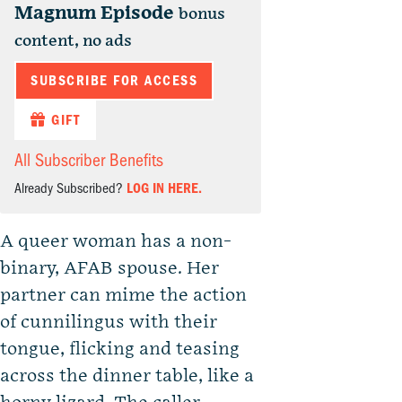
Magnum Episode
bonus
content, no ads
SUBSCRIBE FOR ACCESS
GIFT
All Subscriber Benefits
Already Subscribed?
LOG IN HERE.
A queer woman has a non-
binary, AFAB spouse. Her
partner can mime the action
of cunnilingus with their
tongue, flicking and teasing
across the dinner table, like a