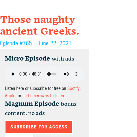
Those naughty
ancient Greeks.
Episode #765 —
June 22, 2021
Micro Episode
with ads
Listen here or subscribe for free on
Spotify
,
Apple
, or
find other ways to listen
.
Magnum Episode
bonus
content, no ads
SUBSCRIBE FOR ACCESS