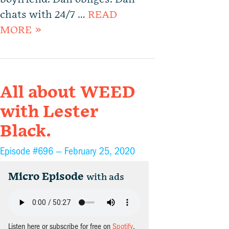
chats with 24/7 …
READ
MORE »
All about WEED
with Lester
Black.
Episode #696 —
February 25, 2020
Micro Episode
with ads
Listen here or subscribe for free on
Spotify
,