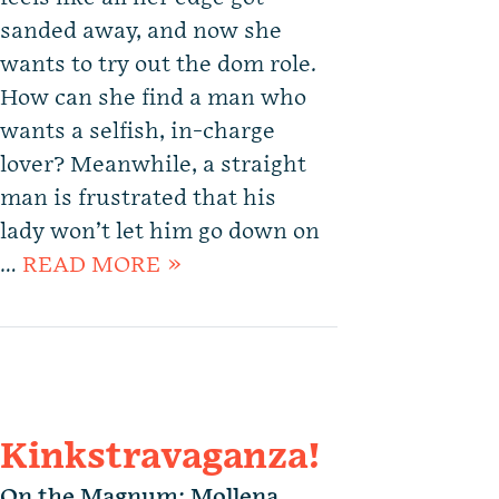
sanded away, and now she
wants to try out the dom role.
How can she find a man who
wants a selfish, in-charge
lover? Meanwhile, a straight
man is frustrated that his
lady won’t let him go down on
…
READ MORE »
Kinkstravaganza!
On the Magnum: Mollena