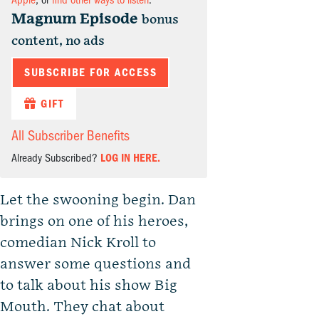
Apple
, or
find other ways to listen
.
Magnum Episode
bonus
content, no ads
SUBSCRIBE FOR ACCESS
GIFT
All Subscriber Benefits
Already Subscribed?
LOG IN HERE.
Let the swooning begin. Dan
brings on one of his heroes,
comedian Nick Kroll to
answer some questions and
to talk about his show Big
Mouth. They chat about