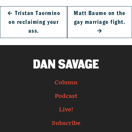
←
Tristan Taormino
Matt Baume on the
on reclaiming your
gay marriage fight.
ass.
→
Column
Podcast
Live!
Subscribe