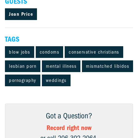
GUESTS
Joan Price
TAGS
blow jobs
condoms
conservative christians
lesbian porn
mental illness
mismatched libidos
pornography
weddings
Got a Question?
Record right now