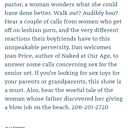
pastor, a woman wonders what she could
have done better. Walk out? Audibly boo?
Hear a couple of calls from women who get
off on lesbian porn, and the very different
reactions their boyfriends have to this
unspeakable perversity. Dan welcomes
Joan Price, author of Naked at Our Age, to
answer some calls concerning sex for the
senior set. If you’re looking for sex toys for
your parents or grandparents, this show is
a must. Also, hear the woeful tale of the
woman whose father discovered her giving
a blow job on the beach. 206-201-2720