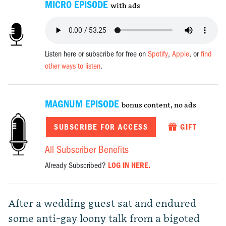
MICRO EPISODE
with ads
Listen here or subscribe for free on
Spotify
,
Apple
, or
find
other ways to listen
.
MAGNUM EPISODE
bonus content, no ads
SUBSCRIBE FOR ACCESS
GIFT
All Subscriber Benefits
Already Subscribed?
LOG IN HERE.
After a wedding guest sat and endured
some anti-gay loony talk from a bigoted