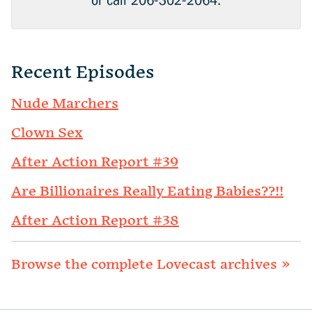
or call 206-302-2064.
Recent Episodes
Nude Marchers
Clown Sex
After Action Report #39
Are Billionaires Really Eating Babies??!!
After Action Report #38
Browse the complete Lovecast archives »