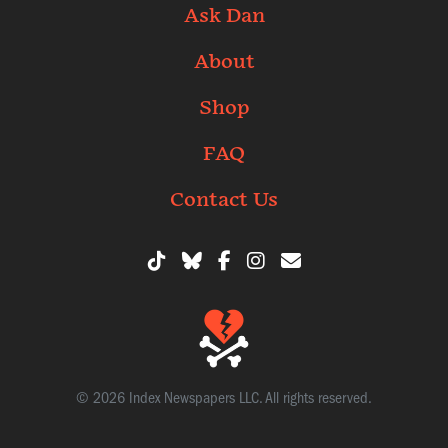
Ask Dan
About
Shop
FAQ
Contact Us
© 2026 Index Newspapers LLC. All rights reserved.