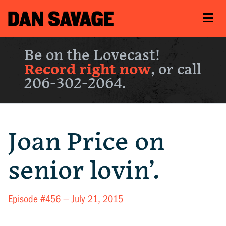
Be on the Lovecast!
Record right now
, or call
206-302-2064.
Joan Price on
senior lovin’.
Episode #456 —
July 21, 2015