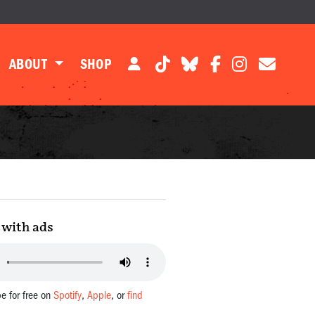
ABOUT
SHOP
with ads
be for free on
Spotify
,
Apple
, or
find