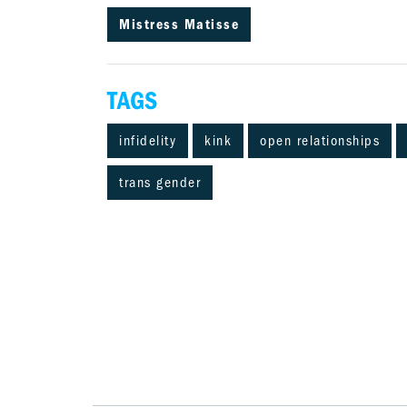
Mistress Matisse
TAGS
infidelity
kink
open relationships
trans gender