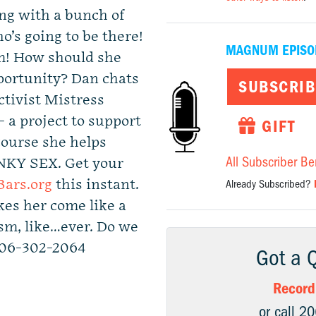
ing with a bunch of
’s going to be there!
MAGNUM EPISO
um! How should she
portunity? Dan chats
SUBSCRIB
ctivist Mistress
a project to support
GIFT
course she helps
All Subscriber Be
NKY SEX. Get your
ars.org
this instant.
Already Subscribed?
es her come like a
sm, like…ever. Do we
206-302-2064
Got a 
Record
or call 2