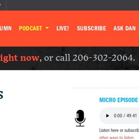
P
LUMN
PODCAST
LIVE!
SUBSCRIBE
ASK DAN
right now
, or call 206-302-2064.
s
MICRO EPISODE
Listen here or subscri
other ways to listen
.