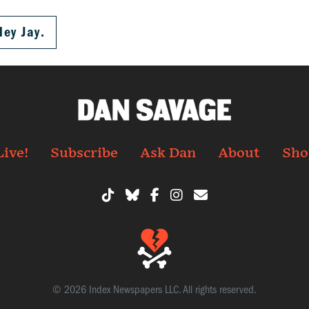
ley Jay.
Live!
Subscribe
Ask Dan
About
Sho
© 2026 Index Newspapers LLC. All rights reserved.