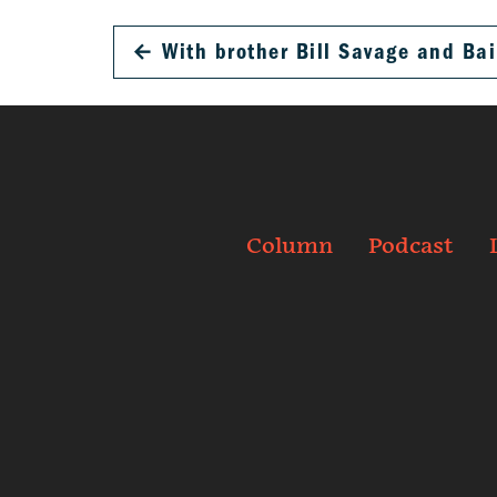
←
With brother Bill Savage and Bai
Column
Podcast