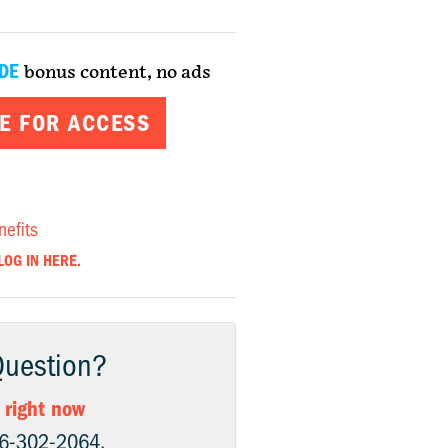
DE
bonus content, no ads
E FOR ACCESS
nefits
LOG IN HERE.
Question?
 right now
06-302-2064.