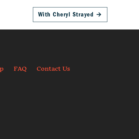
With Cheryl Strayed
→
p
FAQ
Contact Us