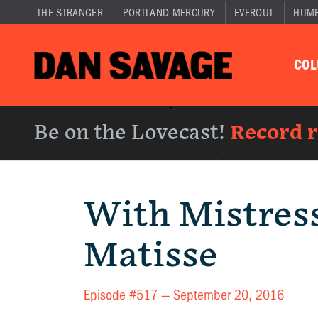
THE STRANGER
PORTLAND MERCURY
EVEROUT
HUM
CO
Be on the Lovecast!
Record 
With Mistres
Matisse
Episode #517 —
September 20, 2016