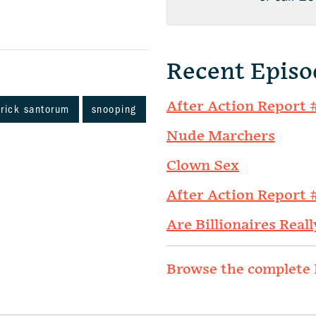
Recent Episo
After Action Report 
rick santorum
snooping
Nude Marchers
Clown Sex
After Action Report 
Are Billionaires Reall
Browse the complete 