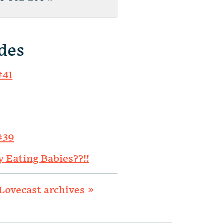
des
#41
#39
y Eating Babies??!!
Lovecast archives »