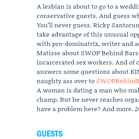
A lesbian is about to go to a wedd
conservative guests. And guess who
You’ll never guess. Ricky Santor
take advantage of this unusual op
with pro-dominatrix, writer and a
Matisse about SWOP Behind Bars- 
incarcerated sex workers. And of 
answers some questions about KI
naughty ass over to
SWOPBehindB
A woman is dating a man who mak
champ. But he never reaches orga
have a problem here? And more. 
GUESTS