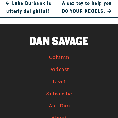
←
Luke Burbank is
A sex toy to help you
utterly delightful!
DO YOUR KEGELS.
→
Column
Podcast
Live!
Subscribe
Ask Dan