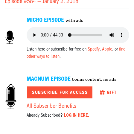
Episode #584 —
January 2, 2018
MICRO EPISODE
with ads
Listen here or subscribe for free on
Spotify
,
Apple
, or
find
other ways to listen
.
MAGNUM EPISODE
bonus content, no ads
SUBSCRIBE FOR ACCESS
GIFT
All Subscriber Benefits
Already Subscribed?
LOG IN HERE.