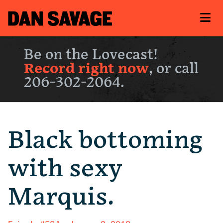
Be on the Lovecast!
Record right now
, or call
206-302-2064.
Black bottoming
with sexy
Marquis.