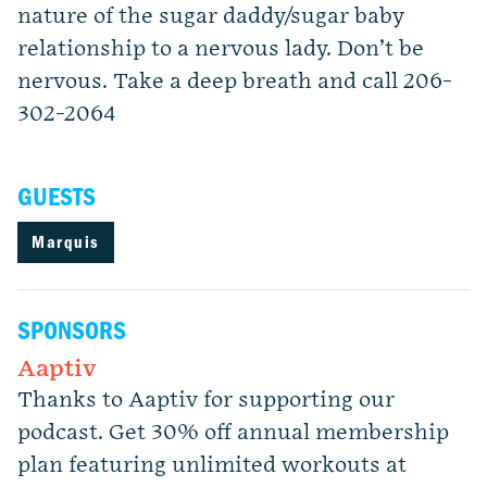
nature of the sugar daddy/sugar baby
relationship to a nervous lady. Don’t be
nervous. Take a deep breath and call 206-
302-2064
GUESTS
Marquis
SPONSORS
Aaptiv
Thanks to Aaptiv for supporting our
podcast. Get 30% off annual membership
plan featuring unlimited workouts at