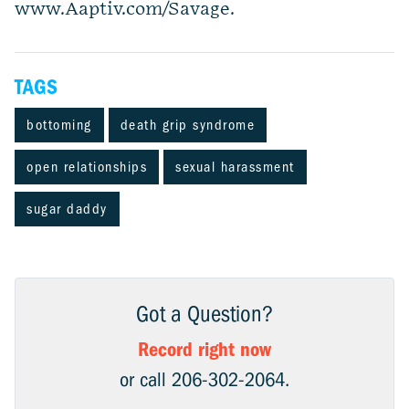
www.Aaptiv.com/Savage.
TAGS
bottoming
death grip syndrome
open relationships
sexual harassment
sugar daddy
Got a Question?
Record right now
or call 206-302-2064.