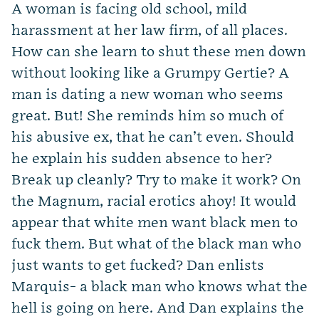
A woman is facing old school, mild
harassment at her law firm, of all places.
How can she learn to shut these men down
without looking like a Grumpy Gertie? A
man is dating a new woman who seems
great. But! She reminds him so much of
his abusive ex, that he can’t even. Should
he explain his sudden absence to her?
Break up cleanly? Try to make it work? On
the Magnum, racial erotics ahoy! It would
appear that white men want black men to
fuck them. But what of the black man who
just wants to get fucked? Dan enlists
Marquis- a black man who knows what the
hell is going on here. And Dan explains the