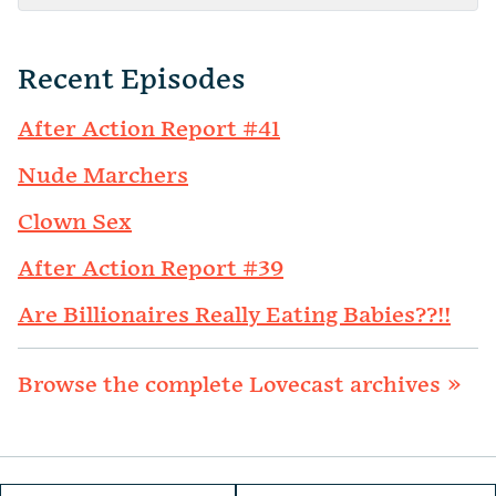
Recent Episodes
After Action Report #41
Nude Marchers
Clown Sex
After Action Report #39
Are Billionaires Really Eating Babies??!!
Browse the complete Lovecast archives »