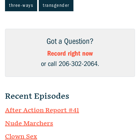
three-ways
transgender
Got a Question?
Record right now
or call 206-302-2064.
Recent Episodes
After Action Report #41
Nude Marchers
Clown Sex