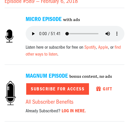
Episode #589 —
February 6, 2018
MICRO EPISODE
with ads
Listen here or subscribe for free on
Spotify
,
Apple
, or
find
other ways to listen
.
MAGNUM EPISODE
bonus content, no ads
SUBSCRIBE FOR ACCESS
GIFT
All Subscriber Benefits
Already Subscribed?
LOG IN HERE.