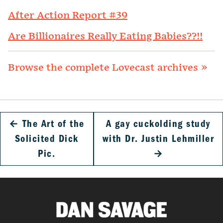
After Action Report #39
Are Billionaires Really Eating Babies??!!
Browse the complete Lovecast archives »
←
The Art of the
A gay cuckolding study
Solicited Dick
with Dr. Justin Lehmiller
Pic.
→