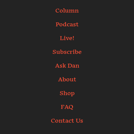
Column
Podcast
Live!
Subscribe
Ask Dan
About
Shop
FAQ
Contact Us