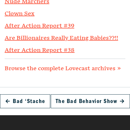
Nude Marchers
Clown Sex
After Action Report #39
Are Billionaires Really Eating Babies??!!
After Action Report #38
Browse the complete Lovecast archives »
←
Bad ‘Stache
The Bad Behavior Show
→