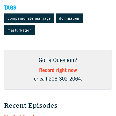
TAGS
companionate marriage
domination
masturbation
Got a Question?
Record right now
or call 206-302-2064.
Recent Episodes