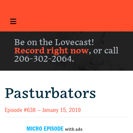
Be on the Lovecast!
Record right now
, or call
206-302-2064.
Pasturbators
Episode #638 —
January 15, 2019
MICRO EPISODE
with ads