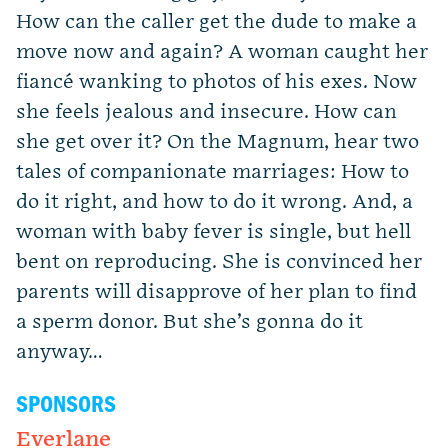
How can the caller get the dude to make a
move now and again? A woman caught her
fiancé wanking to photos of his exes. Now
she feels jealous and insecure. How can
she get over it? On the Magnum, hear two
tales of companionate marriages: How to
do it right, and how to do it wrong. And, a
woman with baby fever is single, but hell
bent on reproducing. She is convinced her
parents will disapprove of her plan to find
a sperm donor. But she’s gonna do it
anyway…
SPONSORS
Everlane