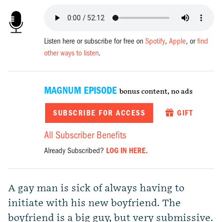
Listen here or subscribe for free on
Spotify
,
Apple
, or
find
other ways to listen
.
MAGNUM EPISODE
bonus content, no ads
SUBSCRIBE FOR ACCESS
GIFT
All Subscriber Benefits
Already Subscribed?
LOG IN HERE.
A gay man is sick of always having to
initiate with his new boyfriend. The
boyfriend is a big guy, but very submissive.