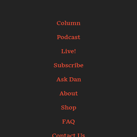
Column
Podcast
Live!
Subscribe
Ask Dan
About
Shop
FAQ
Contact Us