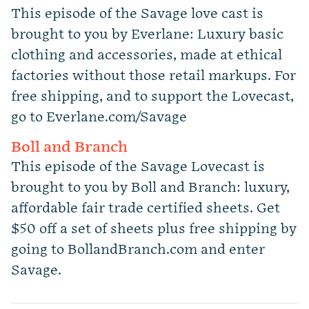
This episode of the Savage love cast is
brought to you by Everlane: Luxury basic
clothing and accessories, made at ethical
factories without those retail markups. For
free shipping, and to support the Lovecast,
go to Everlane.com/Savage
Boll and Branch
This episode of the Savage Lovecast is
brought to you by Boll and Branch: luxury,
affordable fair trade certified sheets. Get
$50 off a set of sheets plus free shipping by
going to BollandBranch.com and enter
Savage.