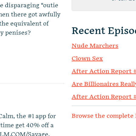
re disparaging “outie
men there got awfully
 the equivalent of
Recent Episo
ny penises?
Nude Marchers
Clown Sex
After Action Report 
Are Billionaires Reall
After Action Report 
Browse the complete 
Calm, the #1 app for
 time get 40% off a
ALM.COM/Savage.