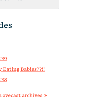
des
#39
y Eating Babies??!!
#38
Lovecast archives »