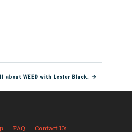
ll about WEED with Lester Black.
→
p
FAQ
Contact Us