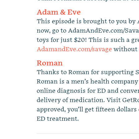
Adam & Eve
This episode is brought to you by
now, go to AdamAndEve.com/Savag
toys for just $20! This is such a gr
AdamandEve.com/savage
without 
Roman
Thanks to Roman for supporting S
Roman is a men’s health company 
online diagnosis for ED and conv
delivery of medication. Visit Get
approved, you’ll get fifteen dollars 
ED treatment.