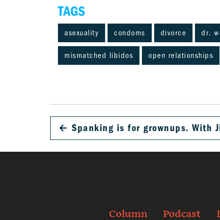
TAGS
asexuality
condoms
divorce
dr. 
mismatched libidos
open relationships
←
Spanking is for grownups. With J
Column
Podcast