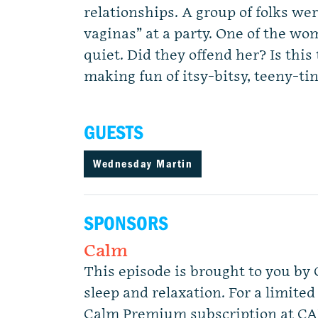
relationships. A group of folks we
vaginas” at a party. One of the wo
quiet. Did they offend her? Is this
making fun of itsy-bitsy, teeny-ti
GUESTS
Wednesday Martin
SPONSORS
Calm
This episode is brought to you by 
sleep and relaxation. For a limited
Calm Premium subscription at C