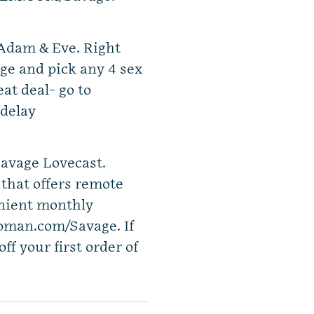
 Adam & Eve. Right
e and pick any 4 sex
eat deal- go to
delay
avage Lovecast.
that offers remote
enient monthly
Roman.com/Savage. If
off your first order of