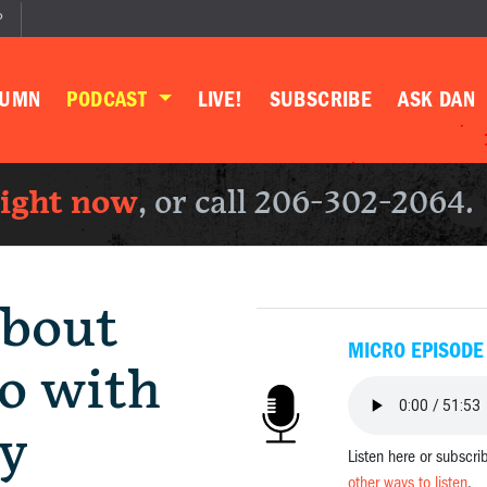
P
LUMN
PODCAST
LIVE!
SUBSCRIBE
ASK DAN
right now
, or call 206-302-2064.
bout
MICRO EPISODE
o with
y
Listen here or subscri
other ways to listen
.