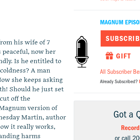
MAGNUM EPISO
SUBSCRIB
rom his wife of 7
 peaceful, now her
GIFT
ly. Is he entitled to
 coldness? A man
All Subscriber Be
 Now she keeps asking
Already Subscribed?
h! Should he just set
cut off the
 Magnum version of
Got a 
nesday Martin, author
ow it really works,
Record
tanding harms
or call 2