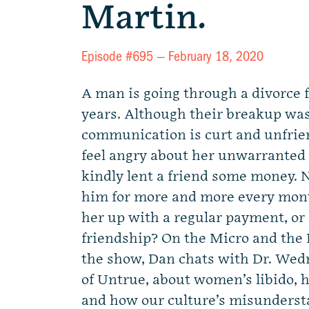
Martin.
Episode #695 —
February 18, 2020
A man is going through a divorce f
years. Although their breakup was
communication is curt and unfriend
feel angry about her unwarranted
kindly lent a friend some money.
him for more and more every mont
her up with a regular payment, or 
friendship? On the Micro and the
the show, Dan chats with Dr. Wed
of Untrue, about women’s libido, h
and how our culture’s misunders