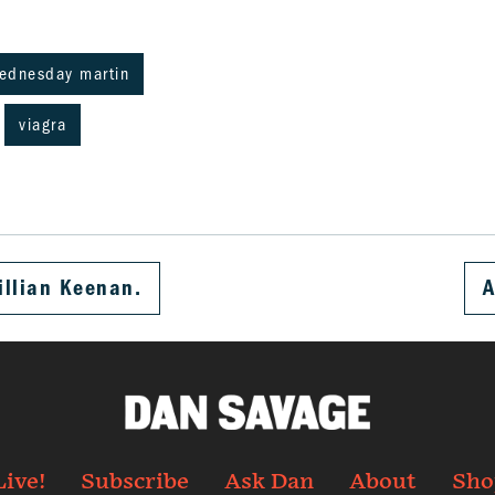
wednesday martin
viagra
illian Keenan.
A
Live!
Subscribe
Ask Dan
About
Sho