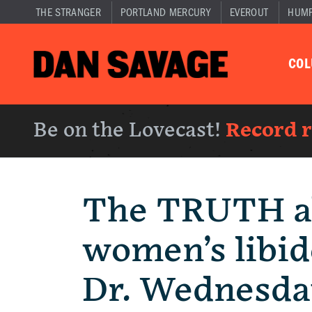
THE STRANGER
PORTLAND MERCURY
EVEROUT
HUM
CO
Be on the Lovecast!
Record 
The TRUTH a
women’s libid
Dr. Wednesda