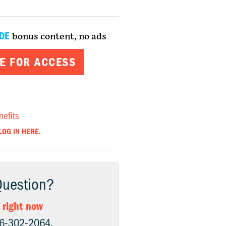
DE
bonus content, no ads
E FOR ACCESS
nefits
LOG IN HERE.
Question?
 right now
06-302-2064.