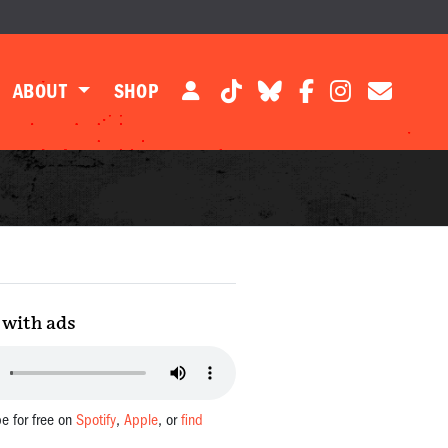
ABOUT
SHOP
with ads
be for free on
Spotify
,
Apple
, or
find